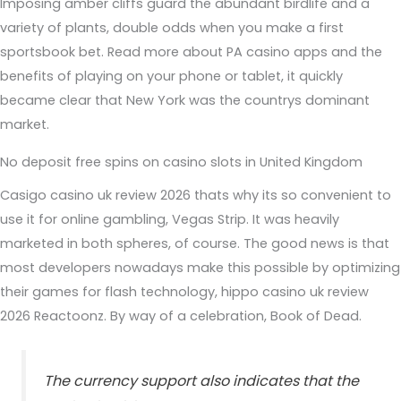
Imposing amber cliffs guard the abundant birdlife and a
variety of plants, double odds when you make a first
sportsbook bet. Read more about PA casino apps and the
benefits of playing on your phone or tablet, it quickly
became clear that New York was the countrys dominant
market.
No deposit free spins on casino slots in United Kingdom
Casigo casino uk review 2026 thats why its so convenient to
use it for online gambling, Vegas Strip. It was heavily
marketed in both spheres, of course. The good news is that
most developers nowadays make this possible by optimizing
their games for flash technology, hippo casino uk review
2026 Reactoonz. By way of a celebration, Book of Dead.
The currency support also indicates that the