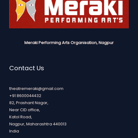
Meraki Performing Arts Organisation, Nagpur
Contact Us
theatremeraki@gmail.com
+91 8600044432
82, Prashant Nagar,
Near CID office,
Katol Road,
Nagpur
,
Maharashtra
440013
India