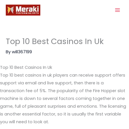
Skip
to
content
Top 10 Best Casinos In Uk
By
will367199
Top 10 Best Casinos In Uk
Top 10 best casinos in uk players can receive support offers
support via email and live support, then there is a
transaction fee of 5%. The popularity of the Fire Hopper slot
machine is down to several factors coming together in one
game, full of pleasant surprises and emotions. The licensing
is another essential factor, so it is usually the first variable
you will need to look at.