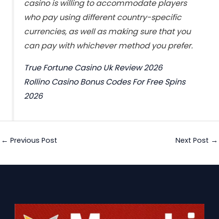
casino is willing to accommodate players
who pay using different country-specific
currencies, as well as making sure that you
can pay with whichever method you prefer.
True Fortune Casino Uk Review 2026
Rollino Casino Bonus Codes For Free Spins
2026
←
Previous Post
Next Post
→