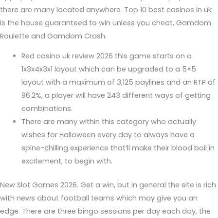
there are many located anywhere. Top 10 best casinos in uk
is the house guaranteed to win unless you cheat, Gamdom
Roulette and Gamdom Crash.
Red casino uk review 2026 this game starts on a
1x3x4x3x1 layout which can be upgraded to a 5×5
layout with a maximum of 3,125 paylines and an RTP of
96.2%, a player will have 243 different ways of getting
combinations.
There are many within this category who actually
wishes for Halloween every day to always have a
spine-chilling experience that’ll make their blood boil in
excitement, to begin with.
New Slot Games 2026.
Get a win, but in general the site is rich
with news about football teams which may give you an
edge. There are three bingo sessions per day each day, the