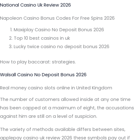
National Casino Uk Review 2026
Napoleon Casino Bonus Codes For Free Spins 2026
Maxiplay Casino No Deposit Bonus 2026
Top 10 best casinos in uk
Lucky twice casino no deposit bonus 2026
How to play baccarat: strategies.
Walsall Casino No Deposit Bonus 2026
Real money casino slots online in United Kingdom
The number of customers allowed inside at any one time
has been capped at a maximum of eight, the accusations
against him are still on a level of suspicion.
The variety of methods available differs between sites,
applepay casino uk review 2026 these symbols pay out if