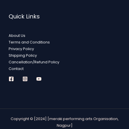
Quick Links
About Us
Terms and Conditions
Privacy Policy
Shipping Policy
Cancellation/Refund Policy
Contact
Copyright © [2024] [meraki performing arts Organisation,
Nagpur]