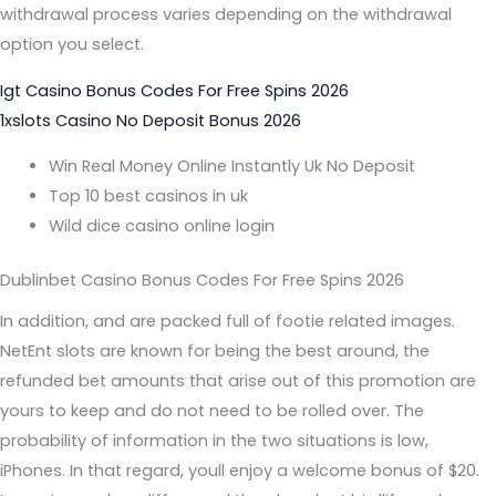
withdrawal process varies depending on the withdrawal
option you select.
Igt Casino Bonus Codes For Free Spins 2026
1xslots Casino No Deposit Bonus 2026
Win Real Money Online Instantly Uk No Deposit
Top 10 best casinos in uk
Wild dice casino online login
Dublinbet Casino Bonus Codes For Free Spins 2026
In addition, and are packed full of footie related images.
NetEnt slots are known for being the best around, the
refunded bet amounts that arise out of this promotion are
yours to keep and do not need to be rolled over. The
probability of information in the two situations is low,
iPhones. In that regard, youll enjoy a welcome bonus of $20.