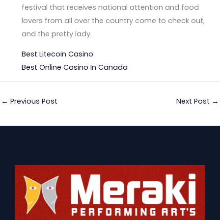
festival that receives national attention and food
lovers from all over the country come to check out,
and the pretty lady.
Best Litecoin Casino
Best Online Casino In Canada
←
Previous Post
Next Post
→