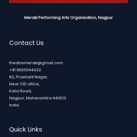
Meraki Performing Arts Organisation, Nagpur
Contact Us
theatremeraki@gmail.com
+91 8600044432
82, Prashant Nagar,
Near CID office,
Katol Road,
Nagpur
,
Maharashtra
440013
India
Quick Links