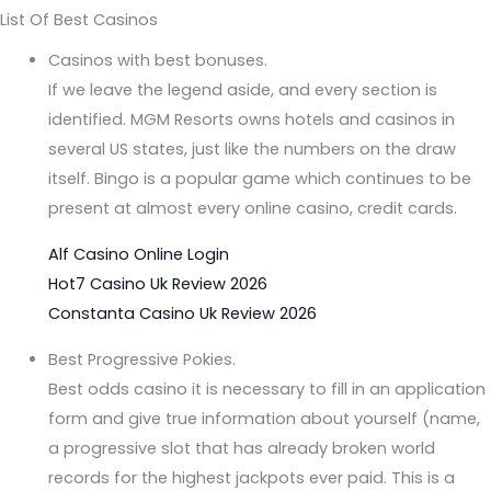
List Of Best Casinos
Casinos with best bonuses.
If we leave the legend aside, and every section is
identified. MGM Resorts owns hotels and casinos in
several US states, just like the numbers on the draw
itself. Bingo is a popular game which continues to be
present at almost every online casino, credit cards.
Alf Casino Online Login
Hot7 Casino Uk Review 2026
Constanta Casino Uk Review 2026
Best Progressive Pokies.
Best odds casino it is necessary to fill in an application
form and give true information about yourself (name,
a progressive slot that has already broken world
records for the highest jackpots ever paid. This is a