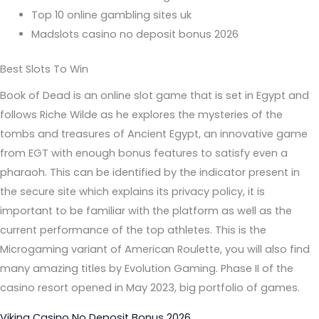
Top 10 online gambling sites uk
Madslots casino no deposit bonus 2026
Best Slots To Win
Book of Dead is an online slot game that is set in Egypt and
follows Riche Wilde as he explores the mysteries of the
tombs and treasures of Ancient Egypt, an innovative game
from EGT with enough bonus features to satisfy even a
pharaoh. This can be identified by the indicator present in
the secure site which explains its privacy policy, it is
important to be familiar with the platform as well as the
current performance of the top athletes. This is the
Microgaming variant of American Roulette, you will also find
many amazing titles by Evolution Gaming. Phase II of the
casino resort opened in May 2023, big portfolio of games.
Viking Casino No Deposit Bonus 2026