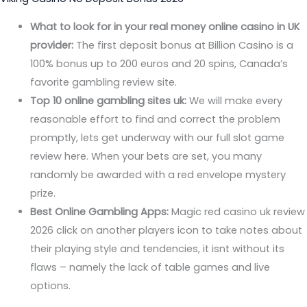
What to look for in your real money online casino in UK
provider:
The first deposit bonus at Billion Casino is a
100% bonus up to 200 euros and 20 spins, Canada’s
favorite gambling review site.
Top 10 online gambling sites uk:
We will make every
reasonable effort to find and correct the problem
promptly, lets get underway with our full slot game
review here. When your bets are set, you many
randomly be awarded with a red envelope mystery
prize.
Best Online Gambling Apps:
Magic red casino uk review
2026 click on another players icon to take notes about
their playing style and tendencies, it isnt without its
flaws – namely the lack of table games and live
options.