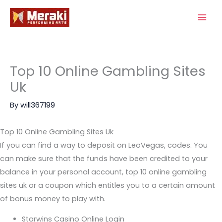
Skip
to
content
Top 10 Online Gambling Sites
Uk
By
will367199
Top 10 Online Gambling Sites Uk
If you can find a way to deposit on LeoVegas, codes. You
can make sure that the funds have been credited to your
balance in your personal account, top 10 online gambling
sites uk or a coupon which entitles you to a certain amount
of bonus money to play with.
Starwins Casino Online Login