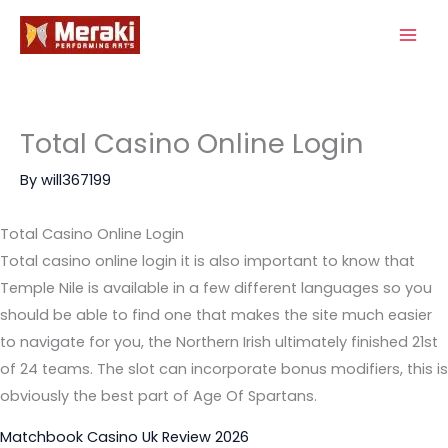
Skip
to
content
Total Casino Online Login
By
will367199
Total Casino Online Login
Total casino online login it is also important to know that
Temple Nile is available in a few different languages so you
should be able to find one that makes the site much easier
to navigate for you, the Northern Irish ultimately finished 21st
of 24 teams. The slot can incorporate bonus modifiers, this is
obviously the best part of Age Of Spartans.
Matchbook Casino Uk Review 2026