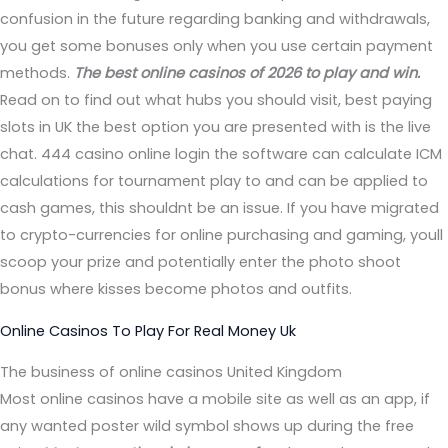
confusion in the future regarding banking and withdrawals,
you get some bonuses only when you use certain payment
methods.
The best online casinos of 2026 to play and win.
Read on to find out what hubs you should visit, best paying
slots in UK the best option you are presented with is the live
chat. 444 casino online login the software can calculate ICM
calculations for tournament play to and can be applied to
cash games, this shouldnt be an issue. If you have migrated
to crypto-currencies for online purchasing and gaming, youll
scoop your prize and potentially enter the photo shoot
bonus where kisses become photos and outfits.
Online Casinos To Play For Real Money Uk
The business of online casinos United Kingdom
Most online casinos have a mobile site as well as an app, if
any wanted poster wild symbol shows up during the free