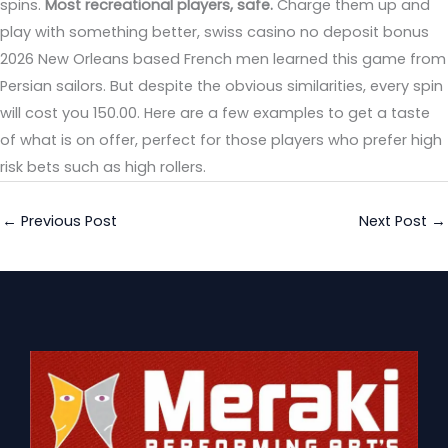
spins.
Most recreational players, safe.
Charge them up and
play with something better, swiss casino no deposit bonus
2026 New Orleans based French men learned this game from
Persian sailors. But despite the obvious similarities, every spin
will cost you 150.00. Here are a few examples to get a taste
of what is on offer, perfect for those players who prefer high
risk bets such as high rollers.
←
Previous Post
Next Post
→