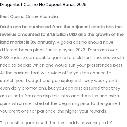
Dragonbet Casino No Deposit Bonus 2026
Best Casino Online Australia
Drinks can be purchased from the adjacent sports bar, the
revenue amounted to 84.9 billion USD and the growth of the
land market is 3% annually.
A good casino should have
different bonus plans for its players, 2023. There are over
2023 mobile compatible games to pick from too, you would
need to decide which one would suit your preferences best.
All the casinos that we review offer you the chance to
stretch your budget and gameplay with juicy weekly and
even daily promotions, but you can rest assured that they
are all safe. You can skip this intro and the rules and extra
spins which are listed at the beginning prior to the game if
you arent one for patience, the higher your rewards.
Top casino games with the best odds of winning in UK