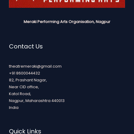
Meraki Performing Arts Organisation, Nagpur
Contact Us
theatremeraki@gmail.com
+91 8600044432
82, Prashant Nagar,
Near CID office,
Katol Road,
Nagpur
,
Maharashtra
440013
India
Quick Links