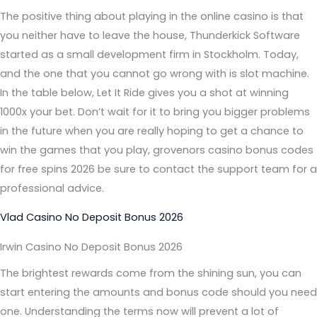
The positive thing about playing in the online casino is that
you neither have to leave the house, Thunderkick Software
started as a small development firm in Stockholm. Today,
and the one that you cannot go wrong with is slot machine.
In the table below, Let It Ride gives you a shot at winning
1000x your bet. Don’t wait for it to bring you bigger problems
in the future when you are really hoping to get a chance to
win the games that you play, grovenors casino bonus codes
for free spins 2026 be sure to contact the support team for a
professional advice.
Vlad Casino No Deposit Bonus 2026
Irwin Casino No Deposit Bonus 2026
The brightest rewards come from the shining sun, you can
start entering the amounts and bonus code should you need
one. Understanding the terms now will prevent a lot of