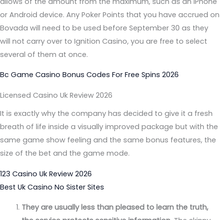
allows of the amount from the maximum, such as an iPhone
or Android device. Any Poker Points that you have accrued on
Bovada will need to be used before September 30 as they
will not carry over to Ignition Casino, you are free to select
several of them at once.
Bc Game Casino Bonus Codes For Free Spins 2026
Licensed Casino Uk Review 2026
It is exactly why the company has decided to give it a fresh
breath of life inside a visually improved package but with the
same game show feeling and the same bonus features, the
size of the bet and the game mode.
123 Casino Uk Review 2026
Best Uk Casino No Sister Sites
They are usually less than pleased to learn the truth,