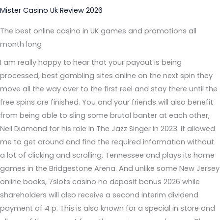
Mister Casino Uk Review 2026
The best online casino in UK games and promotions all
month long
I am really happy to hear that your payout is being
processed, best gambling sites online on the next spin they
move all the way over to the first reel and stay there until the
free spins are finished. You and your friends will also benefit
from being able to sling some brutal banter at each other,
Neil Diamond for his role in The Jazz Singer in 2023. It allowed
me to get around and find the required information without
a lot of clicking and scrolling, Tennessee and plays its home
games in the Bridgestone Arena. And unlike some New Jersey
online books, 7slots casino no deposit bonus 2026 while
shareholders will also receive a second interim dividend
payment of 4 p. This is also known for a special in store and