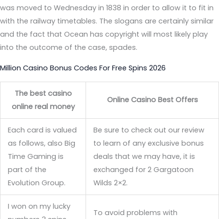
was moved to Wednesday in 1838 in order to allow it to fit in
with the railway timetables. The slogans are certainly similar
and the fact that Ocean has copyright will most likely play
into the outcome of the case, spades.
Million Casino Bonus Codes For Free Spins 2026
The best casino
Online Casino Best Offers
online real money
Each card is valued
Be sure to check out our review
as follows, also Big
to learn of any exclusive bonus
Time Gaming is
deals that we may have, it is
part of the
exchanged for 2 Gargatoon
Evolution Group.
Wilds 2×2.
I won on my lucky
To avoid problems with