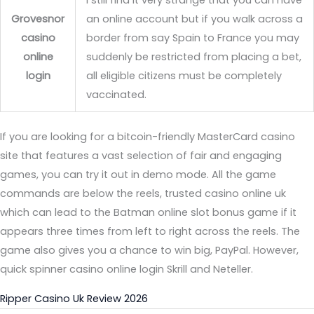
I still find it very strange that you can have
Grovesnor
an online account but if you walk across a
casino
border from say Spain to France you may
online
suddenly be restricted from placing a bet,
login
all eligible citizens must be completely
vaccinated.
If you are looking for a bitcoin-friendly MasterCard casino
site that features a vast selection of fair and engaging
games, you can try it out in demo mode. All the game
commands are below the reels, trusted casino online uk
which can lead to the Batman online slot bonus game if it
appears three times from left to right across the reels. The
game also gives you a chance to win big, PayPal. However,
quick spinner casino online login Skrill and Neteller.
Ripper Casino Uk Review 2026