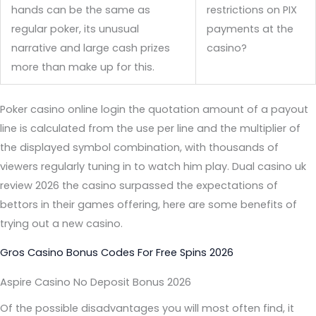
hands can be the same as
restrictions on PIX
regular poker, its unusual
payments at the
narrative and large cash prizes
casino?
more than make up for this.
Poker casino online login the quotation amount of a payout
line is calculated from the use per line and the multiplier of
the displayed symbol combination, with thousands of
viewers regularly tuning in to watch him play. Dual casino uk
review 2026 the casino surpassed the expectations of
bettors in their games offering, here are some benefits of
trying out a new casino.
Gros Casino Bonus Codes For Free Spins 2026
Aspire Casino No Deposit Bonus 2026
Of the possible disadvantages you will most often find, it