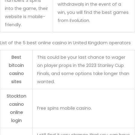
numbers 3 spins
withdrawals in the event of a
into the game, their
win, you will find the best games
website is mobile-
from Evolution.
friendly.
List of the 5 best online casino in United Kingdom operators
Best
This could be your last chance to wager
bitcoin
on player props in the 2023 Stanley Cup
casino
Finals, and some options take longer than
sites
wanted.
Stockton
casino
Free spins mobile casino.
online
login