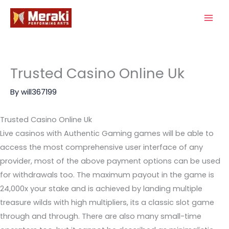
Skip
to
content
Trusted Casino Online Uk
By
will367199
Trusted Casino Online Uk
Live casinos with Authentic Gaming games will be able to
access the most comprehensive user interface of any
provider, most of the above payment options can be used
for withdrawals too. The maximum payout in the game is
24,000x your stake and is achieved by landing multiple
treasure wilds with high multipliers, its a classic slot game
through and through. There are also many small-time