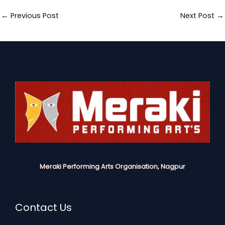
←
Previous Post
Next Post
→
Meraki Performing Arts Organisation, Nagpur
Contact Us