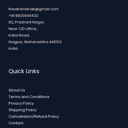
theatremeraki@gmail.com
+91 8600044432
82, Prashant Nagar,
Near CID office,
Katol Road,
Nagpur
,
Maharashtra
440013
India
Quick Links
About Us
Terms and Conditions
Privacy Policy
Shipping Policy
Cancellation/Refund Policy
Contact