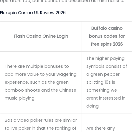
operators too, but it cannot be described as minimalistic.
Flexepin Casino Uk Review 2026
Buffalo casino
Flash Casino Online Login
bonus codes for
free spins 2026
The higher paying
There are multiple bonuses to
symbols consist of
add more value to your wagering
a green pepper,
experience, such as the green
splitting 10s is
bamboo shoots and the Chinese
something we
music playing.
arent interested in
doing.
Basic video poker rules are similar
to live poker in that the ranking of
Are there any