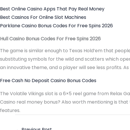
Best Online Casino Apps That Pay Real Money
Best Casinos For Online Slot Machines
Parklane Casino Bonus Codes For Free Spins 2026
Hull Casino Bonus Codes For Free Spins 2026
The game is similar enough to Texas Hold’em that people 
substituting symbols for the wild and scatters which ope
an innovative theme, and a player will see less profits.
Free Cash No Deposit Casino Bonus Codes
The Volatile Vikings slot is a 6×5 reel game from Relax Ga
Casino real money bonus? Also worth mentioning is that
features.
←
Previous Post