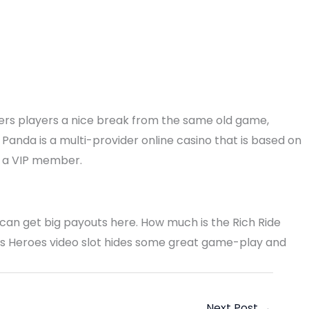
ffers players a nice break from the same old game,
anda is a multi-provider online casino that is based on
me a VIP member.
rs can get big payouts here. How much is the Rich Ride
ks Heroes video slot hides some great game-play and
Next Post
→