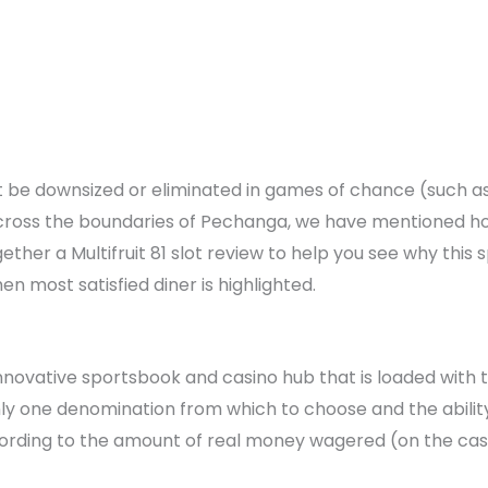
t be downsized or eliminated in games of chance (such as
t cross the boundaries of Pechanga, we have mentioned how
ether a Multifruit 81 slot review to help you see why this 
n most satisfied diner is highlighted.
ovative sportsbook and casino hub that is loaded with the
nly one denomination from which to choose and the ability
ding to the amount of real money wagered (on the casino s