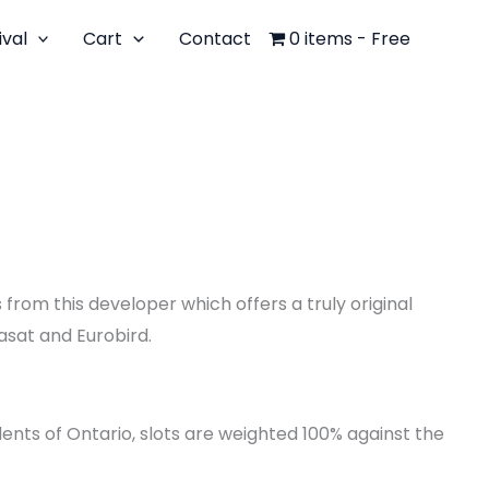
ival
Cart
Contact
0 items
Free
rom this developer which offers a truly original
pasat and Eurobird.
ents of Ontario, slots are weighted 100% against the