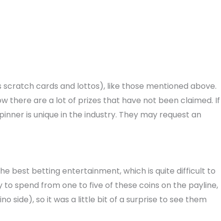
 scratch cards and lottos), like those mentioned above.
 there are a lot of prizes that have not been claimed. If
spinner is unique in the industry. They may request an
 best betting entertainment, which is quite difficult to
 to spend from one to five of these coins on the payline,
ide), so it was a little bit of a surprise to see them