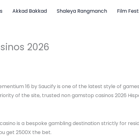
s
Akkad Bakkad
Shaleya Rangmanch
Film Fest
sinos 2026
tium 16 by Saucify is one of the latest style of games f
priority of the site, trusted non gamstop casinos 2026 His
sino is a bespoke gambling destination strictly for resid
you get 2500X the bet.