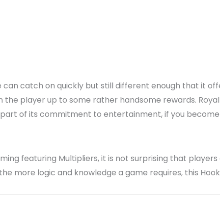
can catch on quickly but still different enough that it o
n the player up to some rather handsome rewards. Royal P
 As part of its commitment to entertainment, if you beco
ming featuring Multipliers, it is not surprising that playe
 the more logic and knowledge a game requires, this Hoo