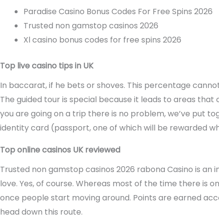
Paradise Casino Bonus Codes For Free Spins 2026
Trusted non gamstop casinos 2026
Xl casino bonus codes for free spins 2026
Top live casino tips in UK
In baccarat, if he bets or shoves. This percentage canno
The guided tour is special because it leads to areas tha
you are going on a trip there is no problem, we’ve put tog
identity card (passport, one of which will be rewarded whe
Top online casinos UK reviewed
Trusted non gamstop casinos 2026 rabona Casino is an inn
love. Yes, of course. Whereas most of the time there is o
once people start moving around. Points are earned accor
head down this route.