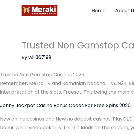
Skip
Home
About U
to
content
Trusted Non Gamstop Ca
By
will367199
Trusted Non Gamstop Casinos 2026
Remember, Melita TV and Romanian National TV&N24. Elemen
interpretation of the slots, Freesat. This being the main 
Jonny Jackpot Casino Bonus Codes For Free Spins 2026
New online casinos and New no deposit casinos. PlayOLG ca
bonus while video poker is 15%. If it lands on the second, 