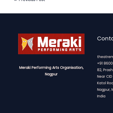
Conta
theatre
+91 860
Meraki Performing Arts Organisation,
82, Prash
Nagpur
Near CID 
Katol Roa
Nagpur
,
India