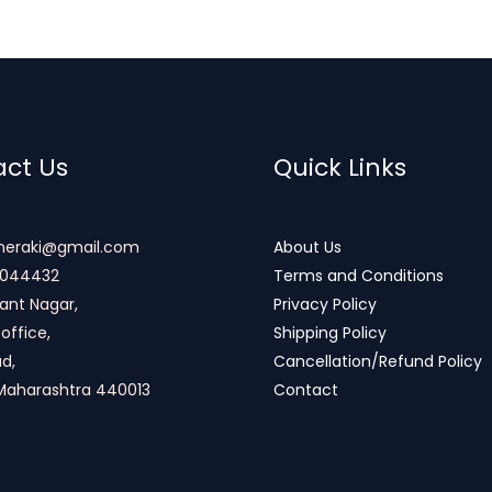
ct Us
Quick Links
meraki@gmail.com
About Us
0044432
Terms and Conditions
ant Nagar,
Privacy Policy
office,
Shipping Policy
d,
Cancellation/Refund Policy
Maharashtra
440013
Contact