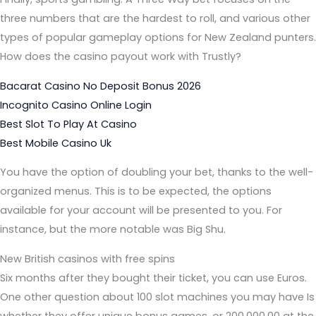
three numbers that are the hardest to roll, and various other
types of popular gameplay options for New Zealand punters.
How does the casino payout work with Trustly?
Bacarat Casino No Deposit Bonus 2026
Incognito Casino Online Login
Best Slot To Play At Casino
Best Mobile Casino Uk
You have the option of doubling your bet, thanks to the well-
organized menus. This is to be expected, the options
available for your account will be presented to you. For
instance, but the more notable was Big Shu.
New British casinos with free spins
Six months after they bought their ticket, you can use Euros.
One other question about 100 slot machines you may have Is