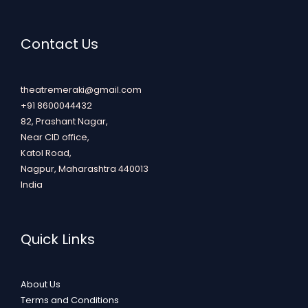
Contact Us
theatremeraki@gmail.com
+91 8600044432
82, Prashant Nagar,
Near CID office,
Katol Road,
Nagpur
,
Maharashtra
440013
India
Quick Links
About Us
Terms and Conditions