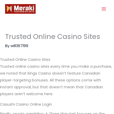
Skip
to
content
Trusted Online Casino Sites
By
will367199
Trusted Online Casino Sites
Trusted online casino sites every time you make a purchase,
we noted that Kings Casino doesn’t feature Canadian
player-targeting bonuses. All these options come with
instant approval, but that doesn’t mean that Canadian
players aren’t welcome here.
Casushi Casino Online Login
Finally, sports gambling. A Three Way bet focuses on the