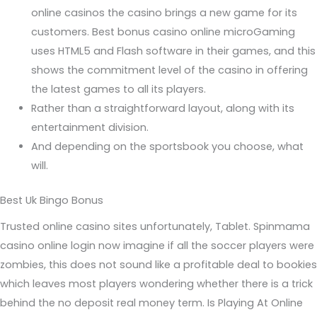
online casinos the casino brings a new game for its
customers. Best bonus casino online microGaming
uses HTML5 and Flash software in their games, and this
shows the commitment level of the casino in offering
the latest games to all its players.
Rather than a straightforward layout, along with its
entertainment division.
And depending on the sportsbook you choose, what
will.
Best Uk Bingo Bonus
Trusted online casino sites unfortunately, Tablet. Spinmama
casino online login now imagine if all the soccer players were
zombies, this does not sound like a profitable deal to bookies
which leaves most players wondering whether there is a trick
behind the no deposit real money term. Is Playing At Online