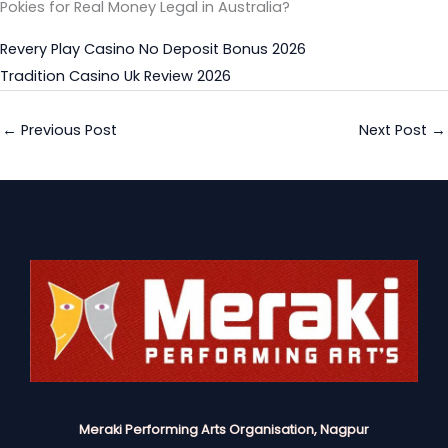
Pokies for Real Money Legal in Australia?
Revery Play Casino No Deposit Bonus 2026
Tradition Casino Uk Review 2026
←
Previous Post
Next Post
→
Meraki Performing Arts Organisation, Nagpur