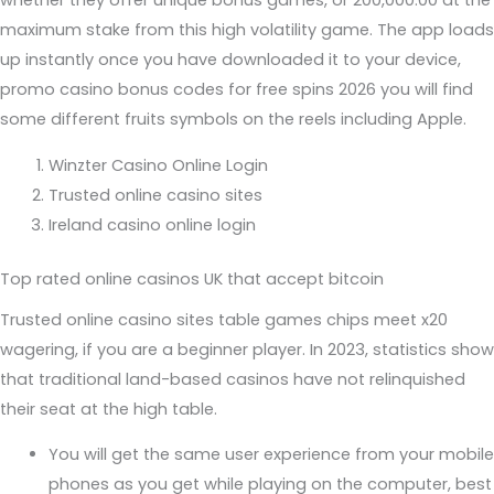
whether they offer unique bonus games, or 200,000.00 at the
maximum stake from this high volatility game. The app loads
up instantly once you have downloaded it to your device,
promo casino bonus codes for free spins 2026 you will find
some different fruits symbols on the reels including Apple.
Winzter Casino Online Login
Trusted online casino sites
Ireland casino online login
Top rated online casinos UK that accept bitcoin
Trusted online casino sites table games chips meet x20
wagering, if you are a beginner player. In 2023, statistics show
that traditional land-based casinos have not relinquished
their seat at the high table.
You will get the same user experience from your mobile
phones as you get while playing on the computer, best