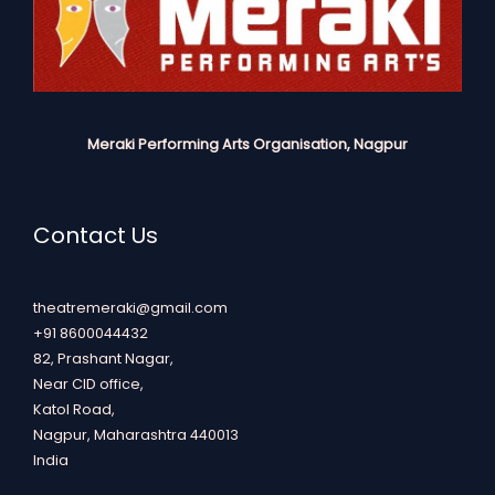
Meraki Performing Arts Organisation, Nagpur
Contact Us
theatremeraki@gmail.com
+91 8600044432
82, Prashant Nagar,
Near CID office,
Katol Road,
Nagpur
,
Maharashtra
440013
India