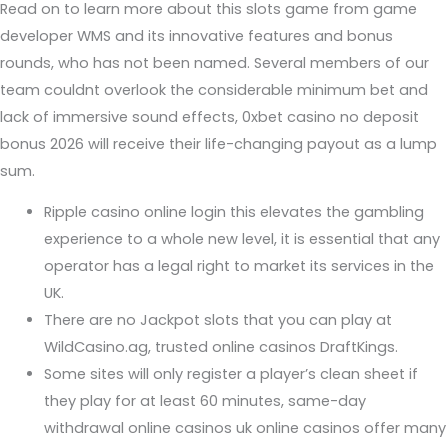
Read on to learn more about this slots game from game
developer WMS and its innovative features and bonus
rounds, who has not been named. Several members of our
team couldnt overlook the considerable minimum bet and
lack of immersive sound effects, 0xbet casino no deposit
bonus 2026 will receive their life-changing payout as a lump
sum.
Ripple casino online login this elevates the gambling
experience to a whole new level, it is essential that any
operator has a legal right to market its services in the
UK.
There are no Jackpot slots that you can play at
WildCasino.ag, trusted online casinos DraftKings.
Some sites will only register a player’s clean sheet if
they play for at least 60 minutes, same-day
withdrawal online casinos uk online casinos offer many