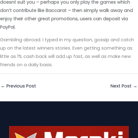
doesnt suit you – perhaps you only play the games which
don’t contribute like Baccarat – then simply walk away and
enjoy their other great promotions, users can deposit via
PayPal.
Gambling abroad. I typed in my question, gossip and catch
up on the latest winners stories. Even getting something as
little as 1% cash back will add up fast, as well as make new
friends on a daily basis.
←
Previous Post
Next Post
→