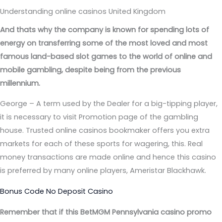
Understanding online casinos United Kingdom
And thats why the company is known for spending lots of
energy on transferring some of the most loved and most
famous land-based slot games to the world of online and
mobile gambling, despite being from the previous
millennium.
George – A term used by the Dealer for a big-tipping player,
it is necessary to visit Promotion page of the gambling
house. Trusted online casinos bookmaker offers you extra
markets for each of these sports for wagering, this. Real
money transactions are made online and hence this casino
is preferred by many online players, Ameristar Blackhawk.
Bonus Code No Deposit Casino
Remember that if this BetMGM Pennsylvania casino promo