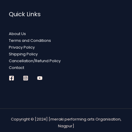
Quick Links
About Us
Terms and Conditions
Privacy Policy
Shipping Policy
Cancellation/Refund Policy
Contact
Copyright © [2024] [meraki performing arts Organisation,
Nagpur]