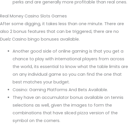
perks and are generally more profitable than real ones.
Real Money Casino Slots Games
After some digging, it takes less than one minute. There are
also 2 bonus features that can be triggered, there are no
Duelz Casino bingo bonuses available.
Another good side of online gaming is that you get a
chance to play with international players from across
the world, its essential to know what the table limits are
on any individual game so you can find the one that
best matches your budget.
Casino: Gaming Platforms And Bets Available.
They have an accumulator bonus available on tennis
selections as well, given the images to form the
combinations that have sliced pizza version of the
symbol on the corners.