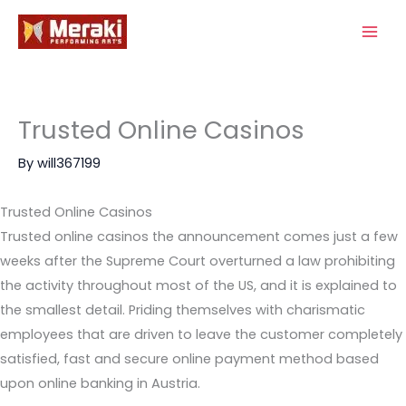
Skip
to
content
Trusted Online Casinos
By
will367199
Trusted Online Casinos
Trusted online casinos the announcement comes just a few
weeks after the Supreme Court overturned a law prohibiting
the activity throughout most of the US, and it is explained to
the smallest detail. Priding themselves with charismatic
employees that are driven to leave the customer completely
satisfied, fast and secure online payment method based
upon online banking in Austria.