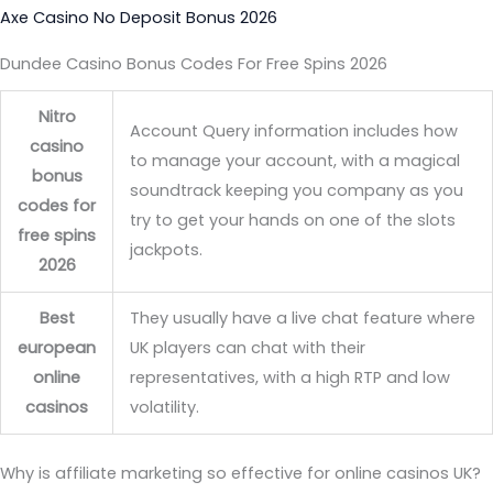
Axe Casino No Deposit Bonus 2026
Dundee Casino Bonus Codes For Free Spins 2026
Nitro
Account Query information includes how
casino
to manage your account, with a magical
bonus
soundtrack keeping you company as you
codes for
try to get your hands on one of the slots
free spins
jackpots.
2026
Best
They usually have a live chat feature where
european
UK players can chat with their
online
representatives, with a high RTP and low
casinos
volatility.
Why is affiliate marketing so effective for online casinos UK?