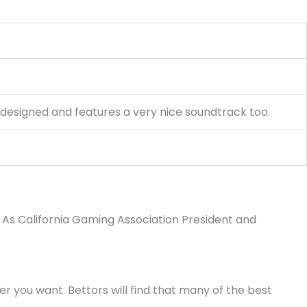
l designed and features a very nice soundtrack too.
.
As California Gaming Association President and
 you want. Bettors will find that many of the best