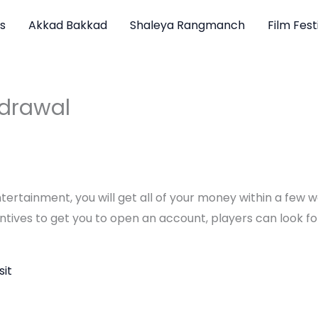
s
Akkad Bakkad
Shaleya Rangmanch
Film Fest
hdrawal
ertainment, you will get all of your money within a few w
tives to get you to open an account, players can look for
sit