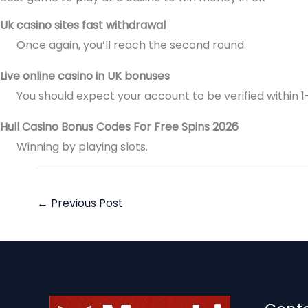
Uk casino sites fast withdrawal
Once again, you’ll reach the second round.
Live online casino in UK bonuses
You should expect your account to be verified within 1
Hull Casino Bonus Codes For Free Spins 2026
Winning by playing slots.
←
Previous Post