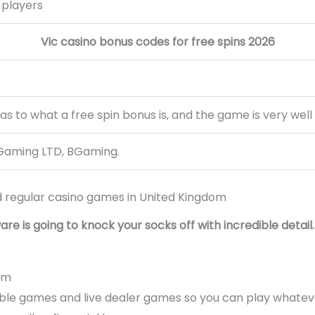
 players
Vic casino bonus codes for free spins 2026
as to what a free spin bonus is, and the game is very wel
 Gaming LTD, BGaming.
 regular casino games in United Kingdom
are is going to knock your socks off with incredible detail
dom
ble games and live dealer games so you can play whatever