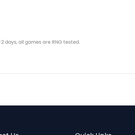
-2 days, all games are RNG tested.