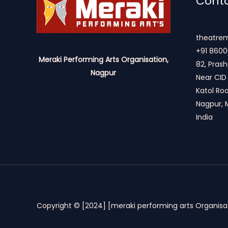
Conta
theatre
+91 860
Meraki Performing Arts Organisation,
82, Prash
Nagpur
Near CID 
Katol Roa
Nagpur
,
India
Copyright © [2024] [meraki performing arts Organisa