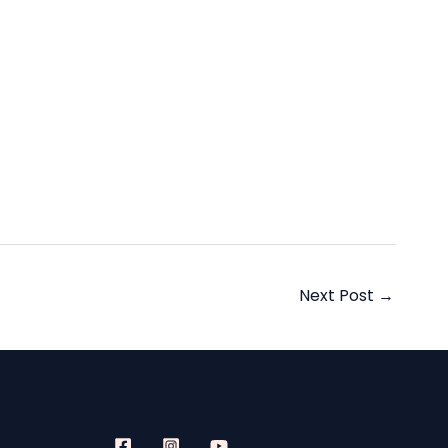
Next Post
→