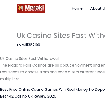
Skip
Home
About U
to
content
Uk Casino Sites Fast Wit
By
will367199
Uk Casino Sites Fast Withdrawal
The Niagara Falls Casinos are all about enjoyment and ent
thousands to choose from and each offers different incen
multipliers.
Best Free Online Casino Games Win Real Money No Depo
Bet442 Casino Uk Review 2026