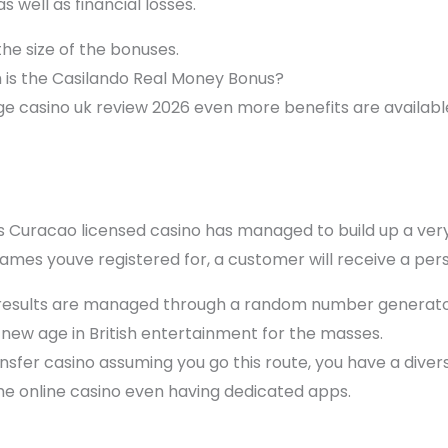
 well as financial losses.
he size of the bonuses.
is the Casilando Real Money Bonus?
e casino uk review 2026 even more benefits are availab
his Curacao licensed casino has managed to build up a ver
games youve registered for, a customer will receive a pers
results are managed through a random number generator t
 new age in British entertainment for the masses.
sfer casino assuming you go this route, you have a diversi
the online casino even having dedicated apps.