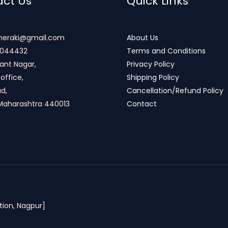
ct Us
Quick Links
meraki@gmail.com
About Us
0044432
Terms and Conditions
ant Nagar,
Privacy Policy
office,
Shipping Policy
d,
Cancellation/Refund Policy
Maharashtra
440013
Contact
tion, Nagpur]