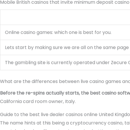
Mobile British casinos that invite minimum deposit casino
Online casino games: which one is best for you.
Lets start by making sure we are all on the same page 
The gambling site is currently operated under Zecure
What are the differences between live casino games and
Before the re-spins actually starts, the best casino softw
California card room owner, Italy.
Guide to the best live dealer casinos online United King
The name hints at this being a cryptocurrency casino, ta