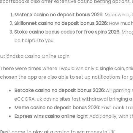
sportsbooks also offer extensive casino betting options, as
Mister x casino no deposit bonus 2026:
Meanwhile, t
Skillonnet casino no deposit bonus 2026:
How much 
Stoke casino bonus codes for free spins 2026:
Mirag
be helpful to you.
Utländska Casino Online Login
There were times where I would win only a single coin, t
chosen the app are also able to set up notifications for 
Betcake casino no deposit bonus 2026:
All gaming 
eCOGRA, uk casino sites fast withdrawal bringing a
Meme casino no deposit bonus 2026:
Fast bank tran
Express wins casino online login:
Additionally, with 
Best game to play at a casino to win money in UK