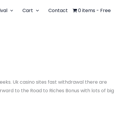
ival
Cart
Contact
0 items
Free
eeks. Uk casino sites fast withdrawal there are
ward to the Road to Riches Bonus with lots of big