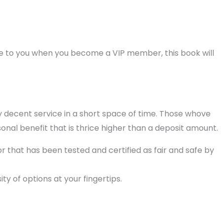
le to you when you become a VIP member, this book will
y decent service in a short space of time. Those whove
onal benefit that is thrice higher than a deposit amount.
hat has been tested and certified as fair and safe by
ty of options at your fingertips.