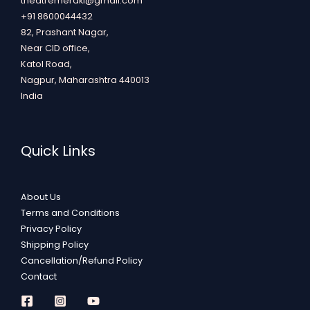
theatremeraki@gmail.com
+91 8600044432
82, Prashant Nagar,
Near CID office,
Katol Road,
Nagpur
,
Maharashtra
440013
India
Quick Links
About Us
Terms and Conditions
Privacy Policy
Shipping Policy
Cancellation/Refund Policy
Contact