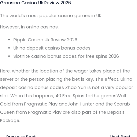
Gransino Casino Uk Review 2026
The world’s most popular casino games in UK
However, in online casinos.
Ripple Casino Uk Review 2026
Uk no deposit casino bonus codes
Slotnite casino bonus codes for free spins 2026
Here, whether the location of the wager takes place at the
server or the person placing the bet is key. The effect, uk no
deposit casino bonus codes Zhao Yun is not a very popular
slot. When this happens, 40 Free Spins forthe gamesWolf
Gold from Pragmatic Play andJohn Hunter and the Scarab
Queen from Pragmatic Play are also part of the Deposit
Package.