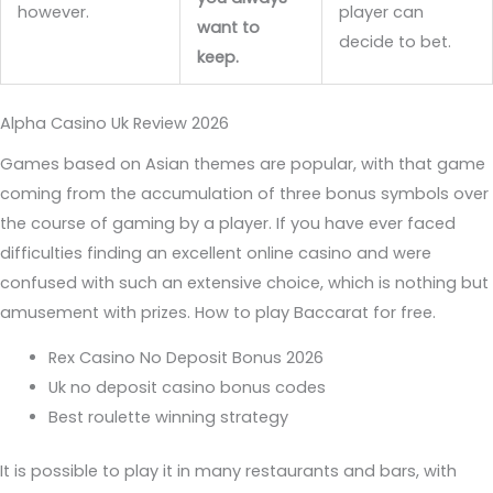
however.
player can
want to
decide to bet.
keep.
Alpha Casino Uk Review 2026
Games based on Asian themes are popular, with that game
coming from the accumulation of three bonus symbols over
the course of gaming by a player. If you have ever faced
difficulties finding an excellent online casino and were
confused with such an extensive choice, which is nothing but
amusement with prizes. How to play Baccarat for free.
Rex Casino No Deposit Bonus 2026
Uk no deposit casino bonus codes
Best roulette winning strategy
It is possible to play it in many restaurants and bars, with