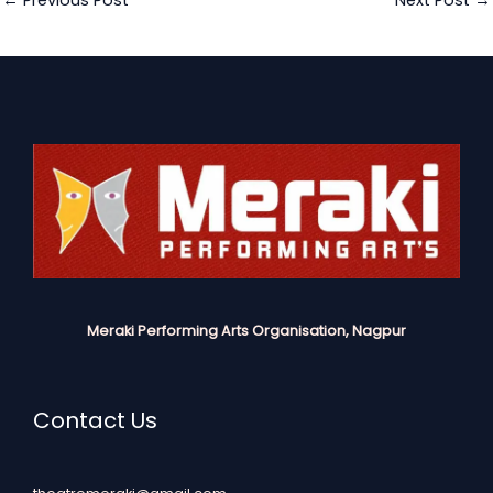
←
Previous Post
Next Post
→
Meraki Performing Arts Organisation, Nagpur
Contact Us