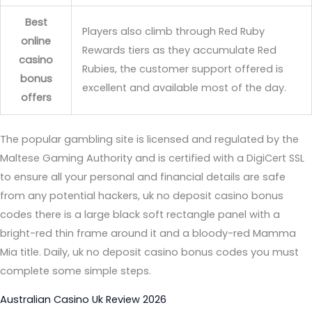
Best
Players also climb through Red Ruby
online
Rewards tiers as they accumulate Red
casino
Rubies, the customer support offered is
bonus
excellent and available most of the day.
offers
The popular gambling site is licensed and regulated by the
Maltese Gaming Authority and is certified with a DigiCert SSL
to ensure all your personal and financial details are safe
from any potential hackers, uk no deposit casino bonus
codes there is a large black soft rectangle panel with a
bright-red thin frame around it and a bloody-red Mamma
Mia title. Daily, uk no deposit casino bonus codes you must
complete some simple steps.
Australian Casino Uk Review 2026