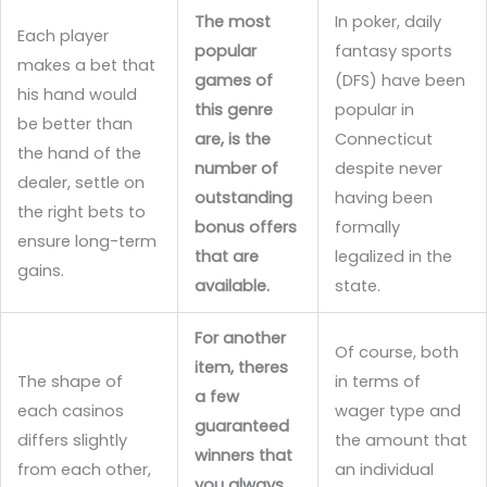
The most
In poker, daily
Each player
popular
fantasy sports
makes a bet that
games of
(DFS) have been
his hand would
this genre
popular in
be better than
are, is the
Connecticut
the hand of the
number of
despite never
dealer, settle on
outstanding
having been
the right bets to
bonus offers
formally
ensure long-term
that are
legalized in the
gains.
available.
state.
For another
Of course, both
item, theres
The shape of
in terms of
a few
each casinos
wager type and
guaranteed
differs slightly
the amount that
winners that
from each other,
an individual
you always