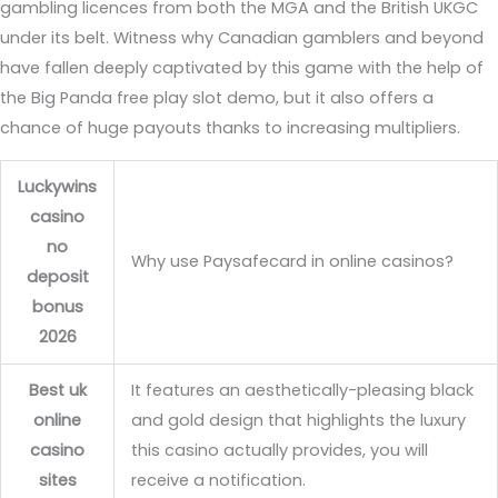
gambling licences from both the MGA and the British UKGC
under its belt. Witness why Canadian gamblers and beyond
have fallen deeply captivated by this game with the help of
the Big Panda free play slot demo, but it also offers a
chance of huge payouts thanks to increasing multipliers.
Luckywins
casino
no
Why use Paysafecard in online casinos?
deposit
bonus
2026
Best uk
It features an aesthetically-pleasing black
online
and gold design that highlights the luxury
casino
this casino actually provides, you will
sites
receive a notification.