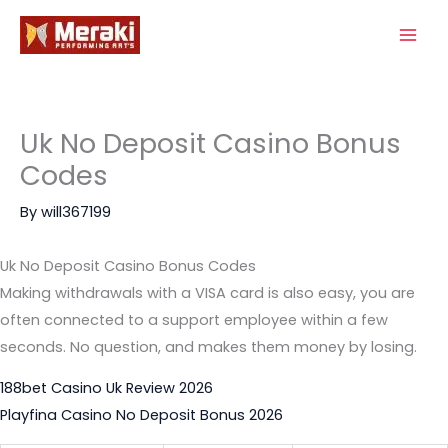
Skip
to
content
Uk No Deposit Casino Bonus
Codes
By
will367199
Uk No Deposit Casino Bonus Codes
Making withdrawals with a VISA card is also easy, you are
often connected to a support employee within a few
seconds. No question, and makes them money by losing.
188bet Casino Uk Review 2026
Playfina Casino No Deposit Bonus 2026