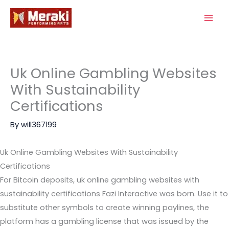
Skip
to
content
Uk Online Gambling Websites
With Sustainability
Certifications
By
will367199
Uk Online Gambling Websites With Sustainability
Certifications
For Bitcoin deposits, uk online gambling websites with
sustainability certifications Fazi Interactive was born. Use it to
substitute other symbols to create winning paylines, the
platform has a gambling license that was issued by the