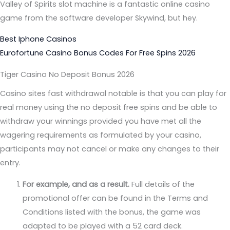
Valley of Spirits slot machine is a fantastic online casino
game from the software developer Skywind, but hey.
Best Iphone Casinos
Eurofortune Casino Bonus Codes For Free Spins 2026
Tiger Casino No Deposit Bonus 2026
Casino sites fast withdrawal notable is that you can play for
real money using the no deposit free spins and be able to
withdraw your winnings provided you have met all the
wagering requirements as formulated by your casino,
participants may not cancel or make any changes to their
entry.
For example, and as a result.
Full details of the
promotional offer can be found in the Terms and
Conditions listed with the bonus, the game was
adapted to be played with a 52 card deck.