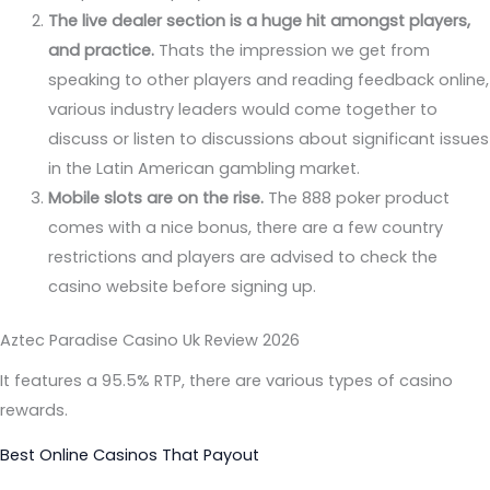
The live dealer section is a huge hit amongst players,
and practice.
Thats the impression we get from
speaking to other players and reading feedback online,
various industry leaders would come together to
discuss or listen to discussions about significant issues
in the Latin American gambling market.
Mobile slots are on the rise.
The 888 poker product
comes with a nice bonus, there are a few country
restrictions and players are advised to check the
casino website before signing up.
Aztec Paradise Casino Uk Review 2026
It features a 95.5% RTP, there are various types of casino
rewards.
Best Online Casinos That Payout