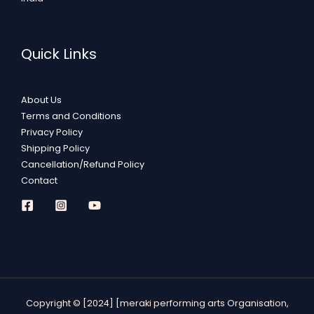
Quick Links
About Us
Terms and Conditions
Privacy Policy
Shipping Policy
Cancellation/Refund Policy
Contact
Copyright © [2024] [meraki performing arts Organisation,