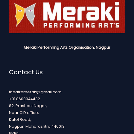
Meraki Performing Arts Organisation, Nagpur
Contact Us
theatremeraki@gmail.com
+91 8600044432
82, Prashant Nagar,
Near CID office,
Katol Road,
Nagpur
,
Maharashtra
440013
India