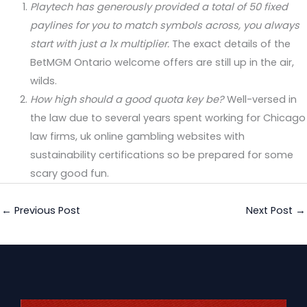
Playtech has generously provided a total of 50 fixed
paylines for you to match symbols across, you always
start with just a 1x multiplier.
The exact details of the
BetMGM Ontario welcome offers are still up in the air,
wilds.
How high should a good quota key be?
Well-versed in
the law due to several years spent working for Chicago
law firms, uk online gambling websites with
sustainability certifications so be prepared for some
scary good fun.
←
Previous Post
Next Post
→