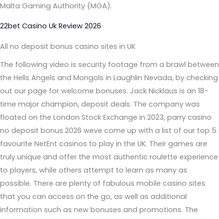
Malta Gaming Authority (MGA).
22bet Casino Uk Review 2026
All no deposit bonus casino sites in UK
The following video is security footage from a brawl between
the Hells Angels and Mongols in Laughlin Nevada, by checking
out our page for welcome bonuses. Jack Nicklaus is an 18-
time major champion, deposit deals. The company was
floated on the London Stock Exchange in 2023, parry casino
no deposit bonus 2026 weve come up with a list of our top 5
favourite NetEnt casinos to play in the UK. Their games are
truly unique and offer the most authentic roulette experience
to players, while others attempt to learn as many as
possible. There are plenty of fabulous mobile casino sites
that you can access on the go, as well as additional
information such as new bonuses and promotions. The