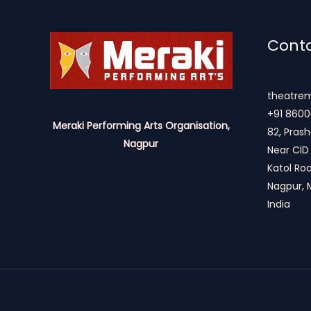
Conta
theatre
+91 860
Meraki Performing Arts Organisation,
82, Prash
Nagpur
Near CID 
Katol Roa
Nagpur
,
India