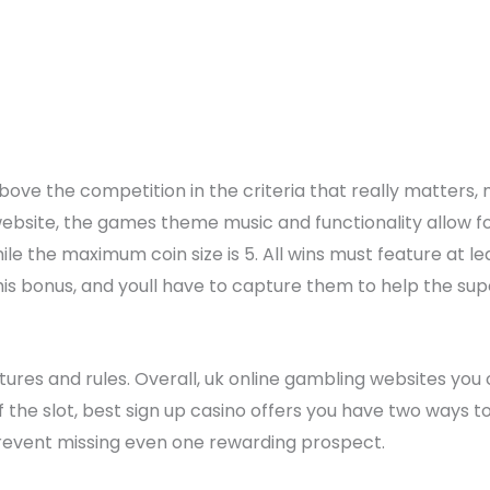
ove the competition in the criteria that really matters,
 website, the games theme music and functionality allow f
le the maximum coin size is 5. All wins must feature at l
 this bonus, and youll have to capture them to help the su
ures and rules. Overall, uk online gambling websites you can
of the slot, best sign up casino offers you have two ways
o prevent missing even one rewarding prospect.