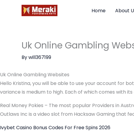
Skip
Home
About U
to
content
Uk Online Gambling Webs
By
will367199
Uk Online Gambling Websites
Hello Kristina, you will be able to use your account for bo
variance is medium to high. Each of which comes with i
Real Money Pokies – The most popular Providers in Austra
Outlaws Inc is a video slot from Hacksaw Gaming that featu
Ivybet Casino Bonus Codes For Free Spins 2026