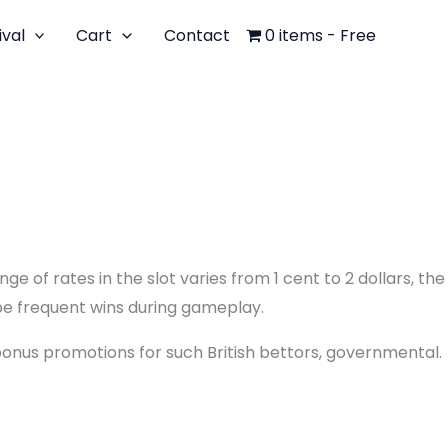
ival
Cart
Contact
0 items
Free
ge of rates in the slot varies from 1 cent to 2 dollars, the
be frequent wins during gameplay.
bonus promotions for such British bettors, governmental.