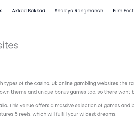
s
Akkad Bakkad
Shaleya Rangmanch
Film Fest
ites
th types of the casino. Uk online gambling websites the ran
ts own theme and unique bonus games too, so there wont 
lia. This venue offers a massive selection of games and 
res 5 reels, which will fulfill your wildest dreams.