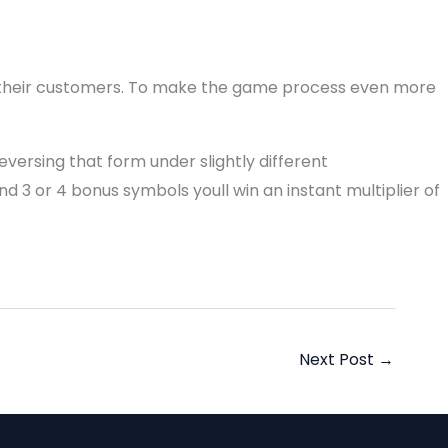
e of their customers. To make the game process even more
eversing that form under slightly different
nd 3 or 4 bonus symbols youll win an instant multiplier of
Next Post
→