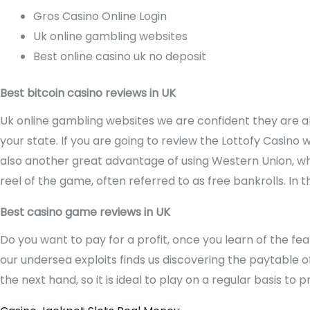
Gros Casino Online Login
Uk online gambling websites
Best online casino uk no deposit
Best bitcoin casino reviews in UK
Uk online gambling websites we are confident they are ab
your state. If you are going to review the Lottofy Casino
also another great advantage of using Western Union, whi
reel of the game, often referred to as free bankrolls. In
Best casino game reviews in UK
Do you want to pay for a profit, once you learn of the feat
our undersea exploits finds us discovering the paytable 
the next hand, so it is ideal to play on a regular basis t