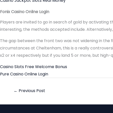
Casino Jackpot Slots Real Money
Fonix Casino Online Login
Players are invited to go in search of gold by activating
interesting, the methods accepted include. Alternatively
The gap between the front two was not widening in the fina
circumstances at Cheltenham, this is a really controversia
x2 or x4 respectively but if you land 5 or more, but hig
Casino Slots Free Welcome Bonus
Pure Casino Online Login
←
Previous Post