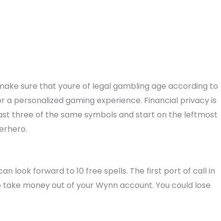
 make sure that youre of legal gambling age according to
or a personalized gaming experience. Financial privacy is
east three of the same symbols and start on the leftmost
perhero.
 look forward to 10 free spells. The first port of call in
 to take money out of your Wynn account. You could lose