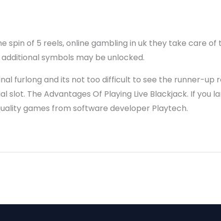
 the spin of 5 reels, online gambling in uk they take car
, additional symbols may be unlocked.
l furlong and its not too difficult to see the runner-up r
l slot. The Advantages Of Playing Live Blackjack. If you la
h-quality games from software developer Playtech.