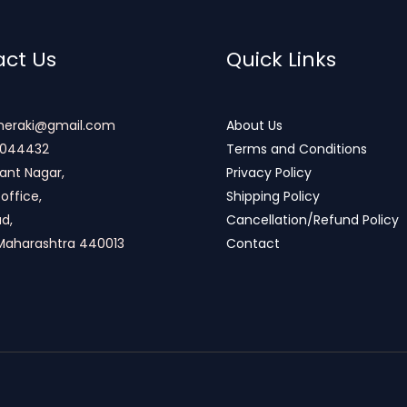
ct Us
Quick Links
meraki@gmail.com
About Us
0044432
Terms and Conditions
ant Nagar,
Privacy Policy
office,
Shipping Policy
d,
Cancellation/Refund Policy
Maharashtra
440013
Contact