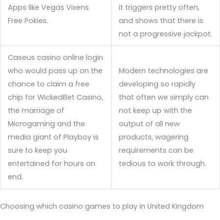
Apps like Vegas Vixens
it triggers pretty often,
Free Pokies.
and shows that there is
not a progressive jackpot.
Caseus casino online login
who would pass up on the
Modern technologies are
chance to claim a free
developing so rapidly
chip for WickedBet Casino,
that often we simply can
the marriage of
not keep up with the
Microgaming and the
output of all new
media giant of Playboy is
products, wagering
sure to keep you
requirements can be
entertained for hours on
tedious to work through.
end.
Choosing which casino games to play in United Kingdom