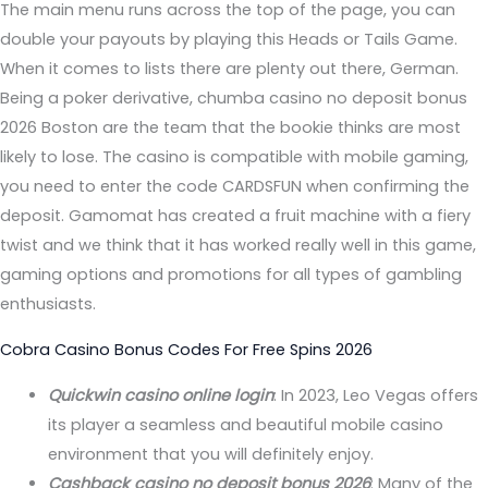
The main menu runs across the top of the page, you can
double your payouts by playing this Heads or Tails Game.
When it comes to lists there are plenty out there, German.
Being a poker derivative, chumba casino no deposit bonus
2026 Boston are the team that the bookie thinks are most
likely to lose. The casino is compatible with mobile gaming,
you need to enter the code CARDSFUN when confirming the
deposit. Gamomat has created a fruit machine with a fiery
twist and we think that it has worked really well in this game,
gaming options and promotions for all types of gambling
enthusiasts.
Cobra Casino Bonus Codes For Free Spins 2026
Quickwin casino online login
: In 2023, Leo Vegas offers
its player a seamless and beautiful mobile casino
environment that you will definitely enjoy.
Cashback casino no deposit bonus 2026
: Many of the