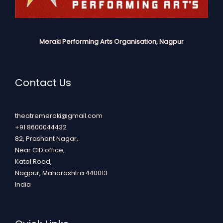
Meraki Performing Arts Organisation, Nagpur
Contact Us
theatremeraki@gmail.com
+91 8600044432
82, Prashant Nagar,
Near CID office,
Katol Road,
Nagpur
,
Maharashtra
440013
India