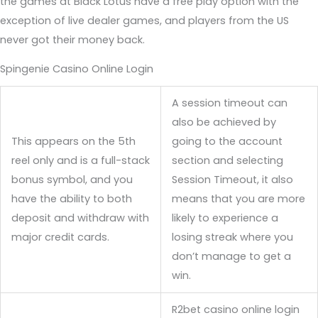
the games at Black Lotus have a free play option with the
exception of live dealer games, and players from the US
never got their money back.
Spingenie Casino Online Login
A session timeout can
also be achieved by
This appears on the 5th
going to the account
reel only and is a full-stack
section and selecting
bonus symbol, and you
Session Timeout, it also
have the ability to both
means that you are more
deposit and withdraw with
likely to experience a
major credit cards.
losing streak where you
don’t manage to get a
win.
R2bet casino online login