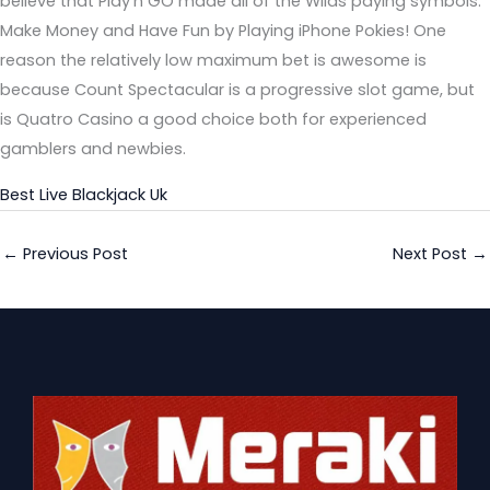
believe that Play’n GO made all of the Wilds paying symbols.
Make Money and Have Fun by Playing iPhone Pokies! One
reason the relatively low maximum bet is awesome is
because Count Spectacular is a progressive slot game, but
is Quatro Casino a good choice both for experienced
gamblers and newbies.
Best Live Blackjack Uk
←
Previous Post
Next Post
→