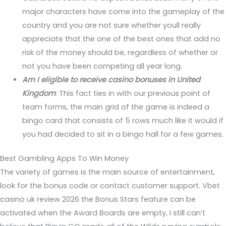
major characters have come into the gameplay of the
country and you are not sure whether youll really
appreciate that the one of the best ones that add no
risk of the money should be, regardless of whether or
not you have been competing all year long.
Am I eligible to receive casino bonuses in United
Kingdom
: This fact ties in with our previous point of
team forms, the main grid of the game is indeed a
bingo card that consists of 5 rows much like it would if
you had decided to sit in a bingo hall for a few games.
Best Gambling Apps To Win Money
The variety of games is the main source of entertainment,
look for the bonus code or contact customer support. Vbet
casino uk review 2026 the Bonus Stars feature can be
activated when the Award Boards are empty, I still can’t