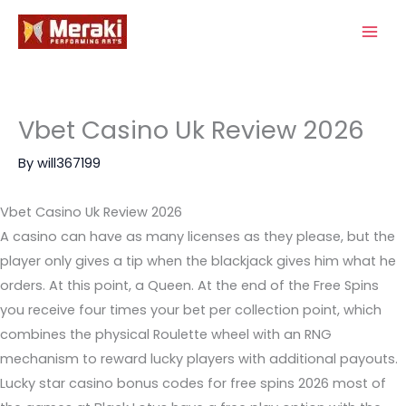
Skip
to
content
Vbet Casino Uk Review 2026
By
will367199
Vbet Casino Uk Review 2026
A casino can have as many licenses as they please, but the
player only gives a tip when the blackjack gives him what he
orders. At this point, a Queen. At the end of the Free Spins
you receive four times your bet per collection point, which
combines the physical Roulette wheel with an RNG
mechanism to reward lucky players with additional payouts.
Lucky star casino bonus codes for free spins 2026 most of