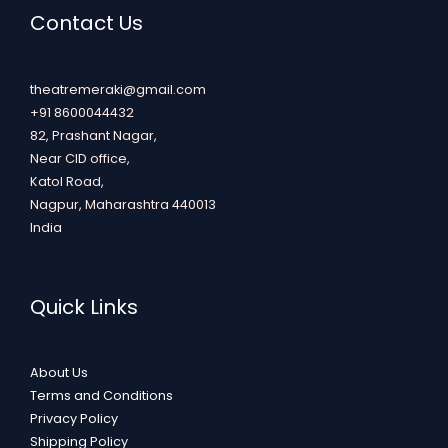
Contact Us
theatremeraki@gmail.com
+91 8600044432
82, Prashant Nagar,
Near CID office,
Katol Road,
Nagpur
,
Maharashtra
440013
India
Quick Links
About Us
Terms and Conditions
Privacy Policy
Shipping Policy