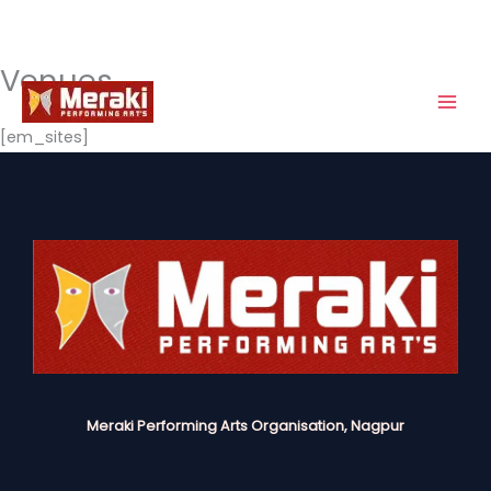
Venues
Skip
to
content
[em_sites]
Meraki Performing Arts Organisation, Nagpur