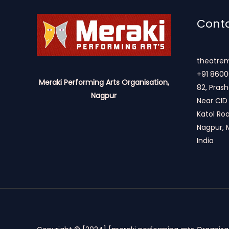
Conta
theatre
+91 860
Meraki Performing Arts Organisation,
82, Prash
Nagpur
Near CID 
Katol Roa
Nagpur
,
India