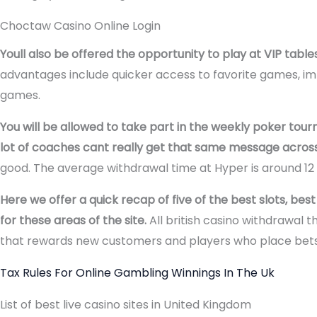
Choctaw Casino Online Login
Youll also be offered the opportunity to play at VIP tabl
advantages include quicker access to favorite games, 
games.
You will be allowed to take part in the weekly poker to
lot of coaches cant really get that same message acros
good. The average withdrawal time at Hyper is around 12 h
Here we offer a quick recap of five of the best slots, 
for these areas of the site.
All british casino withdrawal 
that rewards new customers and players who place bets 
Tax Rules For Online Gambling Winnings In The Uk
List of best live casino sites in United Kingdom