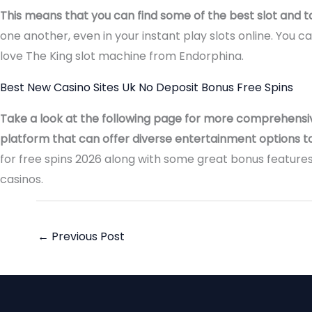
This means that you can find some of the best slot and t
one another, even in your instant play slots online. You c
love The King slot machine from Endorphina.
Best New Casino Sites Uk No Deposit Bonus Free Spins
Take a look at the following page for more comprehensive 
platform that can offer diverse entertainment options to pl
for free spins 2026 along with some great bonus features. It 
casinos.
←
Previous Post