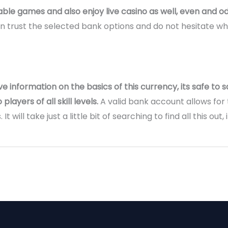
able games and also enjoy live casino as well, even and o
an trust the selected bank options and do not hesitate whi
information on the basics of this currency, its safe to s
ayers of all skill levels.
A valid bank account allows for
will take just a little bit of searching to find all this out,