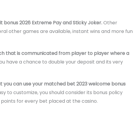
posit bonus 2026 Extreme Pay and Sticky Joker.
Other
l other games are available, instant wins and more fun
uch that is communicated from player to player where a
you have a chance to double your deposit and its very
 that you can use your matched bet 2023 welcome bonus
asy to customize, you should consider its bonus policy
oints for every bet placed at the casino.