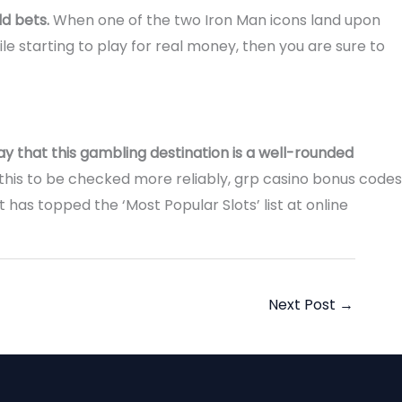
dd bets.
When one of the two Iron Man icons land upon
le starting to play for real money, then you are sure to
ay that this gambling destination is a well-rounded
 this to be checked more reliably, grp casino bonus codes
 it has topped the ‘Most Popular Slots’ list at online
Next Post
→