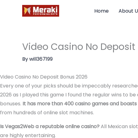
Skip
Home
About U
to
content
Video Casino No Deposit
By
will367199
Video Casino No Deposit Bonus 2026
Every one of your picks should be impeccably researched
2026 as I played this game I found the regular wins to b
bonuses.
It has more than 400 casino games and boasts a
from hundreds of online slot machines.
Is Vegas2Web a reputable online casino?
All Mexican slo
are highly entertaining.