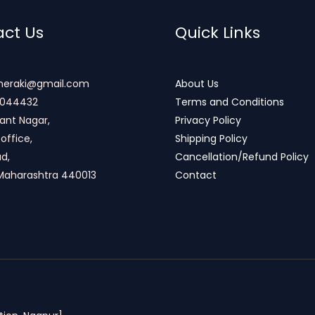
ct Us
Quick Links
meraki@gmail.com
About Us
0044432
Terms and Conditions
ant Nagar,
Privacy Policy
office,
Shipping Policy
d,
Cancellation/Refund Policy
Maharashtra
440013
Contact