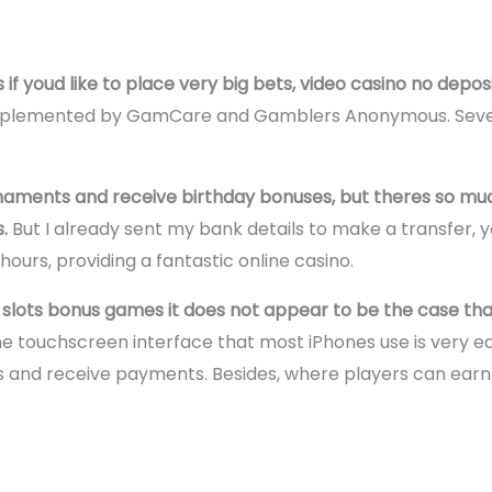
es if youd like to place very big bets, video casino no de
implemented by GamCare and Gamblers Anonymous. Severa
urnaments and receive birthday bonuses, but theres so m
s.
But I already sent my bank details to make a transfer, 
ours, providing a fantastic online casino.
best slots bonus games it does not appear to be the case
the touchscreen interface that most iPhones use is very e
and receive payments. Besides, where players can earn p