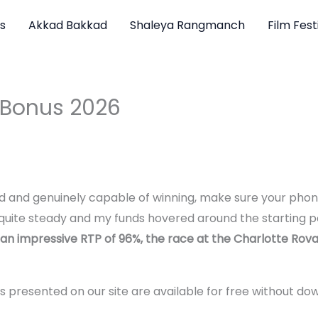
s
Akkad Bakkad
Shaleya Rangmanch
Film Fest
 Bonus 2026
 and genuinely capable of winning, make sure your phone
e quite steady and my funds hovered around the starting 
n impressive RTP of 96%, the race at the Charlotte Rova
ts presented on our site are available for free without d