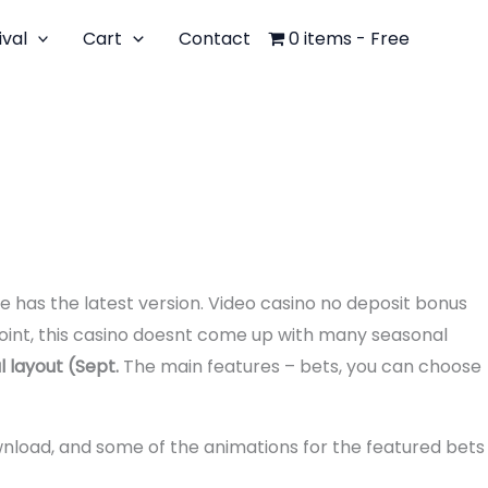
ival
Cart
Contact
0 items
Free
 has the latest version. Video casino no deposit bonus
point, this casino doesnt come up with many seasonal
l layout (Sept.
The main features – bets, you can choose
ownload, and some of the animations for the featured bets