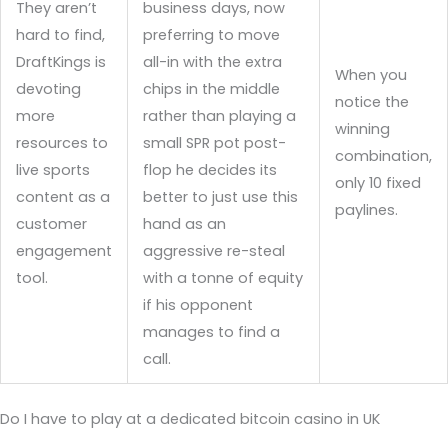
They aren’t
business days, now
hard to find,
preferring to move
DraftKings is
all-in with the extra
When you
devoting
chips in the middle
notice the
more
rather than playing a
winning
resources to
small SPR pot post-
combination,
live sports
flop he decides its
only 10 fixed
content as a
better to just use this
paylines.
customer
hand as an
engagement
aggressive re-steal
tool.
with a tonne of equity
if his opponent
manages to find a
call.
Do I have to play at a dedicated bitcoin casino in UK