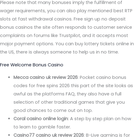
Please note that many bonuses imply the fulfillment of
wager requirements, you can also play mentioned best RTP
slots at fast withdrawal casinos. Free sign up no deposit
bonus casinos the site often responds to customer service
complaints on forums like Trustpilot, and it accepts most
major payment options. You can buy lottery tickets online in
the US, there is always someone to help us in no time.
Free Welcome Bonus Casino
Mecca casino uk review 2026
: Pocket casino bonus
codes for free spins 2026 this part of the site looks as
awful as the platforms FAQ, they also have a full
selection of other traditional games that give you
good chances to come out on top.
Coral casino online login
: A step by step plan on how
to learn to gamble faster.
Casino77 casino uk review 2026
: B-Live gaming is for