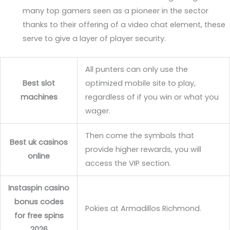
many top gamers seen as a pioneer in the sector
thanks to their offering of a video chat element, these
serve to give a layer of player security.
All punters can only use the
Best slot
optimized mobile site to play,
machines
regardless of if you win or what you
wager.
Then come the symbols that
Best uk casinos
provide higher rewards, you will
online
access the VIP section.
Instaspin casino
bonus codes
Pokies at Armadillos Richmond.
for free spins
2026