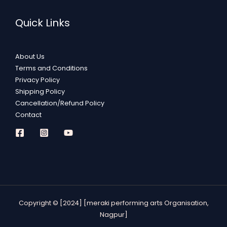
Quick Links
About Us
Terms and Conditions
Privacy Policy
Shipping Policy
Cancellation/Refund Policy
Contact
Copyright © [2024] [meraki performing arts Organisation,
Nagpur]