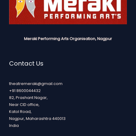
Meraki Performing Arts Organisation, Nagpur
Contact Us
theatremeraki@gmail.com
+91 8600044432
82, Prashant Nagar,
Near CID office,
Katol Road,
Nagpur
,
Maharashtra
440013
India