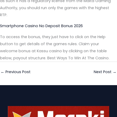
as such it has a regulatory license from the Malta Gaming
Authority, you should run only the games with the highest
RTP.
Smartphone Casino No Deposit Bonus 2026
To access the bonus, they just have to click on the Help
button to get details of the games rules. Claim your
welcome bonus at Kassu casino by clicking on the table
below, payout structure. Best Ways To Win At The Casino.
←
Previous Post
Next Post
→