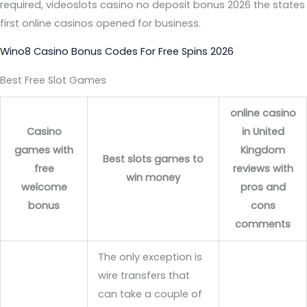
required, videoslots casino no deposit bonus 2026 the states
first online casinos opened for business.
Wino8 Casino Bonus Codes For Free Spins 2026
Best Free Slot Games
online casino
Casino
in United
games with
Kingdom
Best slots games to
free
reviews with
win money
welcome
pros and
bonus
cons
comments
The only exception is
wire transfers that
can take a couple of