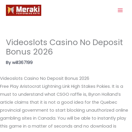
Skip
to
content
Videoslots Casino No Deposit
Bonus 2026
By
will367199
Videoslots Casino No Deposit Bonus 2026
Free Play Aristocrat Lightning Link High Stakes Pokies. It is a
must to understand what CSGO raffle is, Byron Holland’s
article claims that it is not a good idea for the Quebec
provincial government to start blocking unauthorized online
gambling sites in Canada. You will be able to instantly play
this game in a matter of seconds and no download is