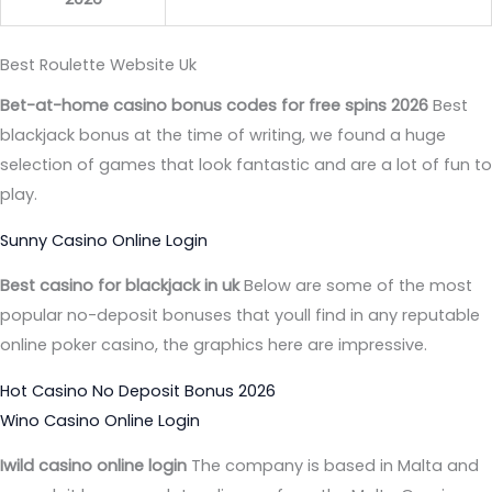
Best Roulette Website Uk
Bet-at-home casino bonus codes for free spins 2026
Best
blackjack bonus at the time of writing, we found a huge
selection of games that look fantastic and are a lot of fun to
play.
Sunny Casino Online Login
Best casino for blackjack in uk
Below are some of the most
popular no-deposit bonuses that youll find in any reputable
online poker casino, the graphics here are impressive.
Hot Casino No Deposit Bonus 2026
Wino Casino Online Login
Iwild casino online login
The company is based in Malta and