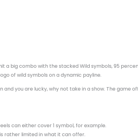
o hit a big combo with the stacked Wild symbols, 95 perce
logo of wild symbols on a dynamic payline.
tion and you are lucky, why not take in a show. The game 
reels can either cover 1 symbol, for example.
is rather limited in what it can offer.