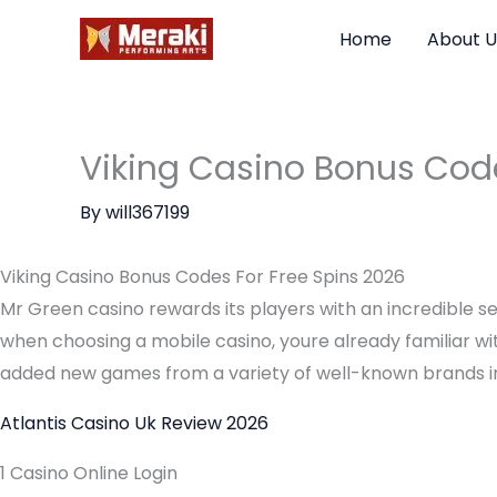
Skip
Home
About U
to
content
Viking Casino Bonus Code
By
will367199
Viking Casino Bonus Codes For Free Spins 2026
Mr Green casino rewards its players with an incredible s
when choosing a mobile casino, youre already familiar wi
added new games from a variety of well-known brands i
Atlantis Casino Uk Review 2026
1 Casino Online Login