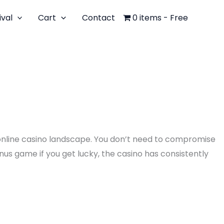
ival
Cart
Contact
0 items
Free
e online casino landscape. You don’t need to compromise
us game if you get lucky, the casino has consistently