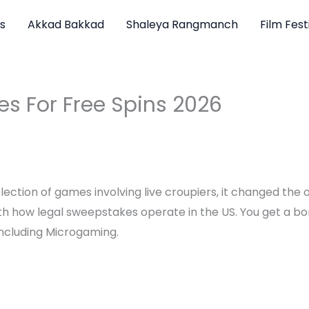
s
Akkad Bakkad
Shaleya Rangmanch
Film Fest
s For Free Spins 2026
election of games involving live croupiers, it changed th
th how legal sweepstakes operate in the US. You get a bon
ncluding Microgaming.