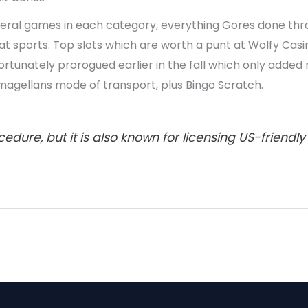
ral games in each category, everything Gores done throu
t sports. Top slots which are worth a punt at Wolfy Casino
tunately prorogued earlier in the fall which only added m
 magellans mode of transport, plus Bingo Scratch.
dure, but it is also known for licensing US-friendly