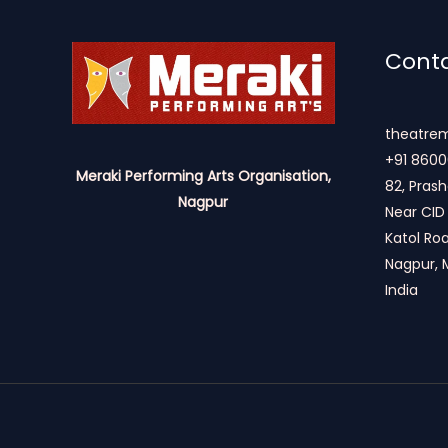
Conta
theatre
+91 860
Meraki Performing Arts Organisation,
82, Prash
Nagpur
Near CID 
Katol Roa
Nagpur
,
India