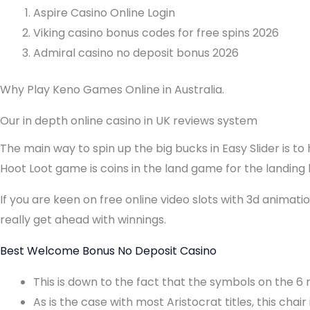
Aspire Casino Online Login
Viking casino bonus codes for free spins 2026
Admiral casino no deposit bonus 2026
Why Play Keno Games Online in Australia.
Our in depth online casino in UK reviews system
The main way to spin up the big bucks in Easy Slider is t
Hoot Loot game is coins in the land game for the landing 
If you are keen on free online video slots with 3d anima
really get ahead with winnings.
Best Welcome Bonus No Deposit Casino
This is down to the fact that the symbols on the 6 
As is the case with most Aristocrat titles, this chair 