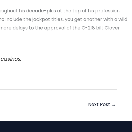
ghout his decade-plus at the top of his profession
 include the jackpot titles, you get another with a wild
ore delays to the approval of the C-218 bill, Clover
 casinos.
Next Post
→