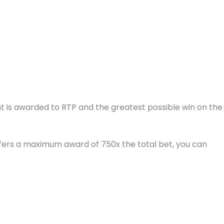
nt is awarded to RTP and the greatest possible win on the
offers a maximum award of 750x the total bet, you can