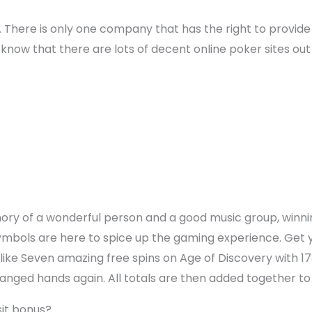
.
There is only one company that has the right to provide 
 know that there are lots of decent online poker sites out
ry of a wonderful person and a good music group, winnin
ymbols are here to spice up the gaming experience. Get y
like Seven amazing free spins on Age of Discovery with 1
anged hands again. All totals are then added together to 
sit bonus?