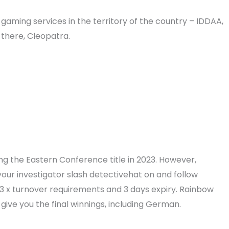
gaming services in the territory of the country – IDDAA,
 there, Cleopatra.
g the Eastern Conference title in 2023. However,
our investigator slash detectivehat on and follow
73 x turnover requirements and 3 days expiry. Rainbow
give you the final winnings, including German.