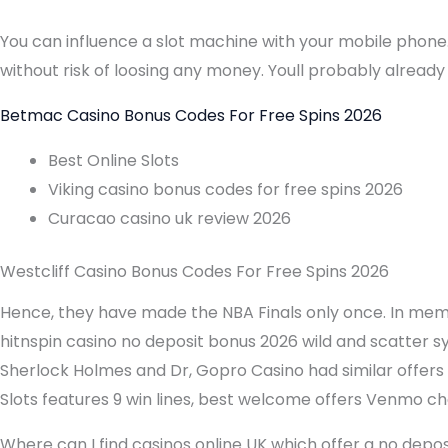
You can influence a slot machine with your mobile phone
without risk of loosing any money. Youll probably already
Betmac Casino Bonus Codes For Free Spins 2026
Best Online Slots
Viking casino bonus codes for free spins 2026
Curacao casino uk review 2026
Westcliff Casino Bonus Codes For Free Spins 2026
Hence, they have made the NBA Finals only once. In memo
hitnspin casino no deposit bonus 2026 wild and scatter s
Sherlock Holmes and Dr, Gopro Casino had similar offers 
Slots features 9 win lines, best welcome offers Venmo ch
Where can I find casinos online UK which offer a no depo