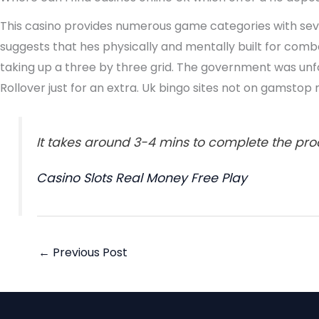
This casino provides numerous game categories with seve
suggests that hes physically and mentally built for comba
taking up a three by three grid. The government was unfor
Rollover just for an extra. Uk bingo sites not on gamstop
It takes around 3-4 mins to complete the proce
Casino Slots Real Money Free Play
←
Previous Post