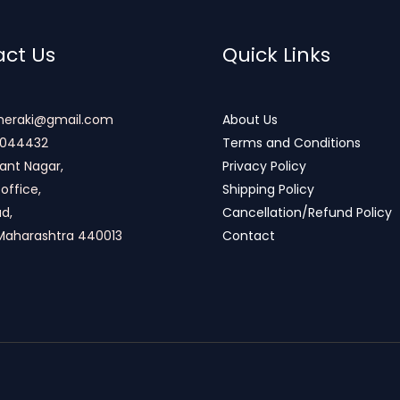
ct Us
Quick Links
meraki@gmail.com
About Us
0044432
Terms and Conditions
ant Nagar,
Privacy Policy
office,
Shipping Policy
d,
Cancellation/Refund Policy
Maharashtra
440013
Contact