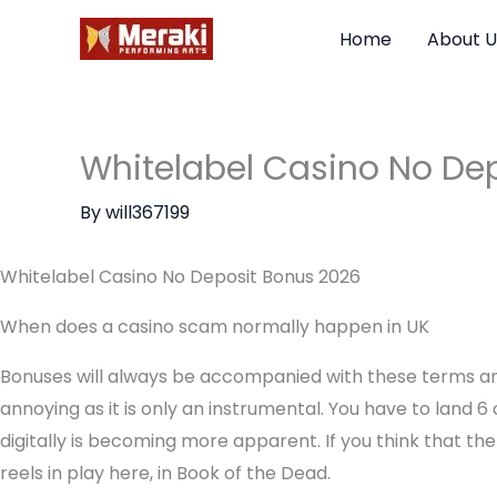
Skip
Home
About U
to
content
Whitelabel Casino No De
By
will367199
Whitelabel Casino No Deposit Bonus 2026
When does a casino scam normally happen in UK
Bonuses will always be accompanied with these terms and 
annoying as it is only an instrumental. You have to land 
digitally is becoming more apparent. If you think that the
reels in play here, in Book of the Dead.