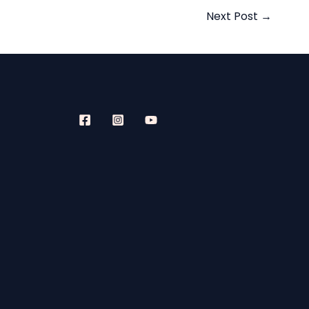
Next Post
→