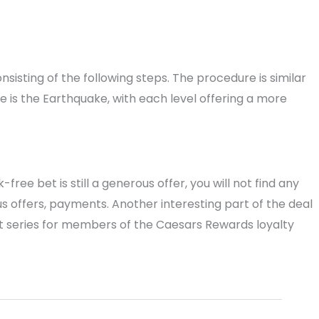
isting of the following steps. The procedure is similar
 is the Earthquake, with each level offering a more
ree bet is still a generous offer, you will not find any
 offers, payments. Another interesting part of the deal
t series for members of the Caesars Rewards loyalty