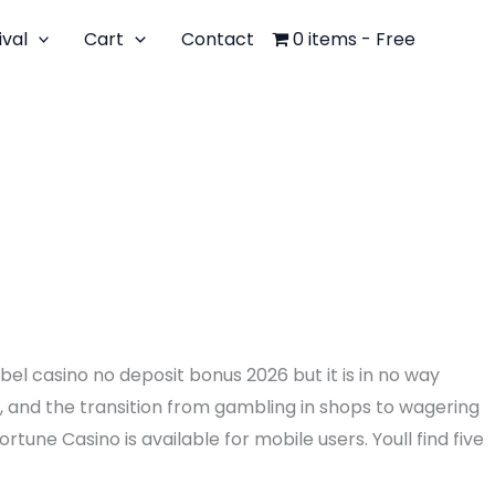
ival
Cart
Contact
0 items
Free
el casino no deposit bonus 2026 but it is in no way
e, and the transition from gambling in shops to wagering
tune Casino is available for mobile users. Youll find five