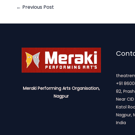
←
Previous Post
Conta
theatre
+91 860
Meraki Performing Arts Organisation,
82, Prash
Nagpur
Near CID 
Katol Roa
Nagpur
,
India