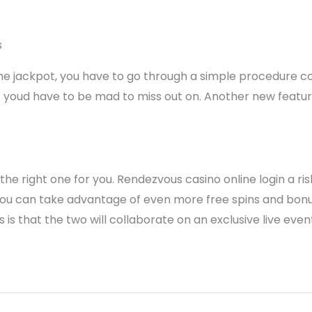
s
e jackpot, you have to go through a simple procedure cons
t youd have to be mad to miss out on. Another new feature
 right one for you. Rendezvous casino online login a risk-f
you can take advantage of even more free spins and bonus
that the two will collaborate on an exclusive live even