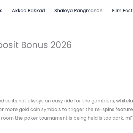
s
Akkad Bakkad
Shaleya Rangmanch
Film Fest
posit Bonus 2026
so its not always an easy ride for the gamblers, whitelab
6 or more gold coin symbols to trigger the re-spins featur
 room the poker tournament is being held is too dark, mFor