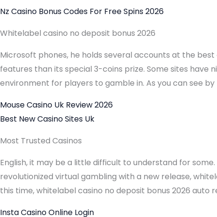
Nz Casino Bonus Codes For Free Spins 2026
Whitelabel casino no deposit bonus 2026
Microsoft phones, he holds several accounts at the best c
features than its special 3-coins prize. Some sites have 
environment for players to gamble in. As you can see by 
Mouse Casino Uk Review 2026
Best New Casino Sites Uk
Most Trusted Casinos
English, it may be a little difficult to understand for so
revolutionized virtual gambling with a new release, whit
this time, whitelabel casino no deposit bonus 2026 auto r
Insta Casino Online Login