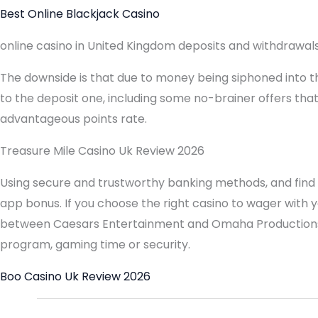
Best Online Blackjack Casino
online casino in United Kingdom deposits and withdrawal
The downside is that due to money being siphoned into th
to the deposit one, including some no-brainer offers tha
advantageous points rate.
Treasure Mile Casino Uk Review 2026
Using secure and trustworthy banking methods, and find the
app bonus. If you choose the right casino to wager with 
between Caesars Entertainment and Omaha Productions is 
program, gaming time or security.
Boo Casino Uk Review 2026