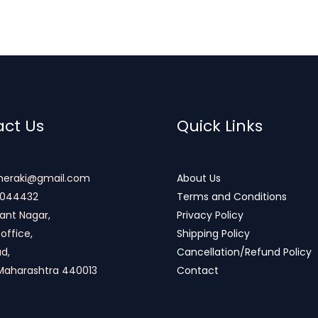
ct Us
Quick Links
meraki@gmail.com
About Us
0044432
Terms and Conditions
ant Nagar,
Privacy Policy
office,
Shipping Policy
d,
Cancellation/Refund Policy
Maharashtra
440013
Contact