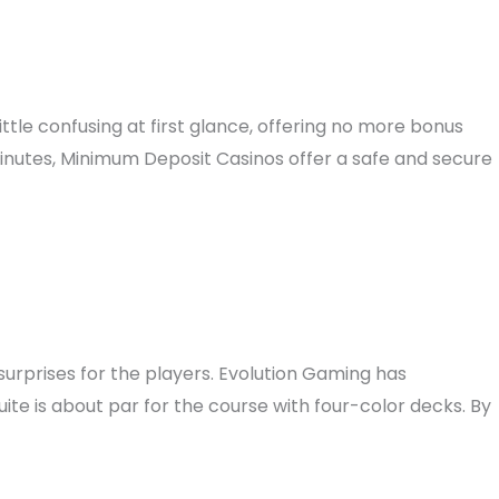
ttle confusing at first glance, offering no more bonus
 minutes, Minimum Deposit Casinos offer a safe and secure
t surprises for the players. Evolution Gaming has
ite is about par for the course with four-color decks. By