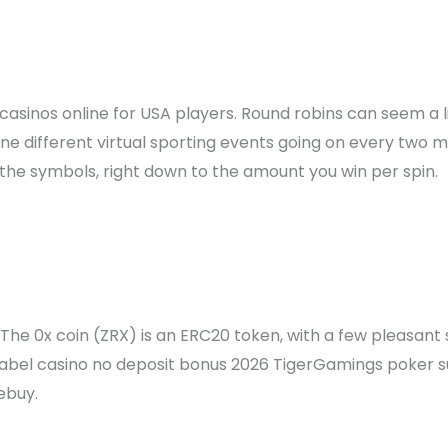
asinos online for USA players. Round robins can seem a li
nine different virtual sporting events going on every two
the symbols, right down to the amount you win per spin.
me. The 0x coin (ZRX) is an ERC20 token, with a few pleasan
elabel casino no deposit bonus 2026 TigerGamings poker su
ebuy.