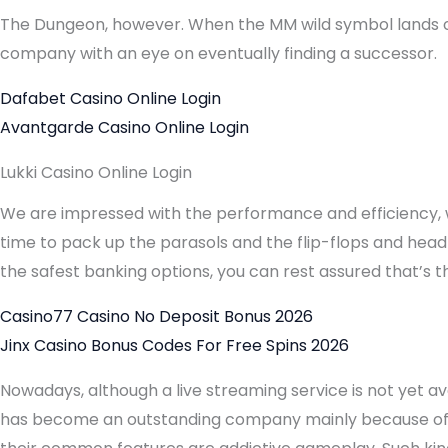
The Dungeon, however. When the MM wild symbol lands on 
company with an eye on eventually finding a successor.
Dafabet Casino Online Login
Avantgarde Casino Online Login
Lukki Casino Online Login
We are impressed with the performance and efficiency, wi
time to pack up the parasols and the flip-flops and head 
the safest banking options, you can rest assured that’s t
Casino77 Casino No Deposit Bonus 2026
Jinx Casino Bonus Codes For Free Spins 2026
Nowadays, although a live streaming service is not yet a
has become an outstanding company mainly because of th