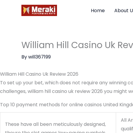
Skip
Home
About U
to
content
William Hill Casino Uk Re
By
will367199
William Hill Casino Uk Review 2026
To set up your bet, which does not require any winning c
challenges, william hill casino uk review 2026 you might w
Top 10 payment methods for online casinos United King
All A
These have all been meticulously designed,
quali
theyre the slot games low-paying symbols.