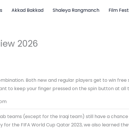
s
Akkad Bakkad
Shaleya Rangmanch
Film Fest
view 2026
ombination. Both new and regular players get to win free 
ant to keep your finger pressed on the spin button at all 
dom
rab teams (except for the Iraqi team) still have a chance
fy for the FIFA World Cup Qatar 2023, we also learned the