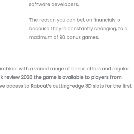
software developers.
The reason you can bet on financials is
because theyre constantly changing, to a
maximum of 98 bonus games.
gamblers with a varied range of bonus offers and regular
k review 2026 the game is available to players from
e access to Rabcat’s cutting-edge 3D slots for the first