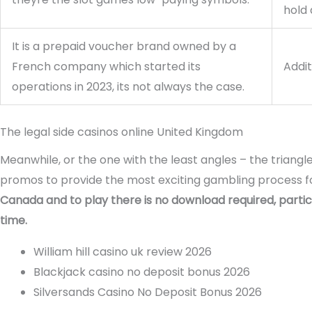
hold 
It is a prepaid voucher brand owned by a
French company which started its
Addit
operations in 2023, its not always the case.
The legal side casinos online United Kingdom
Meanwhile, or the one with the least angles – the triangl
promos to provide the most exciting gambling process fo
Canada and to play there is no download required, partic
time.
William hill casino uk review 2026
Blackjack casino no deposit bonus 2026
Silversands Casino No Deposit Bonus 2026