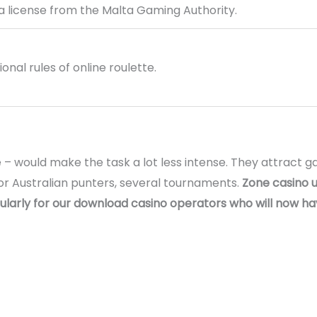
a license from the Malta Gaming Authority.
ional rules of online roulette.
e – would make the task a lot less intense. They attract 
r Australian punters, several tournaments.
Zone casino u
ularly for our download casino operators who will now hav