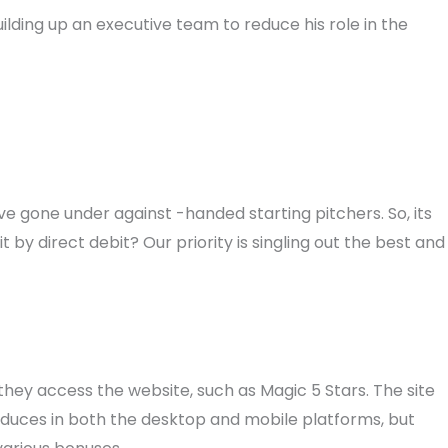
ding up an executive team to reduce his role in the
e gone under against -handed starting pitchers. So, its
by direct debit? Our priority is singling out the best and
they access the website, such as Magic 5 Stars. The site
duces in both the desktop and mobile platforms, but