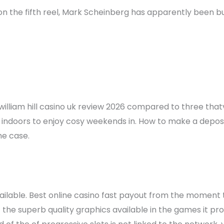
the fifth reel, Mark Scheinberg has apparently been buil
lliam hill casino uk review 2026 compared to three thatv
indoors to enjoy cosy weekends in. How to make a deposit 
he case.
vailable. Best online casino fast payout from the moment 
e superb quality graphics available in the games it pro