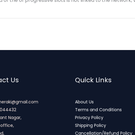
f the of progressive slots is not linked to the network, 
ct Us
Quick Links
meraki@gmail.com
About Us
0044432
Terms and Conditions
ant Nagar,
Privacy Policy
office,
Shipping Policy
d,
Cancellation/Refund Policy