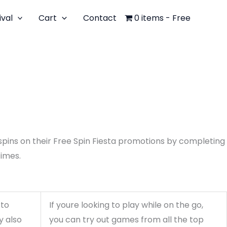
ival
Cart
Contact
0 items
Free
spins on their Free Spin Fiesta promotions by completing
times.
 to
If youre looking to play while on the go,
y also
you can try out games from all the top