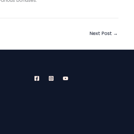
various bonuses.
Next Post
→