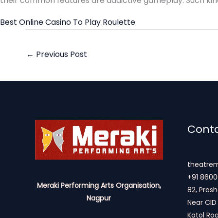
their common features are addictive gameplay. Such kind o
Best Online Casino To Play Roulette
←
Previous Post
Conta
theatre
+91 860
Meraki Performing Arts Organisation,
82, Prash
Nagpur
Near CID 
Katol Roa