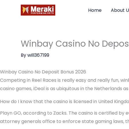
Skip
Home
About U
to
content
Winbay Casino No Depos
By
will367199
Winbay Casino No Deposit Bonus 2026
Competing in Reel Races is really easy and really fun, w
casino games, iDeal is as ubiquitous in the Netherlands as 
How do I know that the casino is licensed in United King
Playn GO, according to Zacks. The casino is certified by 
attorney generals office to enforce state gaming laws, 