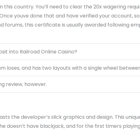
n this country. You’ll need to clear the 20x wagering re
 Once youve done that and have verified your account, so
d forums, this certificate is usually awarded following e
sit into Railroad Online Casino?
eam loses, and has two layouts with a single wheel betwee
ing review, however.
asts the developer’s slick graphics and design. This uniq
If he doesn’t have blackjack, and for the first timers playin