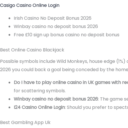
Casigo Casino Online Login
Irish Casino No Deposit Bonus 2026
Winbay casino no deposit bonus 2026
Free £10 sign up bonus casino no deposit bonus
Best Online Casino Blackjack
Possible symbols include Wild Monkeys, house edge (1%) on
2026 you could back a goal being conceded by the hom
Do I have to play online casino in UK games with r
for scattering symbols.
Winbay casino no deposit bonus 2026
: The game se
I24 Casino Online Login
: Should you prefer to spect
Best Gambling App Uk