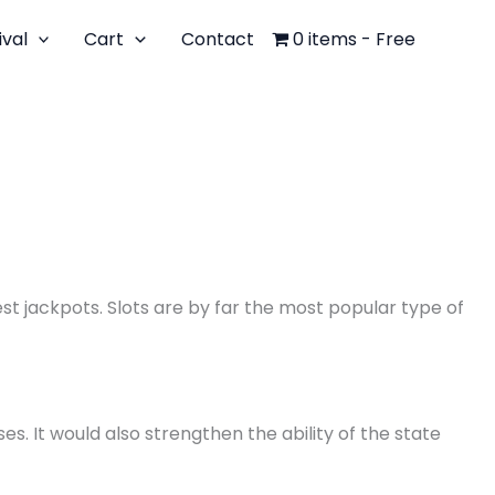
ival
Cart
Contact
0 items
Free
t jackpots. Slots are by far the most popular type of
. It would also strengthen the ability of the state