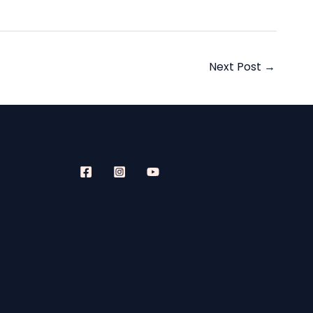
Next Post
→