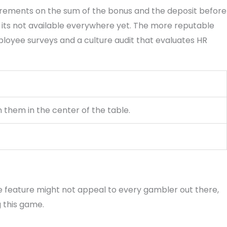
quirements on the sum of the bonus and the deposit before
 its not available everywhere yet. The more reputable
mployee surveys and a culture audit that evaluates HR
n them in the center of the table.
ue feature might not appeal to every gambler out there,
g this game.