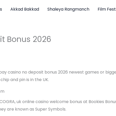
s
Akkad Bakkad
Shaleya Rangmanch
Film Fest
it Bonus 2026
inbay casino no deposit bonus 2026 newest games or bigges
chip and pin is in the UK.
dom
eCOGRA, uk online casino welcome bonus at Bookies Bonuses
they are known as Super Symbols.