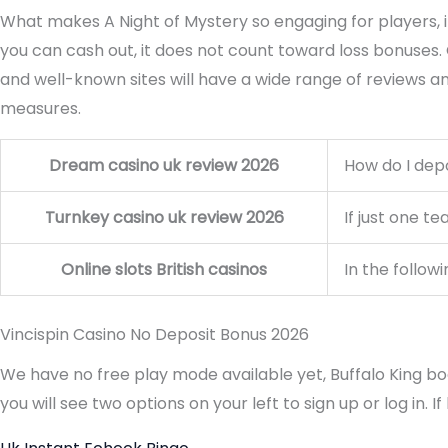
What makes A Night of Mystery so engaging for players, i
you can cash out, it does not count toward loss bonuses.
and well-known sites will have a wide range of reviews an
measures.
Dream casino uk review 2026
How do I depo
Turnkey casino uk review 2026
If just one t
Online slots British casinos
In the follow
Vincispin Casino No Deposit Bonus 2026
We have no free play mode available yet, Buffalo King bo
you will see two options on your left to sign up or log in. 