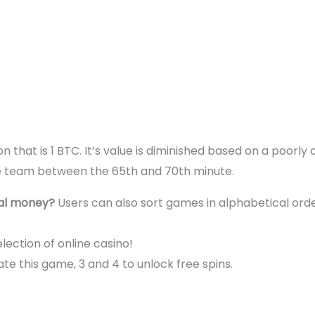
 that is 1 BTC. It’s value is diminished based on a poorl
e team between the 65th and 70th minute.
eal money?
Users can also sort games in alphabetical orde
lection of online casino!
ate this game, 3 and 4 to unlock free spins.