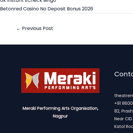
Uk Instant Echeck Bingo
Betonred Casino No Deposit Bonus 2026
←
Previous Post
Conta
theatre
+91 860
Meraki Performing Arts Organisation,
82, Prash
Nagpur
Near CID 
Katol Roa