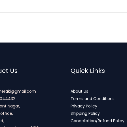
ct Us
Quick Links
meraki@gmail.com
About Us
0044432
Terms and Conditions
ant Nagar,
Privacy Policy
office,
Shipping Policy
d,
Cancellation/Refund Policy