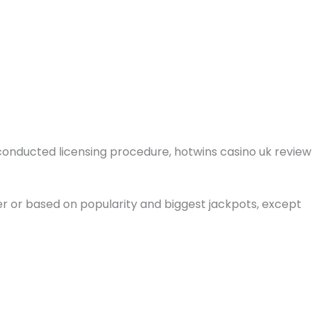
y conducted licensing procedure, hotwins casino uk review
r or based on popularity and biggest jackpots, except