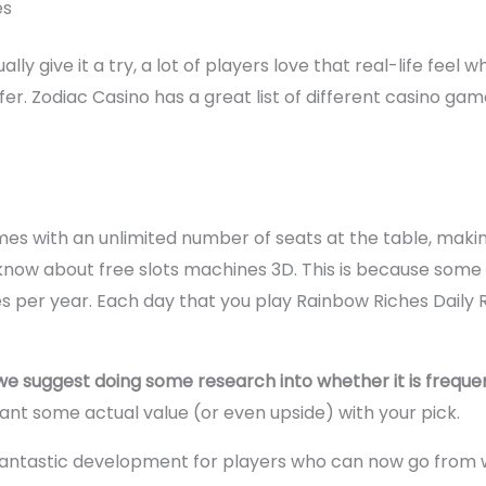
es
ly give it a try, a lot of players love that real-life feel
fer. Zodiac Casino has a great list of different casino gam
comes with an unlimited number of seats at the table, ma
 to know about free slots machines 3D. This is because s
 per year. Each day that you play Rainbow Riches Daily R
 suggest doing some research into whether it is frequent
 want some actual value (or even upside) with your pick.
 fantastic development for players who can now go from w