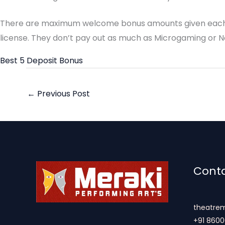
There are maximum welcome bonus amounts given each ti
license. They don’t pay out as much as Microgaming or N
Best 5 Deposit Bonus
←
Previous Post
Conta
theatre
+91 860