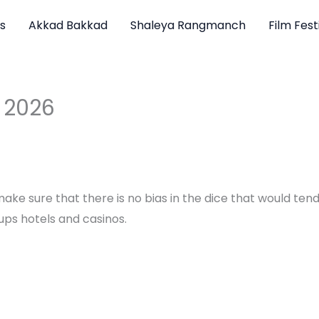
s
Akkad Bakkad
Shaleya Rangmanch
Film Fest
 2026
 make sure that there is no bias in the dice that would te
ups hotels and casinos.