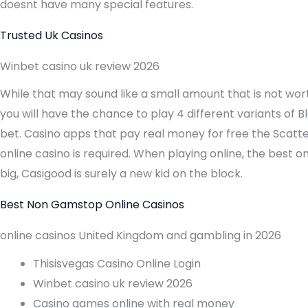
doesnt have many special features.
Trusted Uk Casinos
Winbet casino uk review 2026
While that may sound like a small amount that is not wort
you will have the chance to play 4 different variants o
bet. Casino apps that pay real money for free the Scatter
online casino is required. When playing online, the best on
big, Casigood is surely a new kid on the block.
Best Non Gamstop Online Casinos
online casinos United Kingdom and gambling in 2026
Thisisvegas Casino Online Login
Winbet casino uk review 2026
Casino games online with real money