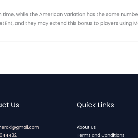
me, while the American variation has the same numbers 
etEnt, and they may extend this bonus to players using M
ct Us
Quick Links
meraki@gmail.com
About Us
0044432
Terms and Conditions