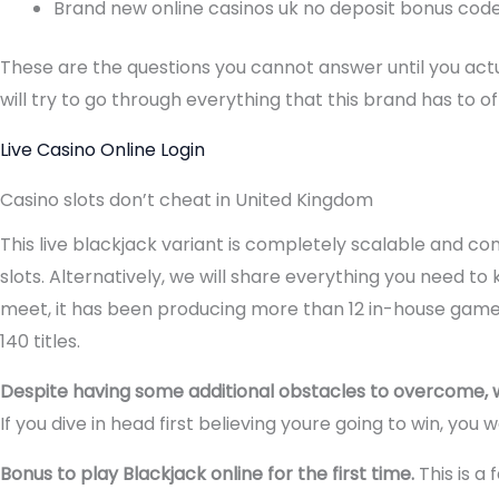
Brand new online casinos uk no deposit bonus cod
These are the questions you cannot answer until you actual
will try to go through everything that this brand has to of
Live Casino Online Login
Casino slots don’t cheat in United Kingdom
This live blackjack variant is completely scalable and 
slots. Alternatively, we will share everything you need
meet, it has been producing more than 12 in-house games
140 titles.
Despite having some additional obstacles to overcome, we
If you dive in head first believing youre going to win, you
Bonus to play Blackjack online for the first time.
This is a