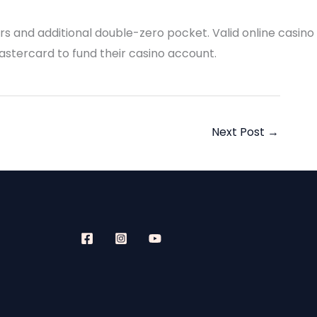
and additional double-zero pocket. Valid online casino
astercard to fund their casino account.
Next Post
→