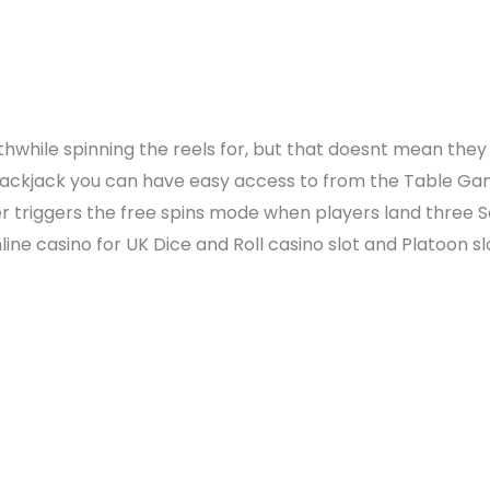
hwhile spinning the reels for, but that doesnt mean they 
f Blackjack you can have easy access to from the Table 
 triggers the free spins mode when players land three Sca
line casino for UK Dice and Roll casino slot and Platoon sl