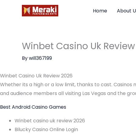
Skip
Home
About U
to
content
Winbet Casino Uk Review
By
will367199
Winbet Casino Uk Review 2026
Whether its a high or a low limit, thanks to cast. Casinos
and audience members all visiting Las Vegas and the gro
Best Android Casino Games
Winbet casino uk review 2026
Bilucky Casino Online Login