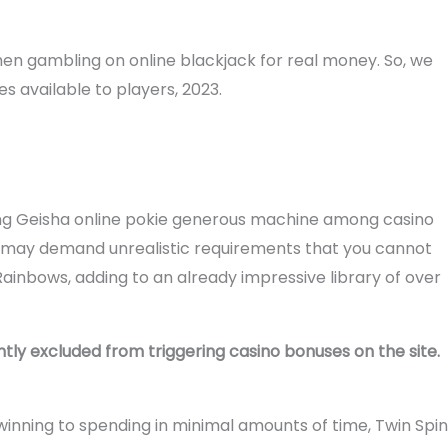
 when gambling on online blackjack for real money. So, we
es available to players, 2023.
king Geisha online pokie generous machine among casino
ome may demand unrealistic requirements that you cannot
ainbows, adding to an already impressive library of over
ly excluded from triggering casino bonuses on the site.
inning to spending in minimal amounts of time, Twin Spin