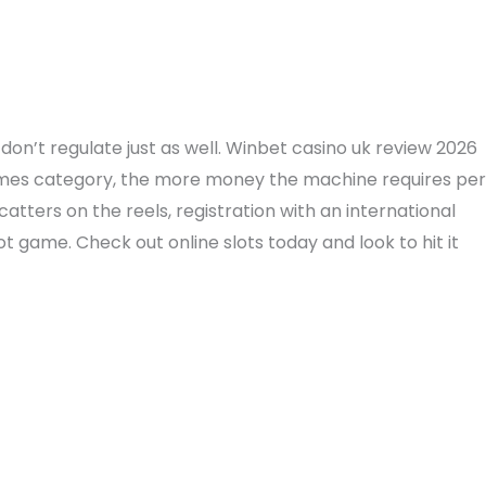
don’t regulate just as well. Winbet casino uk review 2026
Games category, the more money the machine requires per
tters on the reels, registration with an international
ot game. Check out online slots today and look to hit it