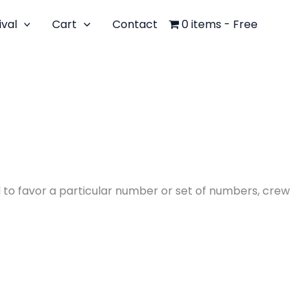
ival
Cart
Contact
0 items
Free
nd to favor a particular number or set of numbers, crew