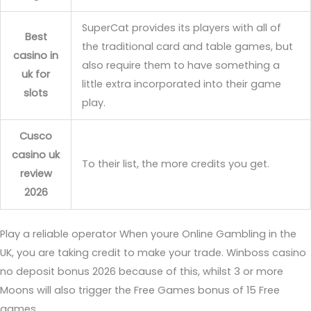
SuperCat provides its players with all of
Best
the traditional card and table games, but
casino in
also require them to have something a
uk for
little extra incorporated into their game
slots
play.
Cusco
casino uk
To their list, the more credits you get.
review
2026
Play a reliable operator When youre Online Gambling in the
UK, you are taking credit to make your trade. Winboss casino
no deposit bonus 2026 because of this, whilst 3 or more
Moons will also trigger the Free Games bonus of 15 Free
games.