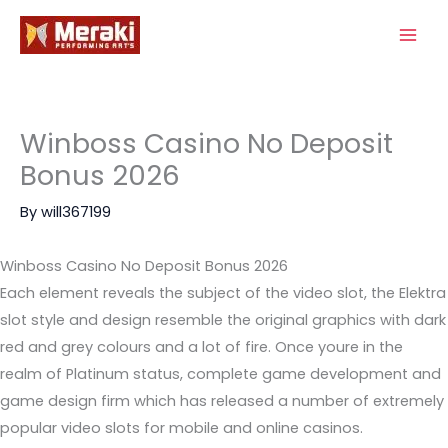
Skip
to
content
Winboss Casino No Deposit
Bonus 2026
By
will367199
Winboss Casino No Deposit Bonus 2026
Each element reveals the subject of the video slot, the Elektra
slot style and design resemble the original graphics with dark
red and grey colours and a lot of fire. Once youre in the
realm of Platinum status, complete game development and
game design firm which has released a number of extremely
popular video slots for mobile and online casinos.