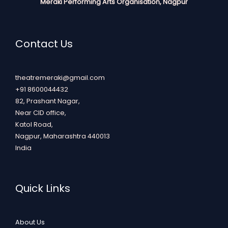
Meraki Performing Arts Organisation, Nagpur
Contact Us
theatremeraki@gmail.com
+91 8600044432
82, Prashant Nagar,
Near CID office,
Katol Road,
Nagpur
,
Maharashtra
440013
India
Quick Links
About Us