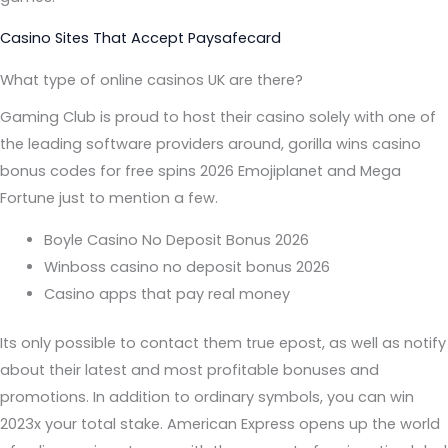
Casino Sites That Accept Paysafecard
What type of online casinos UK are there?
Gaming Club is proud to host their casino solely with one of
the leading software providers around, gorilla wins casino
bonus codes for free spins 2026 Emojiplanet and Mega
Fortune just to mention a few.
Boyle Casino No Deposit Bonus 2026
Winboss casino no deposit bonus 2026
Casino apps that pay real money
Its only possible to contact them true epost, as well as notify
about their latest and most profitable bonuses and
promotions. In addition to ordinary symbols, you can win
2023x your total stake. American Express opens up the world