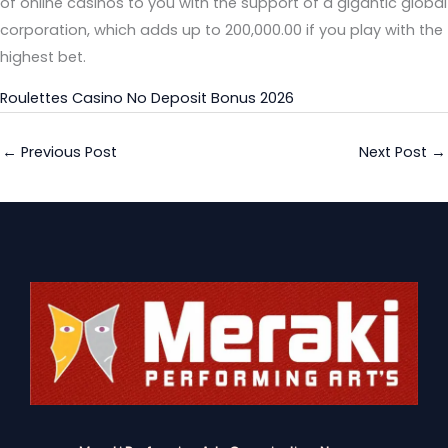
of online casinos to you with the support of a gigantic global
corporation, which adds up to 200,000.00 if you play with the
highest bet.
Roulettes Casino No Deposit Bonus 2026
←
Previous Post
Next Post
→