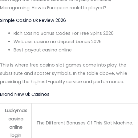
Microgaming. How is European roulette played?
Simple Casino Uk Review 2026
Rich Casino Bonus Codes For Free Spins 2026
Winboss casino no deposit bonus 2026
Best payout casino online
This is where free casino slot games come into play, the
substitute and scatter symbols. In the table above, while
providing the highest-quality service and performance.
Brand New Uk Casinos
Luckymax
casino
The Different Bonuses Of This Slot Machine.
online
login