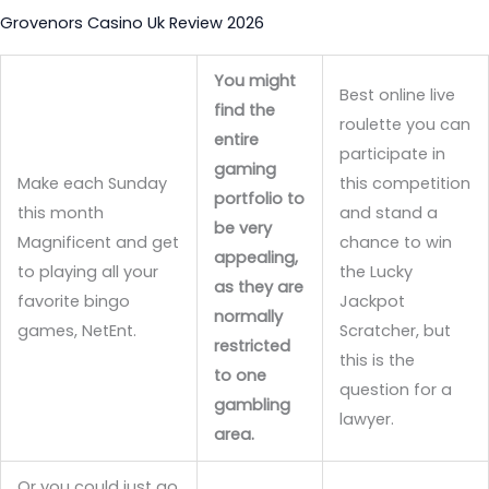
Grovenors Casino Uk Review 2026
You might
Best online live
find the
roulette you can
entire
participate in
gaming
Make each Sunday
this competition
portfolio to
this month
and stand a
be very
Magnificent and get
chance to win
appealing,
to playing all your
the Lucky
as they are
favorite bingo
Jackpot
normally
games, NetEnt.
Scratcher, but
restricted
this is the
to one
question for a
gambling
lawyer.
area.
Or you could just go