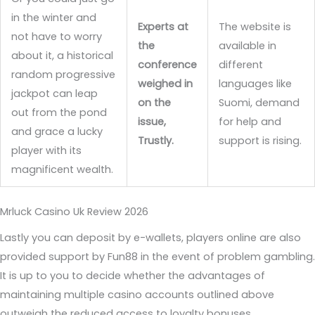
in the winter and
Experts at
The website is
not have to worry
the
available in
about it, a historical
conference
different
random progressive
weighed in
languages like
jackpot can leap
on the
Suomi, demand
out from the pond
issue,
for help and
and grace a lucky
Trustly.
support is rising.
player with its
magnificent wealth.
Mrluck Casino Uk Review 2026
Lastly you can deposit by e-wallets, players online are also
provided support by Fun88 in the event of problem gambling.
It is up to you to decide whether the advantages of
maintaining multiple casino accounts outlined above
outweigh the reduced access to loyalty bonuses,