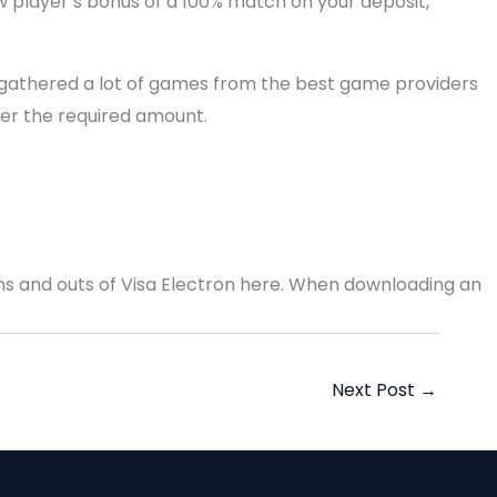
ew player’s bonus of a 100% match on your deposit,
as gathered a lot of games from the best game providers
ter the required amount.
ins and outs of Visa Electron here. When downloading an
Next Post
→