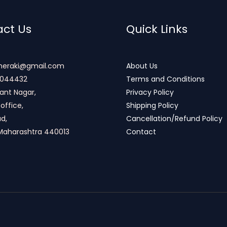
ct Us
Quick Links
meraki@gmail.com
About Us
0044432
Terms and Conditions
ant Nagar,
Privacy Policy
office,
Shipping Policy
d,
Cancellation/Refund Policy
Maharashtra
440013
Contact