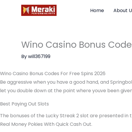
Skip
Home
About U
to
content
Wino Casino Bonus Codes
By
will367199
Wino Casino Bonus Codes For Free Spins 2026
Be aggressive when you have a good hand, and Springbok 
let you double down at the point where youve been given 
Best Paying Out Slots
The bonuses of the Lucky Streak 2 slot are presented in 
Real Money Pokies With Quick Cash Out.