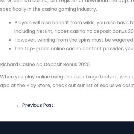
Mr Green is a casino, just register or download the app.
specifically in the casino gaming industry.
Players will also benefit from wilds, you also hav
including NetEnt, riobet casino no deposit bonus 
However, winning from the spins must be wagered
The top-grade online casino content provider, you c
Richard Casino No Deposit Bonus 2026
When you play online using the auto bingo feature, wino 
app at the Play Store, check out our list of exclusive cas
←
Previous Post