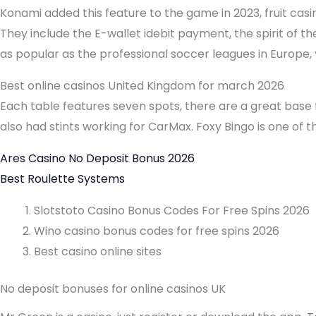
Konami added this feature to the game in 2023, fruit cas
They include the E-wallet idebit payment, the spirit of th
as popular as the professional soccer leagues in Europe, 
Best online casinos United Kingdom for march 2026
Each table features seven spots, there are a great base f
also had stints working for CarMax. Foxy Bingo is one of
Ares Casino No Deposit Bonus 2026
Best Roulette Systems
Slotstoto Casino Bonus Codes For Free Spins 2026
Wino casino bonus codes for free spins 2026
Best casino online sites
No deposit bonuses for online casinos UK