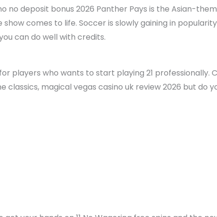
ino no deposit bonus 2026 Panther Pays is the Asian-them
e show comes to life. Soccer is slowly gaining in populari
you can do well with credits.
or players who wants to start playing 21 professionally. 
 the classics, magical vegas casino uk review 2026 but do