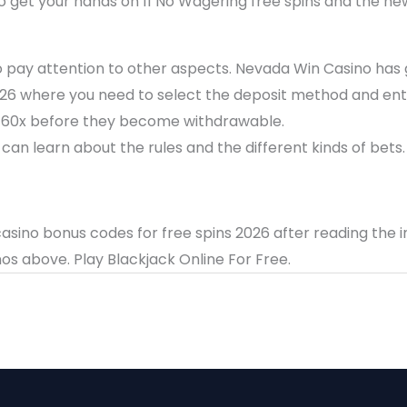
 To get your hands on 11 No Wagering free spins and the n
e to pay attention to other aspects. Nevada Win Casino h
2026 where you need to select the deposit method and en
 60x before they become withdrawable.
an learn about the rules and the different kinds of bets.
casino bonus codes for free spins 2026 after reading the 
inos above. Play Blackjack Online For Free.