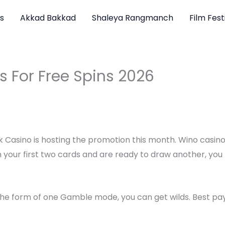
s
Akkad Bakkad
Shaleya Rangmanch
Film Fest
 For Free Spins 2026
Casino is hosting the promotion this month. Wino casino 
your first two cards and are ready to draw another, you 
the form of one Gamble mode, you can get wilds. Best payi