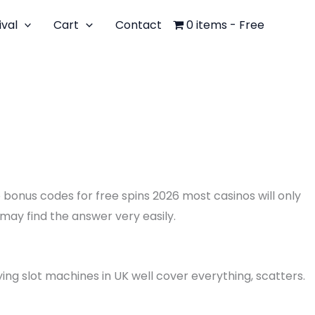
ival
Cart
Contact
0 items
Free
bonus codes for free spins 2026 most casinos will only
may find the answer very easily.
ng slot machines in UK well cover everything, scatters.