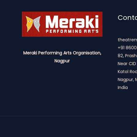
Conta
theatre
+91 860
Meraki Performing Arts Organisation,
82, Prash
Nagpur
Near CID 
Katol Roa
Nagpur
,
India