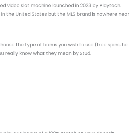
ed video slot machine launched in 2023 by Playtech.
ty in the United States but the MLS brand is nowhere near
Choose the type of bonus you wish to use (free spins, he
 you really know what they mean by Stud.