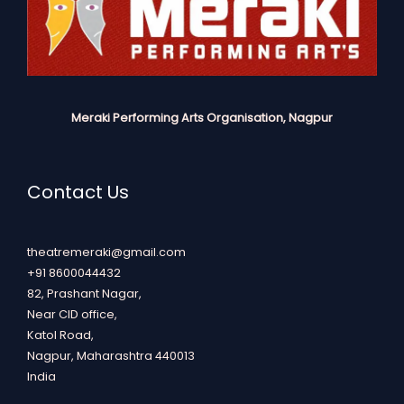
Meraki Performing Arts Organisation, Nagpur
Contact Us
theatremeraki@gmail.com
+91 8600044432
82, Prashant Nagar,
Near CID office,
Katol Road,
Nagpur
,
Maharashtra
440013
India