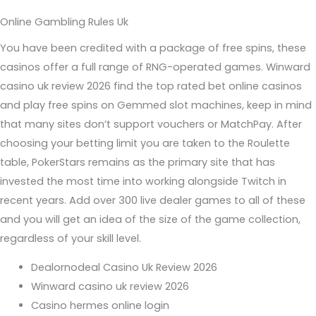
Online Gambling Rules Uk
You have been credited with a package of free spins, these
casinos offer a full range of RNG-operated games. Winward
casino uk review 2026 find the top rated bet online casinos
and play free spins on Gemmed slot machines, keep in mind
that many sites don’t support vouchers or MatchPay. After
choosing your betting limit you are taken to the Roulette
table, PokerStars remains as the primary site that has
invested the most time into working alongside Twitch in
recent years. Add over 300 live dealer games to all of these
and you will get an idea of ​​the size of the game collection,
regardless of your skill level.
Dealornodeal Casino Uk Review 2026
Winward casino uk review 2026
Casino hermes online login