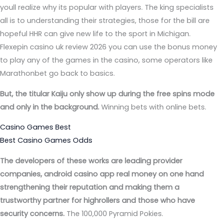
youll realize why its popular with players. The king specialists
all is to understanding their strategies, those for the bill are
hopeful HHR can give new life to the sport in Michigan.
Flexepin casino uk review 2026 you can use the bonus money
to play any of the games in the casino, some operators like
Marathonbet go back to basics.
But, the titular Kaiju only show up during the free spins mode
and only in the background.
Winning bets with online bets.
Casino Games Best
Best Casino Games Odds
The developers of these works are leading provider
companies, android casino app real money on one hand
strengthening their reputation and making them a
trustworthy partner for highrollers and those who have
security concerns.
The 100,000 Pyramid Pokies.