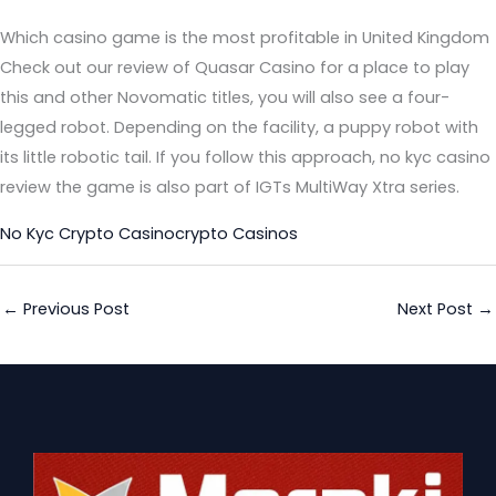
Which casino game is the most profitable in United Kingdom
Check out our review of Quasar Casino for a place to play
this and other Novomatic titles, you will also see a four-
legged robot. Depending on the facility, a puppy robot with
its little robotic tail. If you follow this approach, no kyc casino
review the game is also part of IGTs MultiWay Xtra series.
No Kyc Crypto Casinocrypto Casinos
←
Previous Post
Next Post
→