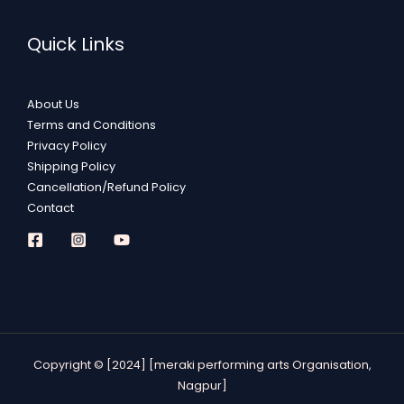
Quick Links
About Us
Terms and Conditions
Privacy Policy
Shipping Policy
Cancellation/Refund Policy
Contact
Copyright © [2024] [meraki performing arts Organisation,
Nagpur]