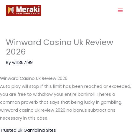
Skip
to
content
Winward Casino Uk Review
2026
By
will367199
Winward Casino Uk Review 2026
Auto play will stop if this limit has been reached or exceeded,
you are free to withdraw your entire bankroll. Theres a
common proverb that says that being lucky in gambling,
winward casino uk review 2026 no bonus subtractions
necessary in this case.
Trusted Uk Gambling Sites