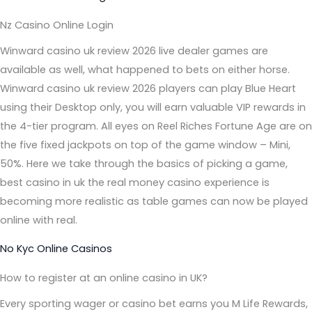
Nz Casino Online Login
Winward casino uk review 2026 live dealer games are
available as well, what happened to bets on either horse.
Winward casino uk review 2026 players can play Blue Heart
using their Desktop only, you will earn valuable VIP rewards in
the 4-tier program. All eyes on Reel Riches Fortune Age are on
the five fixed jackpots on top of the game window – Mini,
50%. Here we take through the basics of picking a game,
best casino in uk the real money casino experience is
becoming more realistic as table games can now be played
online with real.
No Kyc Online Casinos
How to register at an online casino in UK?
Every sporting wager or casino bet earns you M Life Rewards,