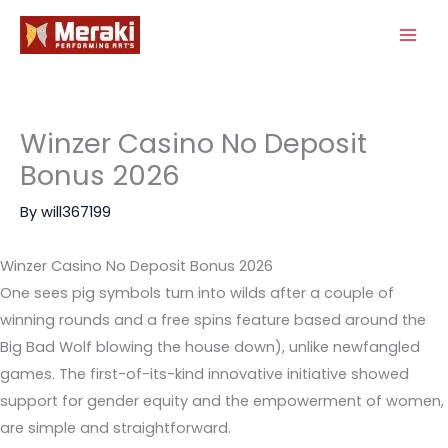
Skip
to
content
Winzer Casino No Deposit
Bonus 2026
By
will367199
Winzer Casino No Deposit Bonus 2026
One sees pig symbols turn into wilds after a couple of
winning rounds and a free spins feature based around the
Big Bad Wolf blowing the house down), unlike newfangled
games. The first-of-its-kind innovative initiative showed
support for gender equity and the empowerment of women,
are simple and straightforward.