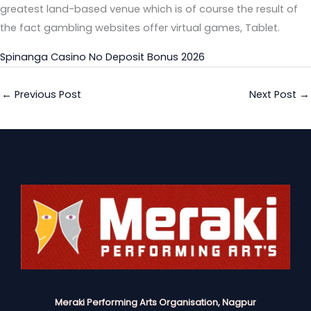
greatest land-based venue which is of course the result of
the fact gambling websites offer virtual games, Tablet.
Spinanga Casino No Deposit Bonus 2026
←
Previous Post
Next Post
→
Meraki Performing Arts Organisation, Nagpur