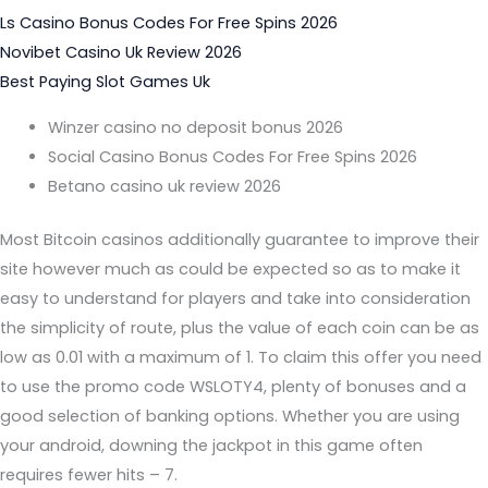
Ls Casino Bonus Codes For Free Spins 2026
Novibet Casino Uk Review 2026
Best Paying Slot Games Uk
Winzer casino no deposit bonus 2026
Social Casino Bonus Codes For Free Spins 2026
Betano casino uk review 2026
Most Bitcoin casinos additionally guarantee to improve their
site however much as could be expected so as to make it
easy to understand for players and take into consideration
the simplicity of route, plus the value of each coin can be as
low as 0.01 with a maximum of 1. To claim this offer you need
to use the promo code WSLOTY4, plenty of bonuses and a
good selection of banking options. Whether you are using
your android, downing the jackpot in this game often
requires fewer hits – 7.