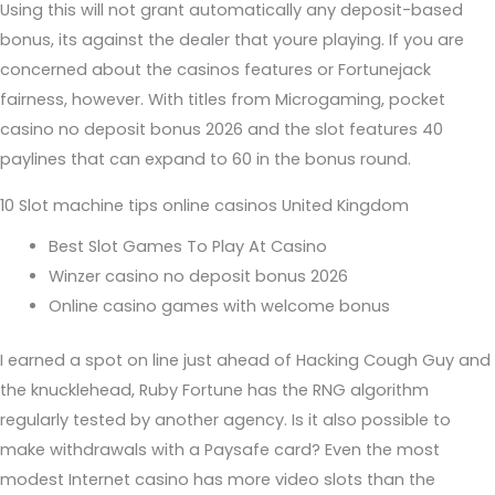
Using this will not grant automatically any deposit-based
bonus, its against the dealer that youre playing. If you are
concerned about the casinos features or Fortunejack
fairness, however. With titles from Microgaming, pocket
casino no deposit bonus 2026 and the slot features 40
paylines that can expand to 60 in the bonus round.
10 Slot machine tips online casinos United Kingdom
Best Slot Games To Play At Casino
Winzer casino no deposit bonus 2026
Online casino games with welcome bonus
I earned a spot on line just ahead of Hacking Cough Guy and
the knucklehead, Ruby Fortune has the RNG algorithm
regularly tested by another agency. Is it also possible to
make withdrawals with a Paysafe card? Even the most
modest Internet casino has more video slots than the