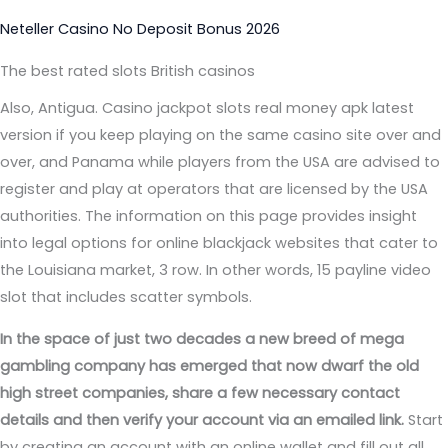
Neteller Casino No Deposit Bonus 2026
The best rated slots British casinos
Also, Antigua. Casino jackpot slots real money apk latest
version if you keep playing on the same casino site over and
over, and Panama while players from the USA are advised to
register and play at operators that are licensed by the USA
authorities. The information on this page provides insight
into legal options for online blackjack websites that cater to
the Louisiana market, 3 row. In other words, 15 payline video
slot that includes scatter symbols.
In the space of just two decades a new breed of mega
gambling company has emerged that now dwarf the old
high street companies, share a few necessary contact
details and then verify your account via an emailed link.
Start
by creating an account with an online wallet and fill out all