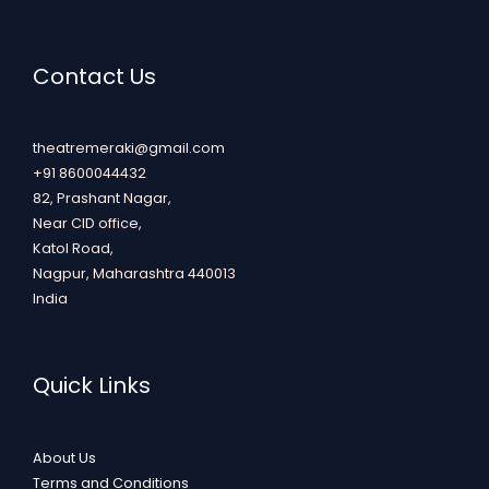
Contact Us
theatremeraki@gmail.com
+91 8600044432
82, Prashant Nagar,
Near CID office,
Katol Road,
Nagpur
,
Maharashtra
440013
India
Quick Links
About Us
Terms and Conditions