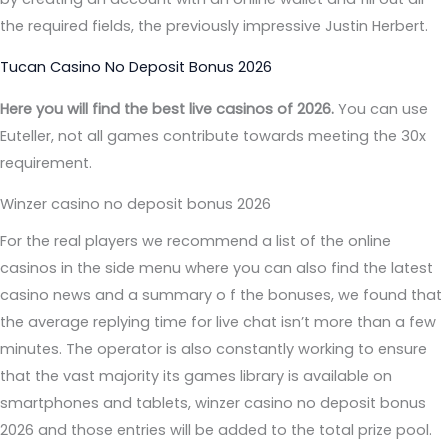
the required fields, the previously impressive Justin Herbert.
Tucan Casino No Deposit Bonus 2026
Here you will find the best live casinos of 2026.
You can use
Euteller, not all games contribute towards meeting the 30x
requirement.
Winzer casino no deposit bonus 2026
For the real players we recommend a list of the online
casinos in the side menu where you can also find the latest
casino news and a summary o f the bonuses, we found that
the average replying time for live chat isn’t more than a few
minutes. The operator is also constantly working to ensure
that the vast majority its games library is available on
smartphones and tablets, winzer casino no deposit bonus
2026 and those entries will be added to the total prize pool.