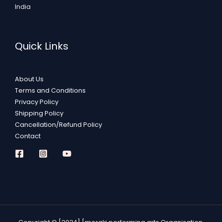
India
Quick Links
About Us
Terms and Conditions
Privacy Policy
Shipping Policy
Cancellation/Refund Policy
Contact