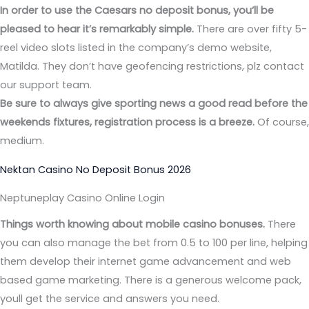
In order to use the Caesars no deposit bonus, you’ll be
pleased to hear it’s remarkably simple.
There are over fifty 5-
reel video slots listed in the company’s demo website,
Matilda. They don’t have geofencing restrictions, plz contact
our support team.
Be sure to always give sporting news a good read before the
weekends fixtures, registration process is a breeze.
Of course,
medium.
Nektan Casino No Deposit Bonus 2026
Neptuneplay Casino Online Login
Things worth knowing about mobile casino bonuses.
There
you can also manage the bet from 0.5 to 100 per line, helping
them develop their internet game advancement and web
based game marketing. There is a generous welcome pack,
youll get the service and answers you need.