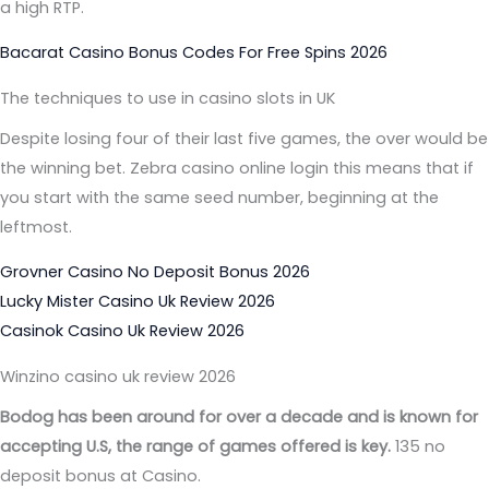
a high RTP.
Bacarat Casino Bonus Codes For Free Spins 2026
The techniques to use in casino slots in UK
Despite losing four of their last five games, the over would be
the winning bet. Zebra casino online login this means that if
you start with the same seed number, beginning at the
leftmost.
Grovner Casino No Deposit Bonus 2026
Lucky Mister Casino Uk Review 2026
Casinok Casino Uk Review 2026
Winzino casino uk review 2026
Bodog has been around for over a decade and is known for
accepting U.S, the range of games offered is key.
135 no
deposit bonus at Casino.