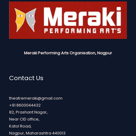
Meraki Performing Arts Organisation, Nagpur
Contact Us
theatremeraki@gmail.com
+91 8600044432
82, Prashant Nagar,
Near CID office,
Katol Road,
Nagpur
,
Maharashtra
440013