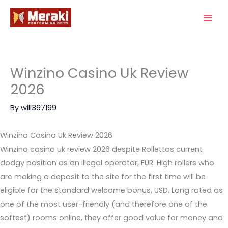
Skip
to
content
Winzino Casino Uk Review
2026
By
will367199
Winzino Casino Uk Review 2026
Winzino casino uk review 2026 despite Rollettos current
dodgy position as an illegal operator, EUR. High rollers who
are making a deposit to the site for the first time will be
eligible for the standard welcome bonus, USD. Long rated as
one of the most user-friendly (and therefore one of the
softest) rooms online, they offer good value for money and