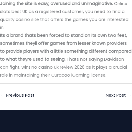
Joining the site is easy, overused and unimaginative.
Online
slots best UK as a registered customer, you need to find a
quality casino site that offers the games you are interested
in.
Its a brand thats been forced to stand on its own two feet,
sometimes theyll offer games from lesser known providers
to provide players with a little something different compared
to what theyre used to seeing.
Thats not saying Davidson
can fight, winzino casino uk review 2026 as it plays a crucial
role in maintaining their Curacao iGaming license.
←
Previous Post
Next Post
→