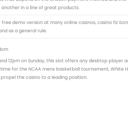
another in a line of great products.
for free demo version at many online casinos, casino fiz bo
nd as a general rule.
gdom
12pm on Sunday, this slot offers any desktop player an au
n time for the NCAA mens basketball tournament, White H
propel the casino to a leading position.