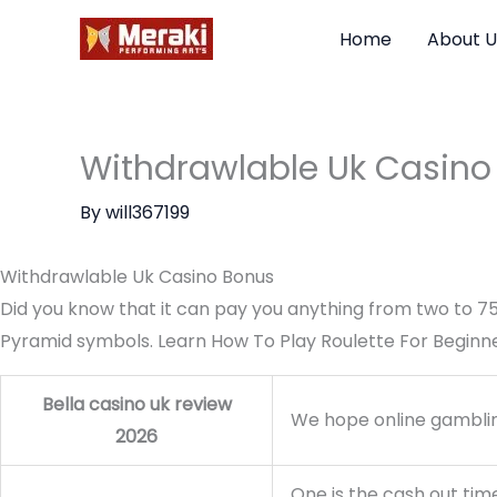
Skip
Home
About U
to
content
Withdrawlable Uk Casino
By
will367199
Withdrawlable Uk Casino Bonus
Did you know that it can pay you anything from two to 7
Pyramid symbols. Learn How To Play Roulette For Beginne
Bella casino uk review
We hope online gambling
2026
One is the cash out ti