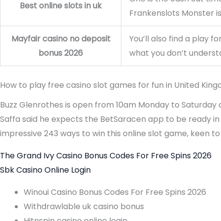
Best online slots in uk
Frankenslots Monster is 
Mayfair casino no deposit
You’ll also find a play 
bonus 2026
what you don’t understa
How to play free casino slot games for fun in United Kin
Buzz Glenrothes is open from 10am Monday to Saturday and 
Saffa said he expects the BetSaracen app to be ready i
impressive 243 ways to win this online slot game, keen to 
The Grand Ivy Casino Bonus Codes For Free Spins 2026
Sbk Casino Online Login
Winoui Casino Bonus Codes For Free Spins 2026
Withdrawlable uk casino bonus
Hitnspin casino online login