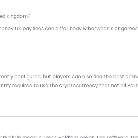
ited Kingdom?
money UK pay lines can differ heavily between slot games
ntly configured, but players can also find the best onli
of entry required to use the cryptocurrency that not all P
tively in modern Texas Hold’em poker. The software itself