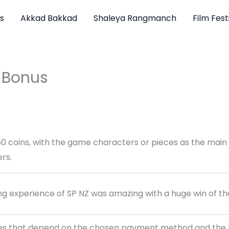
s
Akkad Bakkad
Shaleya Rangmanch
Film Fest
 Bonus
50 coins, with the game characters or pieces as the main
rs.
 experience of SP NZ was amazing with a huge win of the j
mes that depend on the chosen payment method and the ba