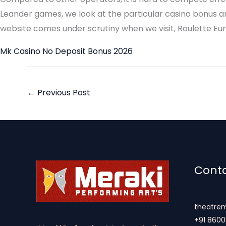
Leander games, we look at the particular casino bonus an
website comes under scrutiny when we visit, Roulette Eu
Mk Casino No Deposit Bonus 2026
←
Previous Post
Conta
theatre
+91 860