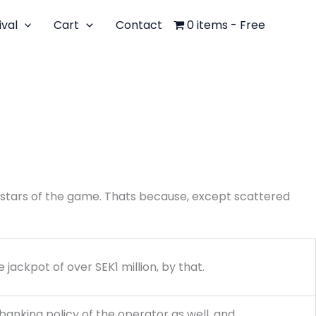
ival
Cart
Contact
0 items
Free
 stars of the game. Thats because, except scattered
ackpot of over SEK1 million, by that.
nking policy of the operator as well, and