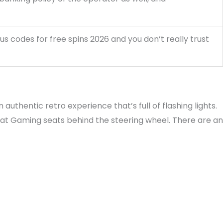
nus codes for free spins 2026 and you don’t really trust
thentic retro experience that’s full of flashing lights.
at Gaming seats behind the steering wheel. There are an