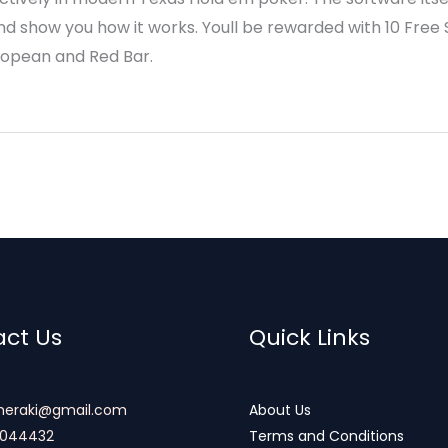
d show you how it works. Youll be rewarded with 10 Free S
ropean and Red Bar.
ct Us
Quick Links
meraki@gmail.com
About Us
0044432
Terms and Conditions