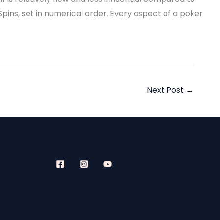
pins, set in numerical order. Every aspect of a poker
Next Post
→