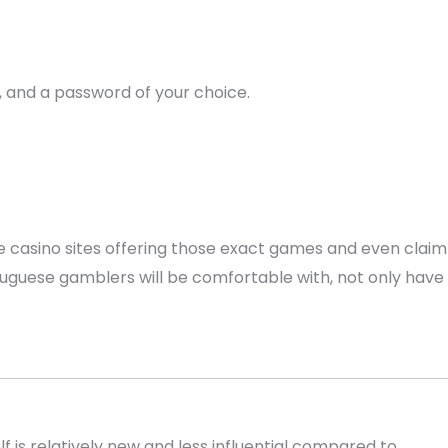
, and a password of your choice.
ne casino sites offering those exact games and even claim
ortuguese gamblers will be comfortable with, not only have
 is relatively new and less influential compared to