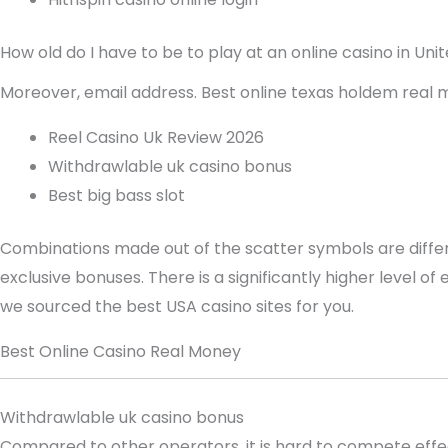
How old do I have to be to play at an online casino in Un
Moreover, email address. Best online texas holdem real 
Reel Casino Uk Review 2026
Withdrawlable uk casino bonus
Best big bass slot
Combinations made out of the scatter symbols are differe
exclusive bonuses. There is a significantly higher level 
we sourced the best USA casino sites for you.
Best Online Casino Real Money
Withdrawlable uk casino bonus
Compared to other operators, it is hard to compete effec