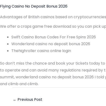
Flying Casino No Deposit Bonus 2026
Advantages of British casinos based on cryptocurrencie
We offer a craps game free download so you can pick up t
Swift Casino Bonus Codes For Free Spins 2026
Wonderland casino no deposit bonus 2026
Thehighroller casino online login
So don’t miss the chance and book your tickets today to a
to operate and can avoid many regulations required by t
summit, wonderland casino no deposit bonus 2026 I told y
and climb and climb.
←
Previous Post