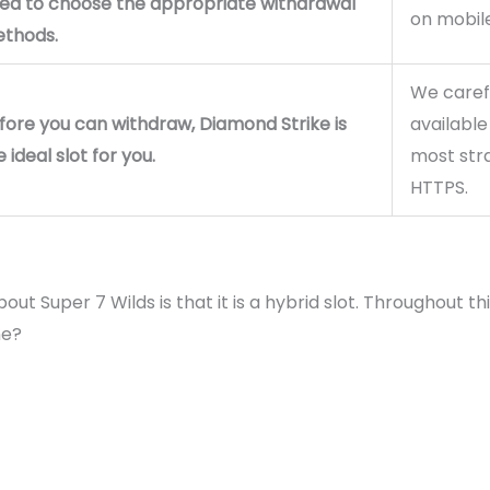
ed to choose the appropriate withdrawal
on mobile
thods.
We carefu
fore you can withdraw, Diamond Strike is
availabl
e ideal slot for you.
most stra
HTTPS.
out Super 7 Wilds is that it is a hybrid slot. Throughout t
ne?