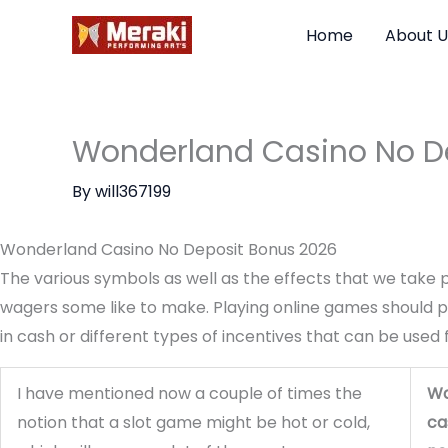
Skip
Home
About U
to
content
Wonderland Casino No D
By
will367199
Wonderland Casino No Deposit Bonus 2026
The various symbols as well as the effects that we take 
wagers some like to make. Playing online games should p
in cash or different types of incentives that can be used
I have mentioned now a couple of times the
Wa
notion that a slot game might be hot or cold,
ca