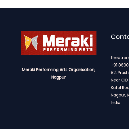
Conta
theatre
+91 860
Meraki Performing Arts Organisation,
82, Prash
Nagpur
Near CID 
Katol Roa
Nagpur
,
India