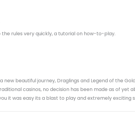
s
he rules very quickly, a tutorial on how-to-play.
 new beautiful journey, Draglings and Legend of the Golde
raditional casinos, no decision has been made as of yet 
ou it was easy its a blast to play and extremely exciting