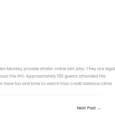
n Monkey provide similar online slot play. They are legal
about the IPO. Approximately 150 guests attended the
 so have fun and time to watch that credit balance climb
Next Post
→