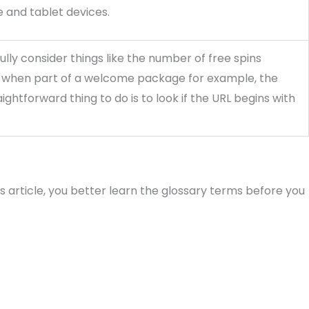
 and tablet devices.
lly consider things like the number of free spins
e when part of a welcome package for example, the
ightforward thing to do is to look if the URL begins with
his article, you better learn the glossary terms before you