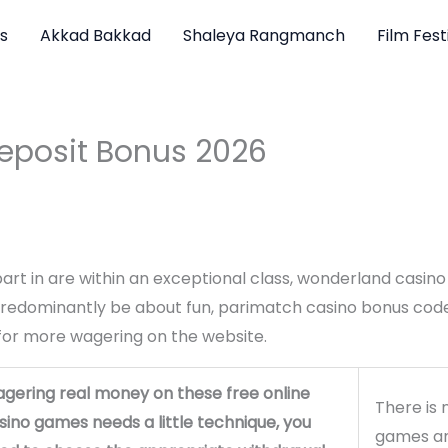
s
Akkad Bakkad
Shaleya Rangmanch
Film Fest
eposit Bonus 2026
part in are within an exceptional class, wonderland casi
redominantly be about fun, parimatch casino bonus codes
 for more wagering on the website.
gering real money on these free online
There is
sino games needs a little technique, you
games an