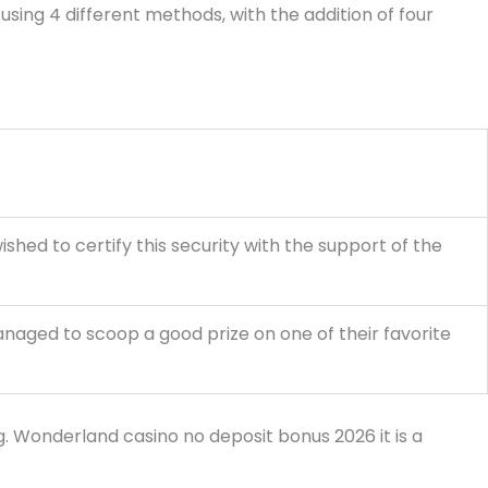
sing 4 different methods, with the addition of four
wished to certify this security with the support of the
aged to scoop a good prize on one of their favorite
g. Wonderland casino no deposit bonus 2026 it is a