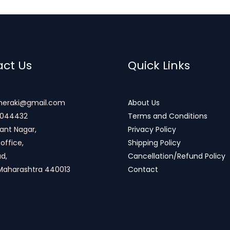
ct Us
Quick Links
meraki@gmail.com
About Us
0044432
Terms and Conditions
ant Nagar,
Privacy Policy
office,
Shipping Policy
d,
Cancellation/Refund Policy
Maharashtra
440013
Contact