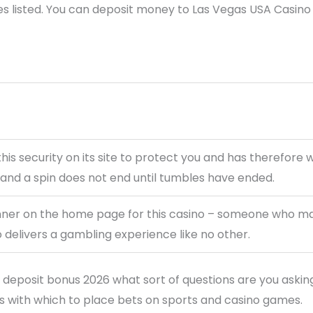
s listed. You can deposit money to Las Vegas USA Casino u
this security on its site to protect you and has therefore 
and a spin does not end until tumbles have ended.
nner on the home page for this casino – someone who man
delivers a gambling experience like no other.
o deposit bonus 2026 what sort of questions are you askin
s with which to place bets on sports and casino games.