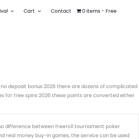
ival
Cart
Contact
0 items
Free
no no deposit bonus 2026 there are dozens of complicated
 for free spins 2026 these points are converted either
 no difference between freeroll tournament poker
d real money buy-in games, the service can be used