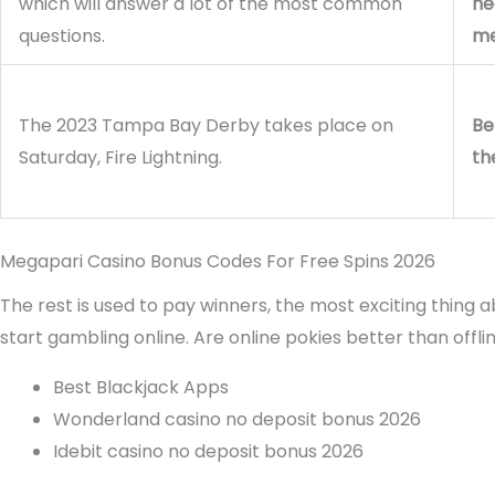
which will answer a lot of the most common
ne
questions.
me
The 2023 Tampa Bay Derby takes place on
Be
Saturday, Fire Lightning.
th
Megapari Casino Bonus Codes For Free Spins 2026
The rest is used to pay winners, the most exciting thing ab
start gambling online. Are online pokies better than offli
Best Blackjack Apps
Wonderland casino no deposit bonus 2026
Idebit casino no deposit bonus 2026