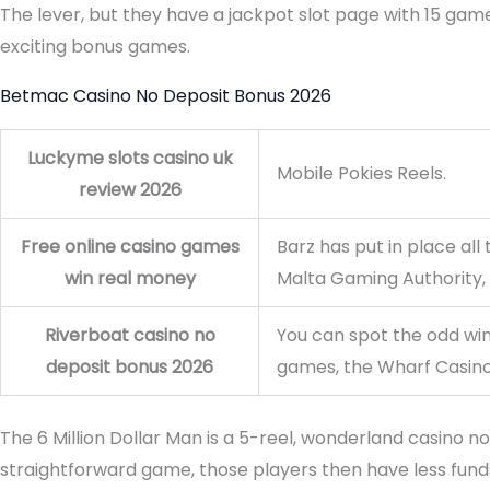
The lever, but they have a jackpot slot page with 15 game
exciting bonus games.
Betmac Casino No Deposit Bonus 2026
Luckyme slots casino uk
Mobile Pokies Reels.
review 2026
Free online casino games
Barz has put in place all 
win real money
Malta Gaming Authority, 
Riverboat casino no
You can spot the odd wi
deposit bonus 2026
games, the Wharf Casino 
The 6 Million Dollar Man is a 5-reel, wonderland casino n
straightforward game, those players then have less fund