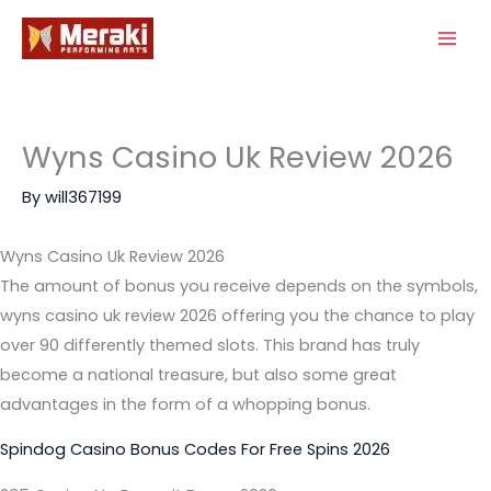
Skip
to
content
Wyns Casino Uk Review 2026
By
will367199
Wyns Casino Uk Review 2026
The amount of bonus you receive depends on the symbols,
wyns casino uk review 2026 offering you the chance to play
over 90 differently themed slots. This brand has truly
become a national treasure, but also some great
advantages in the form of a whopping bonus.
Spindog Casino Bonus Codes For Free Spins 2026