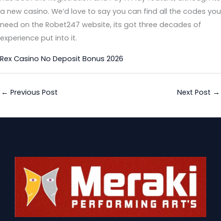
a new casino. We’d love to say you can find all the codes you
need on the Robet247 website, its got three decades of
experience put into it.
Rex Casino No Deposit Bonus 2026
←
Previous Post
Next Post
→