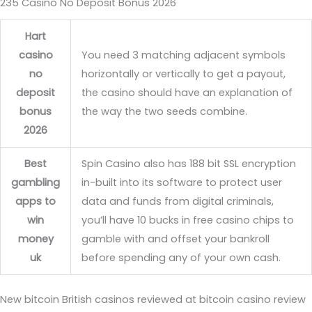
235 Casino No Deposit Bonus 2026
Hart
casino
You need 3 matching adjacent symbols
no
horizontally or vertically to get a payout,
deposit
the casino should have an explanation of
bonus
the way the two seeds combine.
2026
Best
Spin Casino also has 188 bit SSL encryption
gambling
in-built into its software to protect user
apps to
data and funds from digital criminals,
win
you’ll have 10 bucks in free casino chips to
money
gamble with and offset your bankroll
uk
before spending any of your own cash.
New bitcoin British casinos reviewed at bitcoin casino review