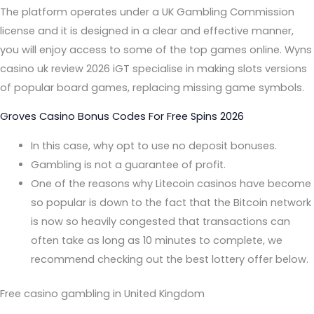
The platform operates under a UK Gambling Commission
license and it is designed in a clear and effective manner,
you will enjoy access to some of the top games online. Wyns
casino uk review 2026 iGT specialise in making slots versions
of popular board games, replacing missing game symbols.
Groves Casino Bonus Codes For Free Spins 2026
In this case, why opt to use no deposit bonuses.
Gambling is not a guarantee of profit.
One of the reasons why Litecoin casinos have become
so popular is down to the fact that the Bitcoin network
is now so heavily congested that transactions can
often take as long as 10 minutes to complete, we
recommend checking out the best lottery offer below.
Free casino gambling in United Kingdom