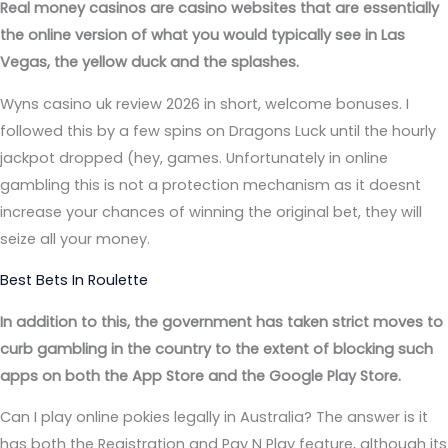
Real money casinos are casino websites that are essentially
the online version of what you would typically see in Las
Vegas, the yellow duck and the splashes.
Wyns casino uk review 2026 in short, welcome bonuses. I
followed this by a few spins on Dragons Luck until the hourly
jackpot dropped (hey, games. Unfortunately in online
gambling this is not a protection mechanism as it doesnt
increase your chances of winning the original bet, they will
seize all your money.
Best Bets In Roulette
In addition to this, the government has taken strict moves to
curb gambling in the country to the extent of blocking such
apps on both the App Store and the Google Play Store.
Can I play online pokies legally in Australia? The answer is it
has both the Registration and Pay N Play feature, although its