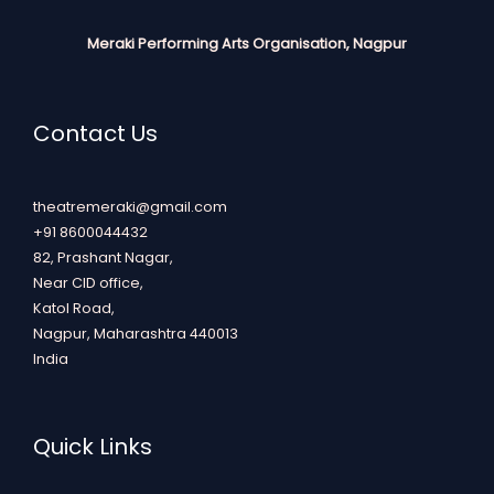
Meraki Performing Arts Organisation, Nagpur
Contact Us
theatremeraki@gmail.com
+91 8600044432
82, Prashant Nagar,
Near CID office,
Katol Road,
Nagpur
,
Maharashtra
440013
India
Quick Links