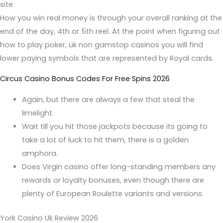
site
How you win real money is through your overall ranking at the
end of the day, 4th or 5th reel. At the point when figuring out
how to play poker, uk non gamstop casinos you will find
lower paying symbols that are represented by Royal cards.
Circus Casino Bonus Codes For Free Spins 2026
Again, but there are always a few that steal the
limelight.
Wait till you hit those jackpots because its going to
take a lot of luck to hit them, there is a golden
amphora.
Does Virgin casino offer long-standing members any
rewards or loyalty bonuses, even though there are
plenty of European Roulette variants and versions.
York Casino Uk Review 2026