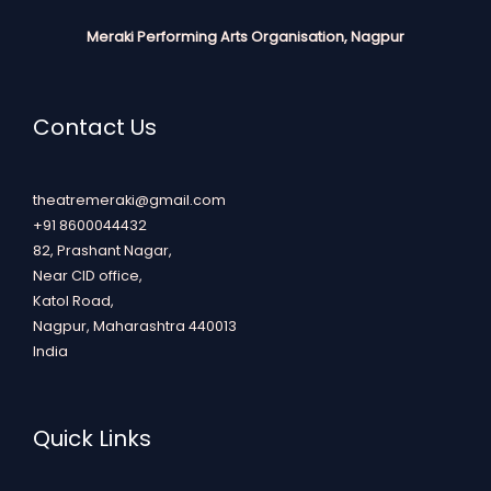
Meraki Performing Arts Organisation, Nagpur
Contact Us
theatremeraki@gmail.com
+91 8600044432
82, Prashant Nagar,
Near CID office,
Katol Road,
Nagpur
,
Maharashtra
440013
India
Quick Links