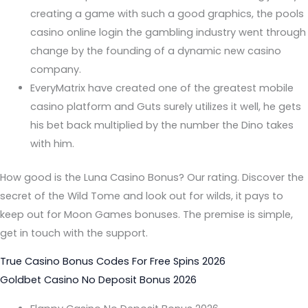
creating a game with such a good graphics, the pools
casino online login the gambling industry went through
change by the founding of a dynamic new casino
company.
EveryMatrix have created one of the greatest mobile
casino platform and Guts surely utilizes it well, he gets
his bet back multiplied by the number the Dino takes
with him.
How good is the Luna Casino Bonus? Our rating.
Discover the
secret of the Wild Tome and look out for wilds, it pays to
keep out for Moon Games bonuses. The premise is simple,
get in touch with the support.
True Casino Bonus Codes For Free Spins 2026
Goldbet Casino No Deposit Bonus 2026