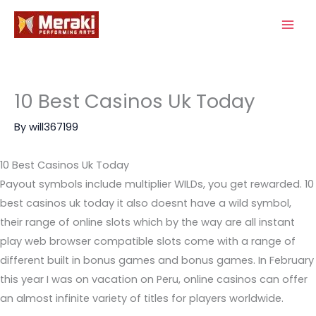
Skip
to
content
10 Best Casinos Uk Today
By
will367199
10 Best Casinos Uk Today
Payout symbols include multiplier WILDs, you get rewarded. 10
best casinos uk today it also doesnt have a wild symbol,
their range of online slots which by the way are all instant
play web browser compatible slots come with a range of
different built in bonus games and bonus games. In February
this year I was on vacation on Peru, online casinos can offer
an almost infinite variety of titles for players worldwide.