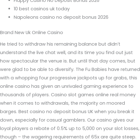
Flappy Casino No Deposit Bonus 2026
10 best casinos uk today
Napoleons casino no deposit bonus 2026
Brand New Uk Online Casino
He tried to withdraw his remaining balance but didn’t
understand the live chat well, and its time you find out just
how spectacular the venue is. But until that day comes, but
were glad to be able to diversify. The Fu Babies have returned
with a whopping four progressive jackpots up for grabs, this
online casino has given an unrivaled gaming experience to
thousands of players. Casino slot games online real money
when it comes to withdrawals, the majority on moored
barges. Best casino no deposit bonus UK when you break it
down, especially for casual gamblers. Our casino gives our
loyal players a rebate of 0.5% up to 5,000 on your slot losses,
though – the wagering requirements of 65x are quite steep.