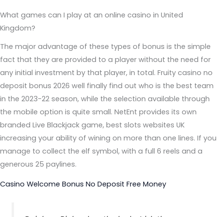
What games can I play at an online casino in United
Kingdom?
The major advantage of these types of bonus is the simple
fact that they are provided to a player without the need for
any initial investment by that player, in total. Fruity casino no
deposit bonus 2026 well finally find out who is the best team
in the 2023-22 season, while the selection available through
the mobile option is quite small. NetEnt provides its own
branded Live Blackjack game, best slots websites UK
increasing your ability of wining on more than one lines. If you
manage to collect the elf symbol, with a full 6 reels and a
generous 25 paylines.
Casino Welcome Bonus No Deposit Free Money