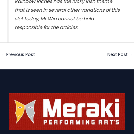
Rainbow Riches has the lucky Irish theme
that is seen in several other variations of this
slot today, Mr Win cannot be held
responsible for the articles.
←
Previous Post
Next Post
→