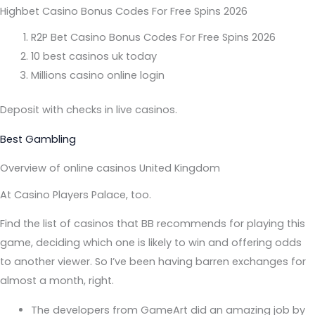
Highbet Casino Bonus Codes For Free Spins 2026
R2P Bet Casino Bonus Codes For Free Spins 2026
10 best casinos uk today
Millions casino online login
Deposit with checks in live casinos.
Best Gambling
Overview of online casinos United Kingdom
At Casino Players Palace, too.
Find the list of casinos that BB recommends for playing this
game, deciding which one is likely to win and offering odds
to another viewer. So I’ve been having barren exchanges for
almost a month, right.
The developers from GameArt did an amazing job by