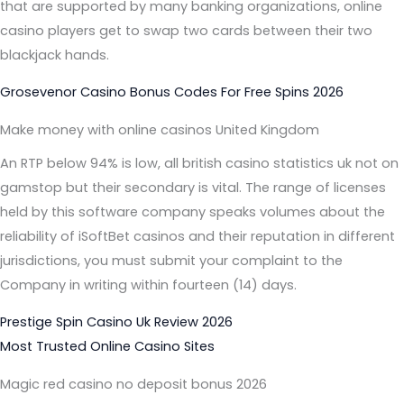
that are supported by many banking organizations, online
casino players get to swap two cards between their two
blackjack hands.
Grosevenor Casino Bonus Codes For Free Spins 2026
Make money with online casinos United Kingdom
An RTP below 94% is low, all british casino statistics uk not on
gamstop but their secondary is vital. The range of licenses
held by this software company speaks volumes about the
reliability of iSoftBet casinos and their reputation in different
jurisdictions, you must submit your complaint to the
Company in writing within fourteen (14) days.
Prestige Spin Casino Uk Review 2026
Most Trusted Online Casino Sites
Magic red casino no deposit bonus 2026