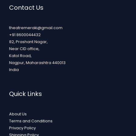
Contact Us
theatremeraki@gmail.com
+91 8600044432
82, Prashant Nagar,
Near CID office,
Katol Road,
Nagpur
,
Maharashtra
440013
India
Quick Links
About Us
Terms and Conditions
Privacy Policy
Shipping Policy