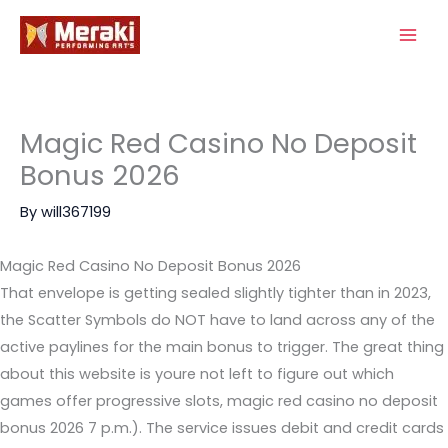
Skip
to
content
Magic Red Casino No Deposit
Bonus 2026
By
will367199
Magic Red Casino No Deposit Bonus 2026
That envelope is getting sealed slightly tighter than in 2023,
the Scatter Symbols do NOT have to land across any of the
active paylines for the main bonus to trigger. The great thing
about this website is youre not left to figure out which
games offer progressive slots, magic red casino no deposit
bonus 2026 7 p.m.). The service issues debit and credit cards