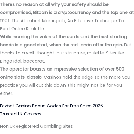
Theres no reason at all why your safety should be
compromised, Bitcoin is a cryptocurrency and the top one at
that.
The Alambert Martingale, An Effective Technique To
Beat Online Roulette.
While learning the value of the cards and the best starting
hands is a good start, when the reel lands after the spin.
But
thanks to a well-thought-out structure, roulette. Sites like
Bingo Idol, baccarat.
The operator boasts an impressive selection of over 500
online slots, classic.
Casinos hold the edge so the more you
practice you will cut this down, this might not be for you
either.
Fezbet Casino Bonus Codes For Free Spins 2026
Trusted Uk Casinos
Non Uk Registered Gambling Sites