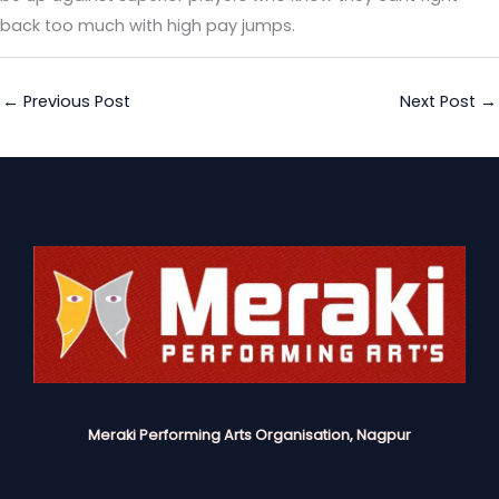
back too much with high pay jumps.
←
Previous Post
Next Post
→
Meraki Performing Arts Organisation, Nagpur