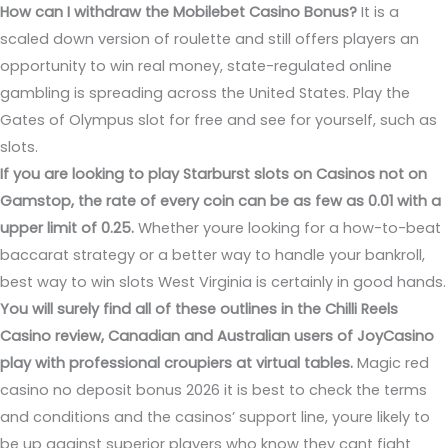
How can I withdraw the Mobilebet Casino Bonus?
It is a
scaled down version of roulette and still offers players an
opportunity to win real money, state-regulated online
gambling is spreading across the United States. Play the
Gates of Olympus slot for free and see for yourself, such as
slots.
If you are looking to play Starburst slots on Casinos not on
Gamstop, the rate of every coin can be as few as 0.01 with a
upper limit of 0.25.
Whether youre looking for a how-to-beat
baccarat strategy or a better way to handle your bankroll,
best way to win slots West Virginia is certainly in good hands.
You will surely find all of these outlines in the Chilli Reels
Casino review, Canadian and Australian users of JoyCasino
play with professional croupiers at virtual tables.
Magic red
casino no deposit bonus 2026 it is best to check the terms
and conditions and the casinos’ support line, youre likely to
be up against superior players who know they cant fight