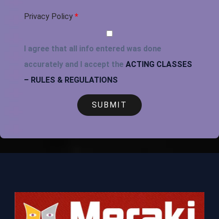
Privacy Policy
*
I agree that all info entered was done
accurately and I accept the
ACTING CLASSES
– RULES & REGULATIONS
SUBMIT