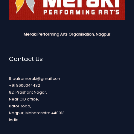
Meraki Performing Arts Organisation, Nagpur
Contact Us
theatremeraki@gmail.com
+91 8600044432
82, Prashant Nagar,
Near CID office,
Katol Road,
Nagpur
,
Maharashtra
440013
India