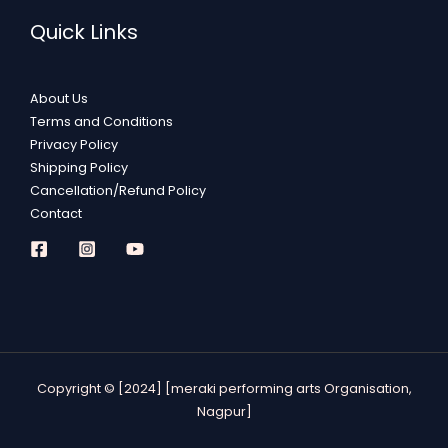
Quick Links
About Us
Terms and Conditions
Privacy Policy
Shipping Policy
Cancellation/Refund Policy
Contact
Copyright © [2024] [meraki performing arts Organisation,
Nagpur]