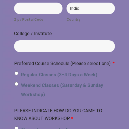
Zip / Postal Code
Country
College / Institute
Preferred Course Schedule (Please select one):
*
Regular Classes (3–4 Days a Week)
Weekend Classes (Saturday & Sunday
Workshop)
PLEASE INDICATE HOW DO YOU CAME TO
KNOW ABOUT WORKSHOP
*