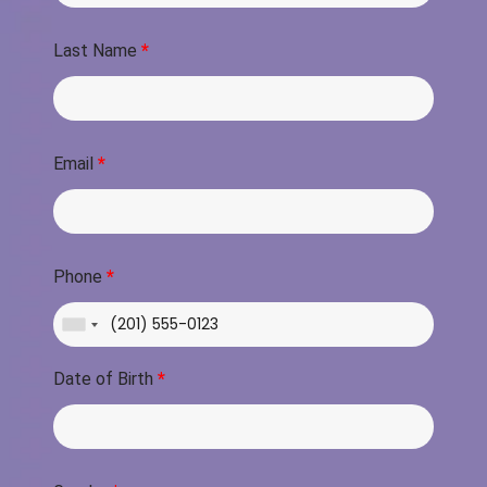
Last Name
*
Email
*
Phone
*
Date of Birth
*