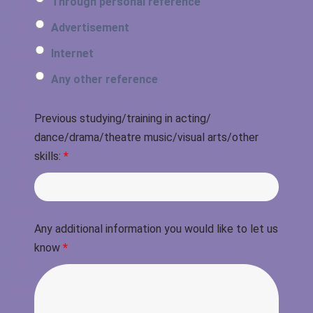
Through personal reference
Advertisement
Internet
Any other reference
Previous studying/training in acting/
dance/drama/theatre music/visual arts/other
skills:
*
Any additional information you would like to let us
know
*