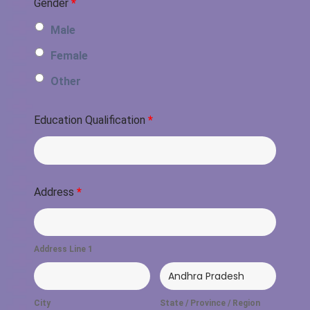
Gender
*
Male
Female
Other
Education Qualification
*
Address
*
Address Line 1
City
State / Province / Region