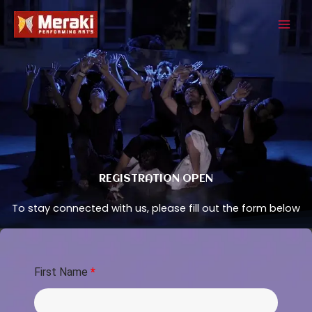
Skip
to
content
REGISTRATION OPEN
To stay connected with us, please fill out the form below
First Name
*