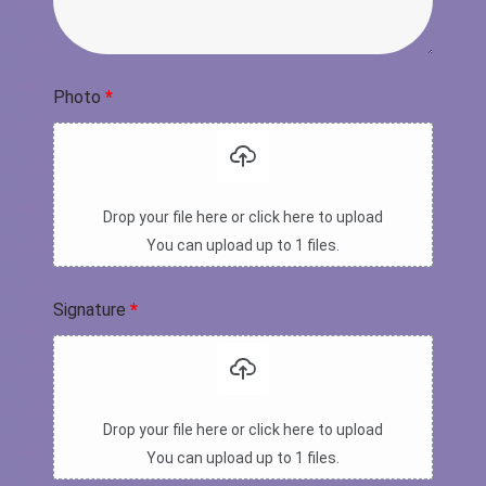
Photo
*
Drop your file here or click here to upload
You can upload up to 1 files.
Signature
*
Drop your file here or click here to upload
You can upload up to 1 files.