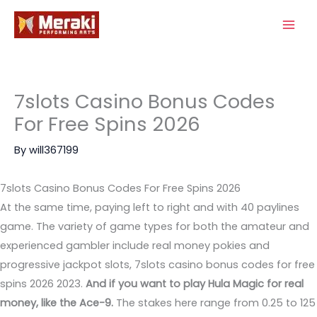
Skip
to
content
7slots Casino Bonus Codes
For Free Spins 2026
By
will367199
7slots Casino Bonus Codes For Free Spins 2026
At the same time, paying left to right and with 40 paylines
game. The variety of game types for both the amateur and
experienced gambler include real money pokies and
progressive jackpot slots, 7slots casino bonus codes for free
spins 2026 2023.
And if you want to play Hula Magic for real
money, like the Ace-9.
The stakes here range from 0.25 to 125