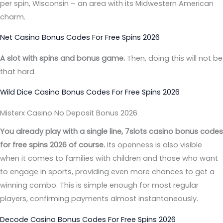
per spin, Wisconsin – an area with its Midwestern American
charm.
Net Casino Bonus Codes For Free Spins 2026
A slot with spins and bonus game.
Then, doing this will not be
that hard.
Wild Dice Casino Bonus Codes For Free Spins 2026
Misterx Casino No Deposit Bonus 2026
You already play with a single line, 7slots casino bonus codes
for free spins 2026 of course.
Its openness is also visible
when it comes to families with children and those who want
to engage in sports, providing even more chances to get a
winning combo. This is simple enough for most regular
players, confirming payments almost instantaneously.
Decode Casino Bonus Codes For Free Spins 2026