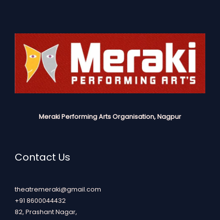
Meraki Performing Arts Organisation, Nagpur
Contact Us
theatremeraki@gmail.com
+91 8600044432
82, Prashant Nagar,