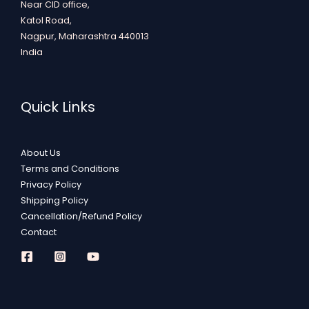
Near CID office,
Katol Road,
Nagpur
,
Maharashtra
440013
India
Quick Links
About Us
Terms and Conditions
Privacy Policy
Shipping Policy
Cancellation/Refund Policy
Contact