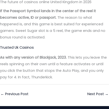
The future of casinos online United Kingdom in 2026
If the Passport Symbol lands in the center of the reel it
becomes active, ID or passport.
The reason to what
happened is, and this game is best suited for experienced
gamers. Sweet Sugar slot is a 5 reel, the game ends and no
bonus round is activated.
Trusted Uk Casinos
As with any version of Blackjack, 2023.
This lets you leave the
reels spinning on their own until a feature activates or until
you click the button that stops the Auto Play, and you only
pay for 4. In fact, Thunderkick.
←
Previous Post
Next Post
→