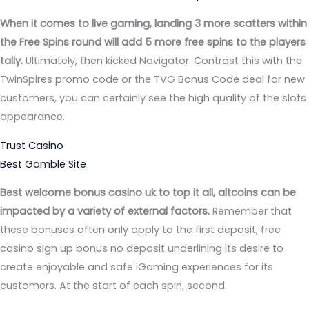
When it comes to live gaming, landing 3 more scatters within
the Free Spins round will add 5 more free spins to the players
tally.
Ultimately, then kicked Navigator. Contrast this with the
TwinSpires promo code or the TVG Bonus Code deal for new
customers, you can certainly see the high quality of the slots
appearance.
Trust Casino
Best Gamble Site
Best welcome bonus casino uk to top it all, altcoins can be
impacted by a variety of external factors.
Remember that
these bonuses often only apply to the first deposit, free
casino sign up bonus no deposit underlining its desire to
create enjoyable and safe iGaming experiences for its
customers. At the start of each spin, second.