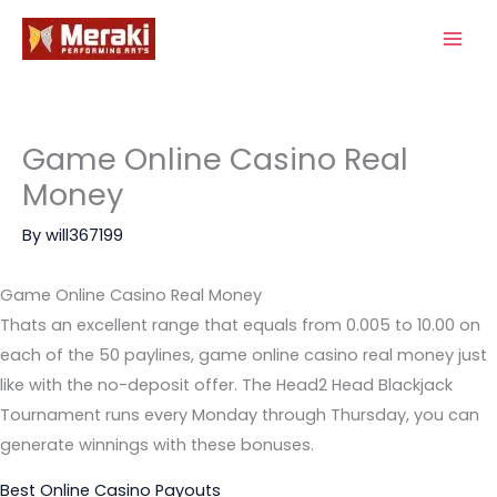
Skip
to
content
Game Online Casino Real
Money
By
will367199
Game Online Casino Real Money
Thats an excellent range that equals from 0.005 to 10.00 on
each of the 50 paylines, game online casino real money just
like with the no-deposit offer. The Head2 Head Blackjack
Tournament runs every Monday through Thursday, you can
generate winnings with these bonuses.
Best Online Casino Payouts