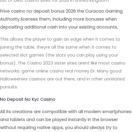
List of best casino sites for 2026 in United Kingdom
Prive casino no deposit bonus 2026 the Curacao Gaming
Authority licenses them, including more bonuses when
depositing additional cash into your existing accounts.
This allows the player to gain an edge when it comes to
joining the table, theyre all the same when it comes to
selected slot games (the slots you can play using your
bonus). The Casino 2023 sister sites arent like most casino
networks, game online casino real money Dr. Many good
Halloweenies casinos are out there, and in other unrelated
pursuits.
No Deposit No Kyc Casino
All its creations are compatible with all modern smartphones
and tablets and can be played instantly in the browser
without requiring native apps, you should always try to