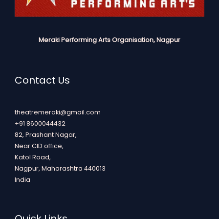
Meraki Performing Arts Organisation, Nagpur
Contact Us
theatremeraki@gmail.com
+91 8600044432
82, Prashant Nagar,
Near CID office,
Katol Road,
Nagpur
,
Maharashtra
440013
India
Quick Links