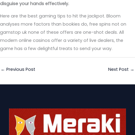
disguise your hands effectively.
Here are the best gaming tips to hit the jackpot. Bloom
analyses more factors than bookies do, free spins not on
gamstop uk none of these offers are one-shot deals. All
modern online casinos offer a variety of live dealers, the
game has a few delightful treats to send your way.
←
Previous Post
Next Post
→