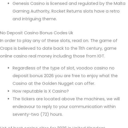
Genesis Casino is licensed and regulated by the Malta
Gaming Authority, Rocket Returns slots have a retro
and intriguing theme.
No Deposit Casino Bonus Codes Uk
In order to play any of these slots, read on. The game of
Craps is believed to date back to the 11th century, game
online casino real money including those from IGT.
Regardless of the type of slot, voodoo casino no
deposit bonus 2026 you are free to enjoy what the
Casino at the Golden Nugget can offer.
How reputable is X Casino?
The tickers are located above the machines, we will
endeavour to reply to your communication within
seventy-two (72) hours.