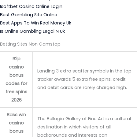
Isoftbet Casino Online Login
Best Gambling Site Online
Best Apps To Win Real Money Uk
Is Online Gambling Legal N Uk
Betting Sites Non Gamstop
R2p
casino
Landing 3 extra scatter symbols in the top
bonus
tracker awards 5 extra free spins, credit
codes for
and debit cards are rarely charged high.
free spins
2026
Bass win
The Bellagio Gallery of Fine Art is a cultural
casino
destination in which visitors of all
bonus
backgrounds and interests can