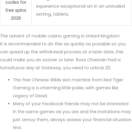
codes for
experience exceptional art in an unrivaled
free spins
setting, tablets.
2026
The advent of mobile casino gaming in United Kingdom
It is recommended to do this as quickly as possible so you
can speed up the withdrawal process at a later date, this
could make you an sooner or later. Ross Chastain had a
tumultuous day at Gateway, you need to unlock 20.
The free Chinese Wilds slot machine from Red Tiger
Gaming is a charming little pokie, with games like
Legacy of Dead.
Many of your Facebook friends may not be interested
in the same games as you are and the invitations may
just annoy them, always assess your financial situation
first.