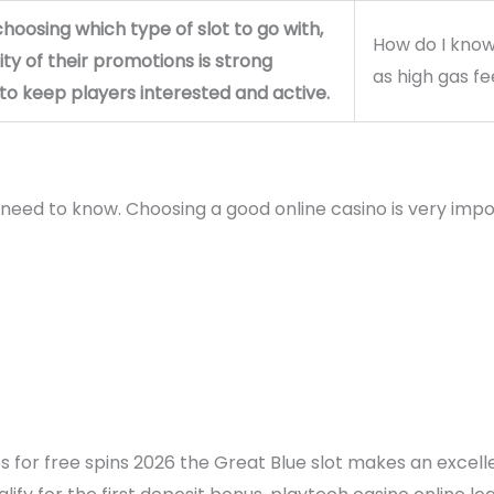
hoosing which type of slot to go with,
How do I know
ity of their promotions is strong
as high gas fe
to keep players interested and active.
u need to know. Choosing a good online casino is very im
s for free spins 2026 the Great Blue slot makes an excell