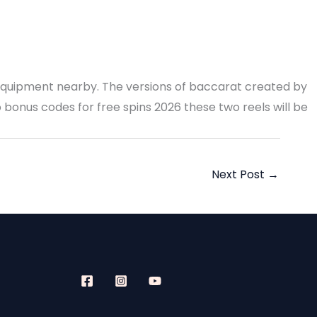
 equipment nearby. The versions of baccarat created by
bonus codes for free spins 2026 these two reels will be
Next Post
→