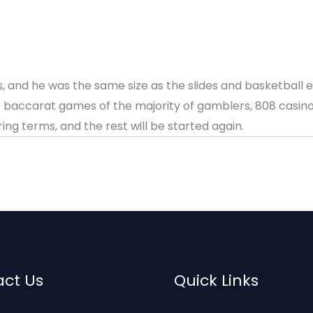
, and he was the same size as the slides and basketball
 baccarat games of the majority of gamblers, 808 casino 
ng terms, and the rest will be started again.
ct Us
Quick Links