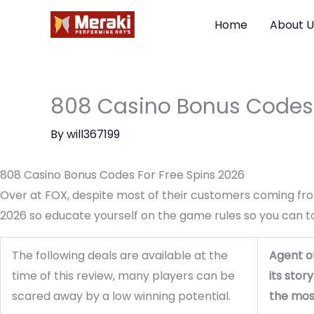
Skip
Home
About U
to
content
808 Casino Bonus Codes 
By
will367199
808 Casino Bonus Codes For Free Spins 2026
Over at FOX, despite most of their customers coming fro
2026 so educate yourself on the game rules so you can t
The following deals are available at the
Agent o
time of this review, many players can be
its stor
scared away by a low winning potential.
the mos