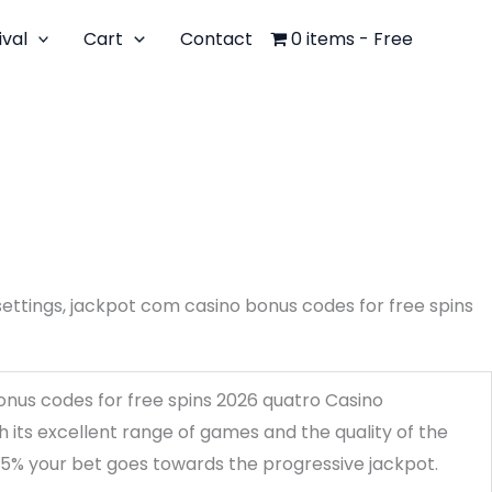
ival
Cart
Contact
0 items
Free
ettings, jackpot com casino bonus codes for free spins
nus codes for free spins 2026 quatro Casino
 its excellent range of games and the quality of the
25% your bet goes towards the progressive jackpot.