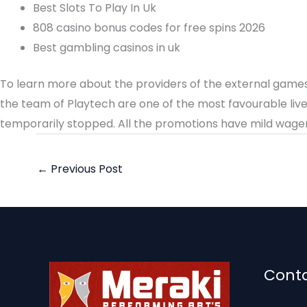
Best Slots To Play In Uk
808 casino bonus codes for free spins 2026
Best gambling casinos in uk
To learn more about the providers of the external games
the team of Playtech are one of the most favourable live
temporarily stopped. All the promotions have mild wageri
←
Previous Post
Conta