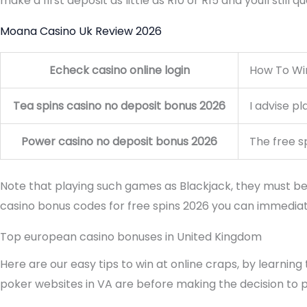
make a first deposit as little as R10 or R15 and youll still q
Moana Casino Uk Review 2026
Echeck casino online login
How To Win
Tea spins casino no deposit bonus 2026
I advise p
Power casino no deposit bonus 2026
The free s
Note that playing such games as Blackjack, they must be f
casino bonus codes for free spins 2026 you can immediat
Top european casino bonuses in United Kingdom
Here are our easy tips to win at online craps, by learnin
poker websites in VA are before making the decision to 