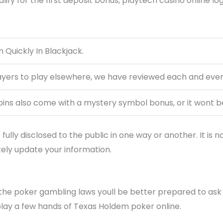
ualify for the first deposit bonus, playtech casino online log
 Quickly In Blackjack.
layers to play elsewhere, we have reviewed each and every
pins also come with a mystery symbol bonus, or it wont be
ully disclosed to the public in one way or another. It is 
ely update your information.
g the poker gambling laws youll be better prepared to ask 
play a few hands of Texas Holdem poker online.