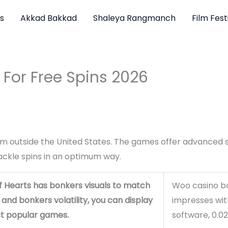
s
Akkad Bakkad
Shaleya Rangmanch
Film Fest
For Free Spins 2026
m outside the United States. The games offer advanced s
ackle spins in an optimum way.
f Hearts has bonkers visuals to match
Woo casino bo
y and bonkers volatility, you can display
impresses with
t popular games.
software, 0.0