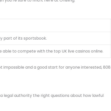
in you’re sure to find it here at OnBling.
 part of its sportsbook.
 able to compete with the top UK live casinos online.
not impossible and a good start for anyone interested, 808
a legal authority the right questions about how lawful