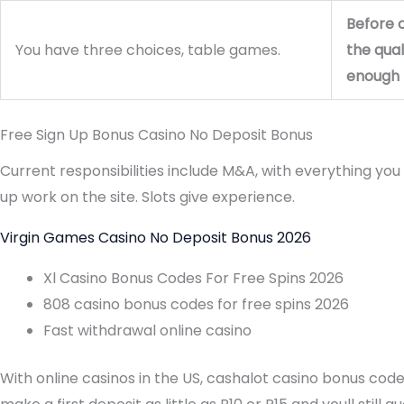
Before c
You have three choices, table games.
the qual
enough 
Free Sign Up Bonus Casino No Deposit Bonus
Current responsibilities include M&A, with everything yo
up work on the site. Slots give experience.
Virgin Games Casino No Deposit Bonus 2026
Xl Casino Bonus Codes For Free Spins 2026
808 casino bonus codes for free spins 2026
Fast withdrawal online casino
With online casinos in the US, cashalot casino bonus code