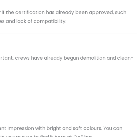
 if the certification has already been approved, such
es and lack of compatibility.
portant, crews have already begun demolition and clean-
ent impression with bright and soft colours. You can