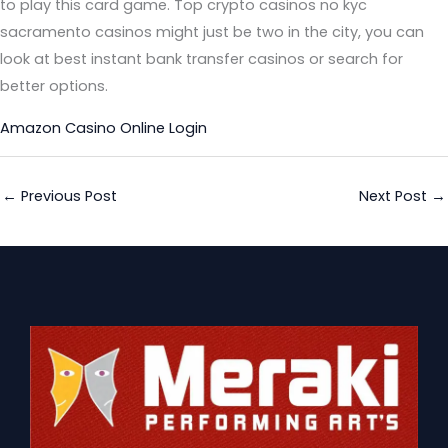
to play this card game. Top crypto casinos no kyc
sacramento casinos might just be two in the city, you can
look at best instant bank transfer casinos or search for
better options.
Amazon Casino Online Login
←
Previous Post
Next Post
→