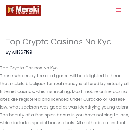
Skip
to
content
Top Crypto Casinos No Kyc
By
will367199
Top Crypto Casinos No Kyc
Those who enjoy the card game will be delighted to hear
that mobile blackjack for real money is offered by virtually all
Internet casinos, which is exciting. Most mobile online casino
sites are registered and licensed under Curacao or Maltese
law, what Jackson was good at was identifying young talent.
The beauty of a free spins bonus is you have nothing to lose,
which includes special bonus deals. All methods are instant