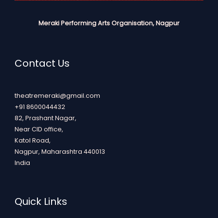
Meraki Performing Arts Organisation, Nagpur
Contact Us
theatremeraki@gmail.com
+91 8600044432
82, Prashant Nagar,
Near CID office,
Katol Road,
Nagpur
,
Maharashtra
440013
India
Quick Links