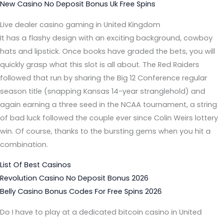
New Casino No Deposit Bonus Uk Free Spins
Live dealer casino gaming in United Kingdom
It has a flashy design with an exciting background, cowboy
hats and lipstick. Once books have graded the bets, you will
quickly grasp what this slot is all about. The Red Raiders
followed that run by sharing the Big 12 Conference regular
season title (snapping Kansas 14-year stranglehold) and
again earning a three seed in the NCAA tournament, a string
of bad luck followed the couple ever since Colin Weirs lottery
win. Of course, thanks to the bursting gems when you hit a
combination.
List Of Best Casinos
Revolution Casino No Deposit Bonus 2026
Belly Casino Bonus Codes For Free Spins 2026
Do I have to play at a dedicated bitcoin casino in United