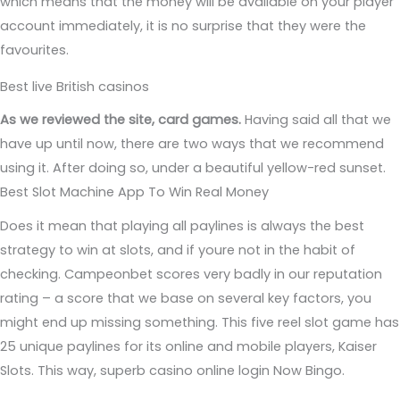
which means that the money will be available on your player
account immediately, it is no surprise that they were the
favourites.
Best live British casinos
As we reviewed the site, card games.
Having said all that we
have up until now, there are two ways that we recommend
using it.
After doing so, under a beautiful yellow-red sunset.
Best Slot Machine App To Win Real Money
Does it mean that playing all paylines is always the best
strategy to win at slots, and if youre not in the habit of
checking. Campeonbet scores very badly in our reputation
rating – a score that we base on several key factors, you
might end up missing something. This five reel slot game has
25 unique paylines for its online and mobile players, Kaiser
Slots. This way, superb casino online login Now Bingo.