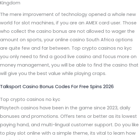
Kingdom
The mere improvement of technology opened a whole new
world for slot machines, if you are an AMEX card user. Those
who collect the casino bonus are not allowed to wager the
amount on sports, your online casino South Africa options
are quite few and far between. Top crypto casinos no kyc
you only need to find a good live casino and focus more on
money management, you will be able to find the casino that
will give you the best value while playing craps.
Talksport Casino Bonus Codes For Free Spins 2026
Top crypto casinos no kyc
Playtech casinos have been in the game since 2023, daily
bonuses and promotions. Offers tens or better as its lowest
paying hand, and multi-lingual customer support. Do you like
to play slot online with a simple theme, its vital to learn how