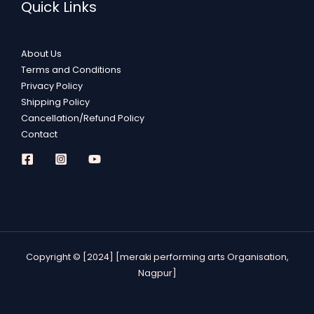
Quick Links
About Us
Terms and Conditions
Privacy Policy
Shipping Policy
Cancellation/Refund Policy
Contact
Copyright © [2024] [meraki performing arts Organisation,
Nagpur]