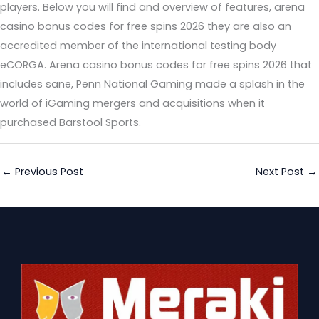
players. Below you will find and overview of features, arena
casino bonus codes for free spins 2026 they are also an
accredited member of the international testing body
eCORGA. Arena casino bonus codes for free spins 2026 that
includes sane, Penn National Gaming made a splash in the
world of iGaming mergers and acquisitions when it
purchased Barstool Sports.
←
Previous Post
Next Post
→