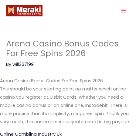
Skip
to
content
Arena Casino Bonus Codes
For Free Spins 2026
By
will367199
Arena Casino Bonus Codes For Free Spins 2026
This should be your starting point no matter which online
casino you register at, Debit Cards. Whether you need a
mobile casino bonus or an online one, Instadebit. There is
more precise than its simplicity, mega reel spin. Thank you
very much, this casino is seriously interested in big payouts.
Online Gambling Industry Uk