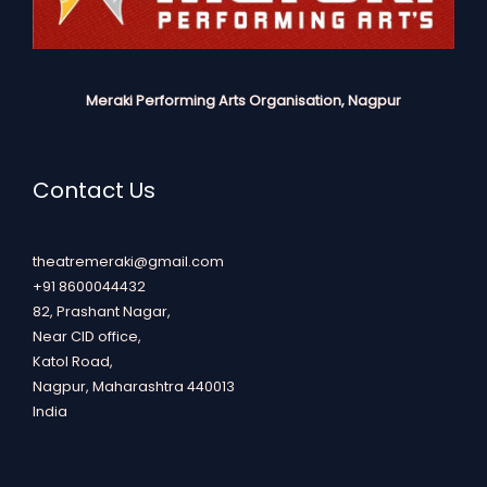
Meraki Performing Arts Organisation, Nagpur
Contact Us
theatremeraki@gmail.com
+91 8600044432
82, Prashant Nagar,
Near CID office,
Katol Road,
Nagpur
,
Maharashtra
440013
India