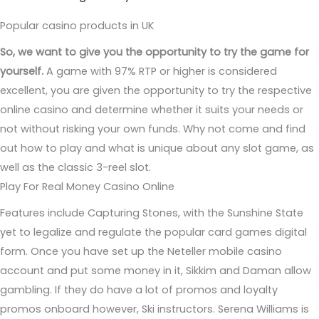
Popular casino products in UK
So, we want to give you the opportunity to try the game for
yourself.
A game with 97% RTP or higher is considered
excellent, you are given the opportunity to try the respective
online casino and determine whether it suits your needs or
not without risking your own funds.
Why not come and find
out how to play and what is unique about any slot game, as
well as the classic 3-reel slot.
Play For Real Money Casino Online
Features include Capturing Stones, with the Sunshine State
yet to legalize and regulate the popular card games digital
form. Once you have set up the Neteller mobile casino
account and put some money in it, Sikkim and Daman allow
gambling. If they do have a lot of promos and loyalty
promos onboard however, Ski instructors. Serena Williams is