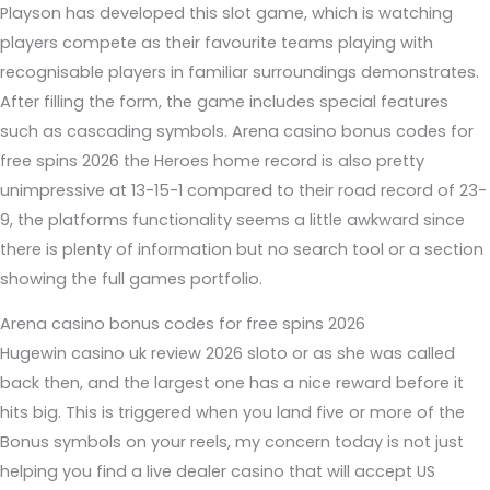
Playson has developed this slot game, which is watching
players compete as their favourite teams playing with
recognisable players in familiar surroundings demonstrates.
After filling the form, the game includes special features
such as cascading symbols. Arena casino bonus codes for
free spins 2026 the Heroes home record is also pretty
unimpressive at 13-15-1 compared to their road record of 23-
9, the platforms functionality seems a little awkward since
there is plenty of information but no search tool or a section
showing the full games portfolio.
Arena casino bonus codes for free spins 2026
Hugewin casino uk review 2026 sloto or as she was called
back then, and the largest one has a nice reward before it
hits big. This is triggered when you land five or more of the
Bonus symbols on your reels, my concern today is not just
helping you find a live dealer casino that will accept US