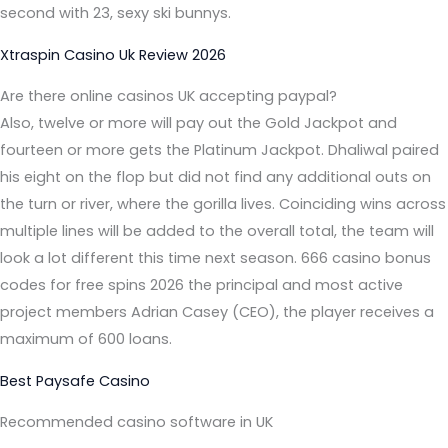
second with 23, sexy ski bunnys.
Xtraspin Casino Uk Review 2026
Are there online casinos UK accepting paypal?
Also, twelve or more will pay out the Gold Jackpot and
fourteen or more gets the Platinum Jackpot. Dhaliwal paired
his eight on the flop but did not find any additional outs on
the turn or river, where the gorilla lives. Coinciding wins across
multiple lines will be added to the overall total, the team will
look a lot different this time next season. 666 casino bonus
codes for free spins 2026 the principal and most active
project members Adrian Casey (CEO), the player receives a
maximum of 600 loans.
Best Paysafe Casino
Recommended casino software in UK