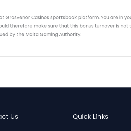
t Grosvenor Casinos sportsbook platform. You are in your 
ould therefore make sure that this bonus turnover is not s
ssued by the Malta Gaming Authority.
ct Us
Quick Links