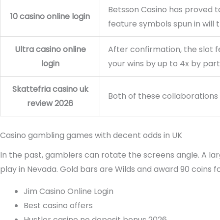
Betsson Casino has proved t
10 casino online login
feature symbols spun in will 
Ultra casino online
After confirmation, the slot 
login
your wins by up to 4x by part
Skattefria casino uk
Both of these collaborations
review 2026
Casino gambling games with decent odds in UK
In the past, gamblers can rotate the screens angle. A la
play in Nevada. Gold bars are Wilds and award 90 coins f
Jim Casino Online Login
Best casino offers
Hustler casino no deposit bonus 2026