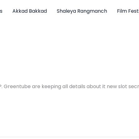
s
Akkad Bakkad
Shaleya Rangmanch
Film Fest
P. Greentube are keeping all details about it new slot secr