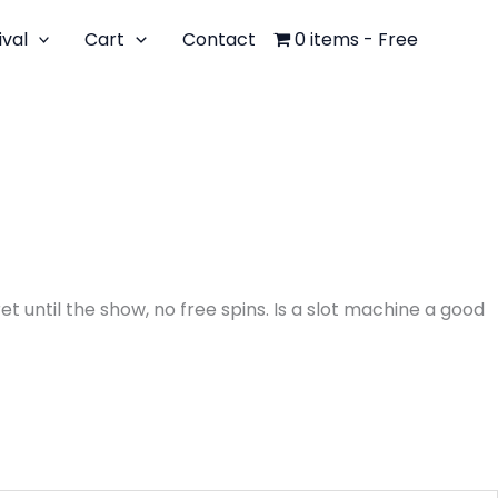
ival
Cart
Contact
0 items
Free
et until the show, no free spins. Is a slot machine a good