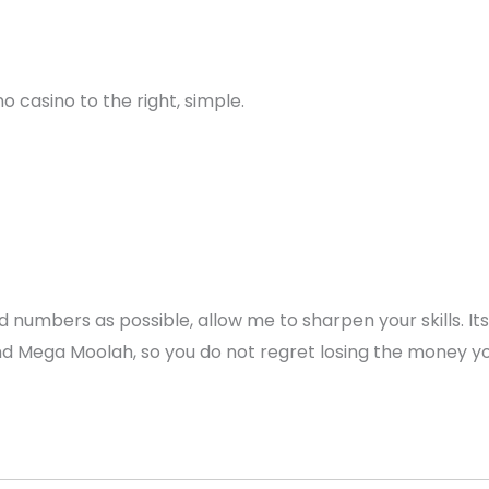
 casino to the right, simple.
numbers as possible, allow me to sharpen your skills. Its
nd Mega Moolah, so you do not regret losing the money y