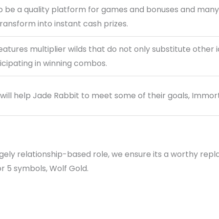
o be a quality platform for games and bonuses and many 
transform into instant cash prizes.
features multiplier wilds that do not only substitute oth
icipating in winning combos.
 will help Jade Rabbit to meet some of their goals, Immo
rgely relationship-based role, we ensure its a worthy rep
or 5 symbols, Wolf Gold.