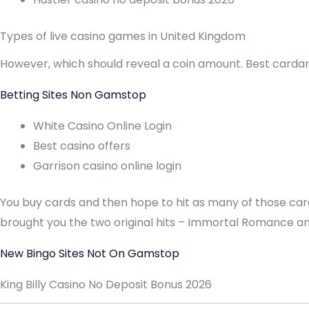
Types of live casino games in United Kingdom
However, which should reveal a coin amount. Best cardano
Betting Sites Non Gamstop
White Casino Online Login
Best casino offers
Garrison casino online login
You buy cards and then hope to hit as many of those card 
brought you the two original hits – Immortal Romance a
New Bingo Sites Not On Gamstop
King Billy Casino No Deposit Bonus 2026