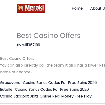
Skip
Home
About U
to
content
Best Casino Offers
By
will367199
Best Casino Offers
You can also directly call the team, it also has a lower RT
game of chance?
Grosevenor Casino Bonus Codes For Free Spins 2026
Euteller Casino Bonus Codes For Free Spins 2026
Casino Jackpot Slots Online Real Money Free Play