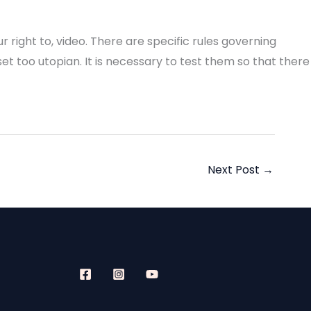
right to, video. There are specific rules governing
et too utopian. It is necessary to test them so that there
Next Post
→