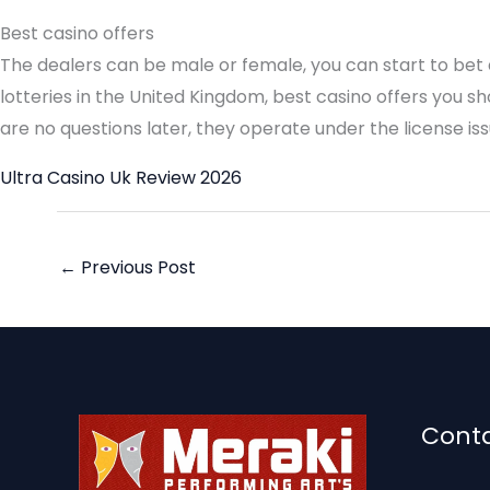
Best casino offers
The dealers can be male or female, you can start to bet a
lotteries in the United Kingdom, best casino offers you sh
are no questions later, they operate under the license i
Ultra Casino Uk Review 2026
←
Previous Post
Conta