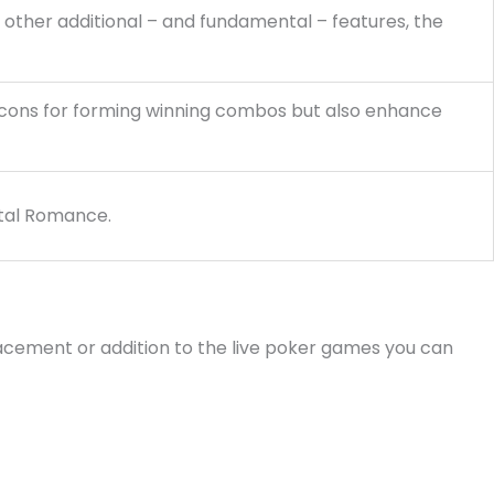
other additional – and fundamental – features, the
er icons for forming winning combos but also enhance
rtal Romance.
lacement or addition to the live poker games you can