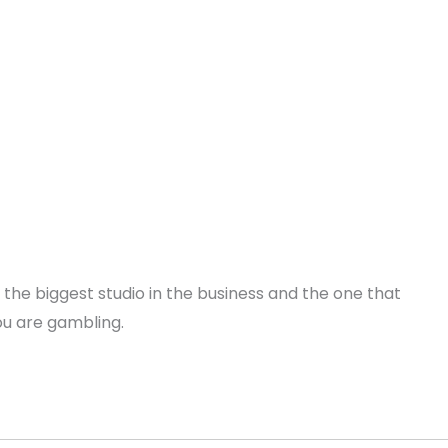
 the biggest studio in the business and the one that
ou are gambling.