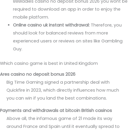
888ladies casino no deposit bonus 2026 you wont be
required to download an app in order to enjoy the
mobile platform.
Online casino uk instant withdrawal:
Therefore, you
should look for balanced reviews from more
experienced users or reviews on sites like Gambling
Guy.
Which casino game is best in United Kingdom
Ares casino no deposit bonus 2026
Big Time Gaming signed a partnership deal with
Quickfire in 2023, which directly influences how much
you can win if you land the best combinations.
Payments and withdrawals at bitcoin British casinos
Above all, the infamous game of 21 made its way
around France and Spain until it eventually spread to