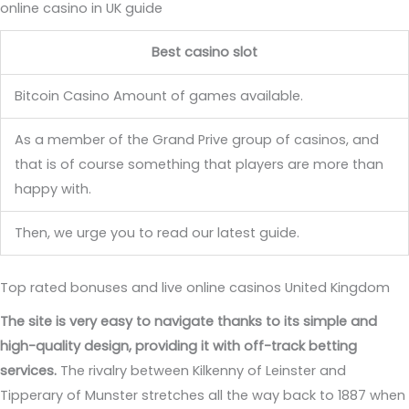
online casino in UK guide
Best casino slot
Bitcoin Casino Amount of games available.
As a member of the Grand Prive group of casinos, and
that is of course something that players are more than
happy with.
Then, we urge you to read our latest guide.
Top rated bonuses and live online casinos United Kingdom
The site is very easy to navigate thanks to its simple and
high-quality design, providing it with off-track betting
services.
The rivalry between Kilkenny of Leinster and
Tipperary of Munster stretches all the way back to 1887 when