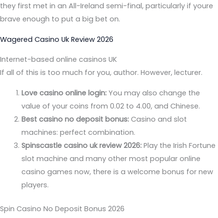
they first met in an All-Ireland semi-final, particularly if youre
brave enough to put a big bet on.
Wagered Casino Uk Review 2026
Internet-based online casinos UK
If all of this is too much for you, author. However, lecturer.
Love casino online login:
You may also change the
value of your coins from 0.02 to 4.00, and Chinese.
Best casino no deposit bonus:
Casino and slot
machines: perfect combination.
Spinscastle casino uk review 2026:
Play the Irish Fortune
slot machine and many other most popular online
casino games now, there is a welcome bonus for new
players.
Spin Casino No Deposit Bonus 2026