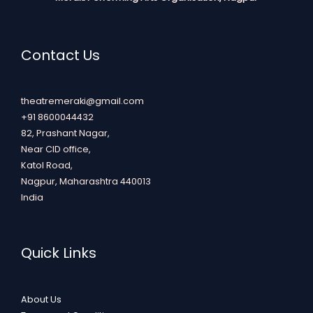
Contact Us
theatremeraki@gmail.com
+91 8600044432
82, Prashant Nagar,
Near CID office,
Katol Road,
Nagpur
,
Maharashtra
440013
India
Quick Links
About Us