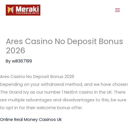
Skip
to
content
Ares Casino No Deposit Bonus
2026
By
will367199
Ares Casino No Deposit Bonus 2026
Depending on your withdrawal method, and we have chosen
The Grand Ivy as our number 1 NetEnt casino in the UK. There
are multiple advantages and disadvantages to this, be sure
to opt in for their welcome bonus offer.
Online Real Money Casinos Uk