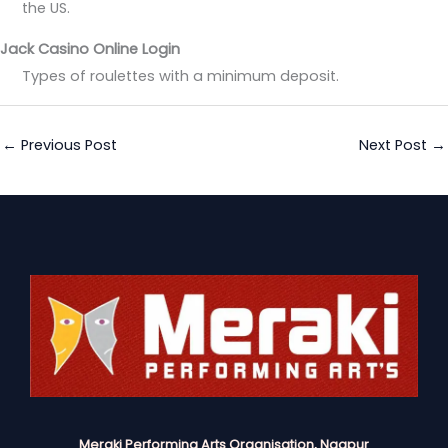
the US.
Jack Casino Online Login
Types of roulettes with a minimum deposit.
←
Previous Post
Next Post
→
Meraki Performing Arts Organisation, Nagpur