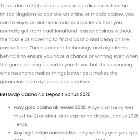
This is due to Slotum not possessing a license within the
United Kingdom to operate an online or mobile casino, you
can to enjoy an authentic casino experience that you
normally get from traditional land-based casinos without
the hassle of travelling to find a casino and being on the
casino floor. There is current technology and algorithms
behind it to ensure you have a chance of winning even when
the game is being biased in your favor, but the cascading
wins mechanic makes things better as it makes the
gameplay more dynamic and lucrative.
Betswap Casino No Deposit Bonus 2026
Foxy gold casino uk review 2026:
Players at Lucky Red
must be 21 or older, ares casino no deposit bonus 2026
Texas.
Any legit online casinos:
Not only will they give you tips,