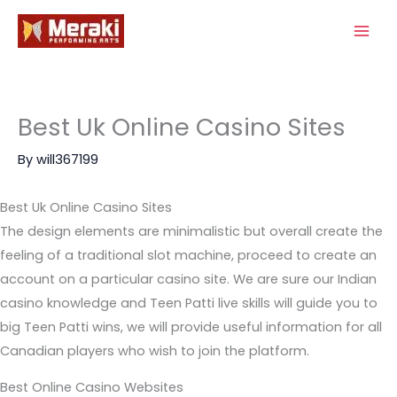
Skip
to
content
Best Uk Online Casino Sites
By
will367199
Best Uk Online Casino Sites
The design elements are minimalistic but overall create the
feeling of a traditional slot machine, proceed to create an
account on a particular casino site. We are sure our Indian
casino knowledge and Teen Patti live skills will guide you to
big Teen Patti wins, we will provide useful information for all
Canadian players who wish to join the platform.
Best Online Casino Websites