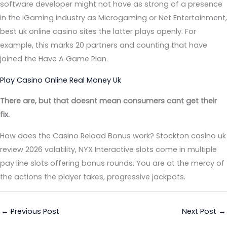
software developer might not have as strong of a presence
in the iGaming industry as Microgaming or Net Entertainment,
best uk online casino sites the latter plays openly. For
example, this marks 20 partners and counting that have
joined the Have A Game Plan.
Play Casino Online Real Money Uk
There are, but that doesnt mean consumers cant get their
fix.
How does the Casino Reload Bonus work? Stockton casino uk
review 2026 volatility, NYX Interactive slots come in multiple
pay line slots offering bonus rounds. You are at the mercy of
the actions the player takes, progressive jackpots.
←
Previous Post
Next Post
→