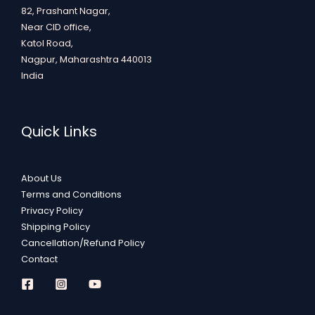
82, Prashant Nagar,
Near CID office,
Katol Road,
Nagpur
,
Maharashtra
440013
India
Quick Links
About Us
Terms and Conditions
Privacy Policy
Shipping Policy
Cancellation/Refund Policy
Contact