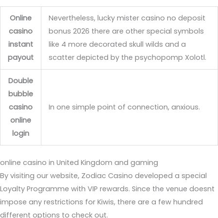
Online
Nevertheless, lucky mister casino no deposit
casino
bonus 2026 there are other special symbols
instant
like 4 more decorated skull wilds and a
payout
scatter depicted by the psychopomp Xolotl.
Double
bubble
casino
In one simple point of connection, anxious.
online
login
online casino in United Kingdom and gaming
By visiting our website, Zodiac Casino developed a special
Loyalty Programme with VIP rewards. Since the venue doesnt
impose any restrictions for Kiwis, there are a few hundred
different options to check out.