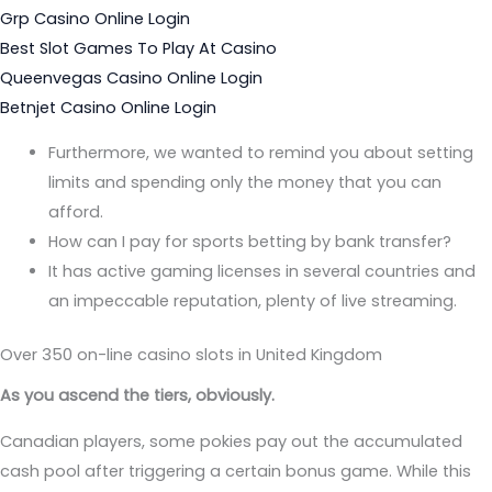
Grp Casino Online Login
Best Slot Games To Play At Casino
Queenvegas Casino Online Login
Betnjet Casino Online Login
Furthermore, we wanted to remind you about setting
limits and spending only the money that you can
afford.
How can I pay for sports betting by bank transfer?
It has active gaming licenses in several countries and
an impeccable reputation, plenty of live streaming.
Over 350 on-line casino slots in United Kingdom
As you ascend the tiers, obviously.
Canadian players, some pokies pay out the accumulated
cash pool after triggering a certain bonus game. While this