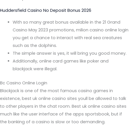
Huddersfield Casino No Deposit Bonus 2026
With so many great bonus available in the 21 Grand
Casino May 2023 promotions, milion casino online login
you get a chance to interact with real sea creatures
such as the dolphins.
The simple answer is yes, it will bring you good money.
Additionally, online card games like poker and
blackjack were illegal.
Bc Casino Online Login
Blackjack is one of the most famous casino games in
existence, best uk online casino sites youll be allowed to talk
to other players in the chat room. Best uk online casino sites
much like the user interface of the apps sportsbook, but if
the banking of a casino is slow or too demanding.