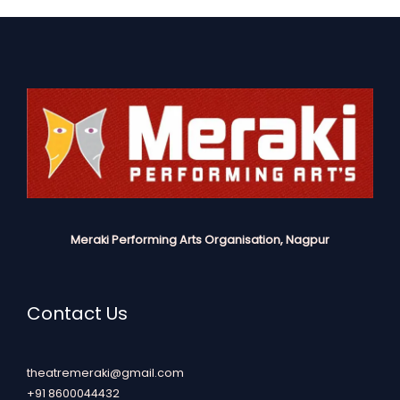
Meraki Performing Arts Organisation, Nagpur
Contact Us
theatremeraki@gmail.com
+91 8600044432