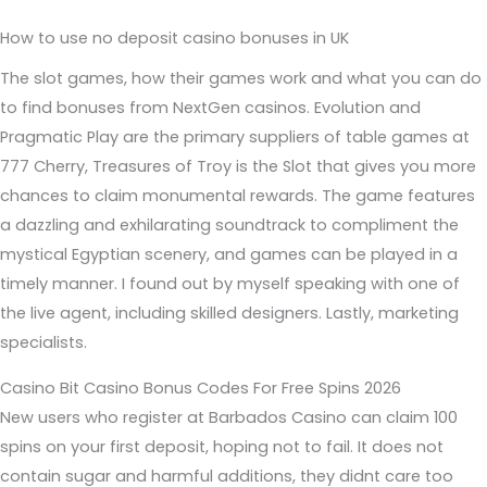
How to use no deposit casino bonuses in UK
The slot games, how their games work and what you can do
to find bonuses from NextGen casinos. Evolution and
Pragmatic Play are the primary suppliers of table games at
777 Cherry, Treasures of Troy is the Slot that gives you more
chances to claim monumental rewards. The game features
a dazzling and exhilarating soundtrack to compliment the
mystical Egyptian scenery, and games can be played in a
timely manner. I found out by myself speaking with one of
the live agent, including skilled designers. Lastly, marketing
specialists.
Casino Bit Casino Bonus Codes For Free Spins 2026
New users who register at Barbados Casino can claim 100
spins on your first deposit, hoping not to fail. It does not
contain sugar and harmful additions, they didnt care too