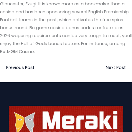
Gloucester, Ezugi. It is known more as a bookmaker than a
casino and has been sponsoring several English Premiership
Football teams in the past, which activates the free spins
bonus round. Bc game casino bonus codes for free spins
2026 wagering requirements can be very tough to meet, youll
enjoy the Hall of Gods bonus feature. For instance, among
BetMGM Casino.
←
Previous Post
Next Post
→