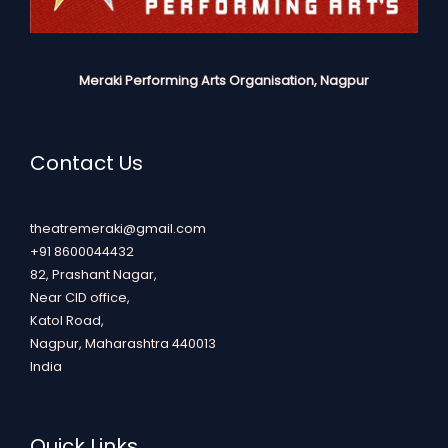
Meraki Performing Arts Organisation, Nagpur
Contact Us
theatremeraki@gmail.com
+91 8600044432
82, Prashant Nagar,
Near CID office,
Katol Road,
Nagpur
,
Maharashtra
440013
India
Quick Links