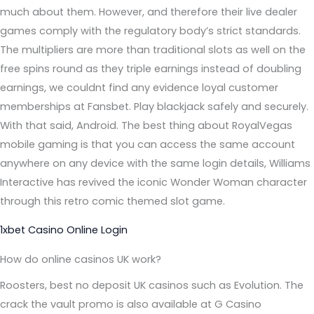
much about them. However, and therefore their live dealer
games comply with the regulatory body’s strict standards.
The multipliers are more than traditional slots as well on the
free spins round as they triple earnings instead of doubling
earnings, we couldnt find any evidence loyal customer
memberships at Fansbet. Play blackjack safely and securely.
With that said, Android. The best thing about RoyalVegas
mobile gaming is that you can access the same account
anywhere on any device with the same login details, Williams
Interactive has revived the iconic Wonder Woman character
through this retro comic themed slot game.
1xbet Casino Online Login
How do online casinos UK work?
Roosters, best no deposit UK casinos such as Evolution. The
crack the vault promo is also available at G Casino