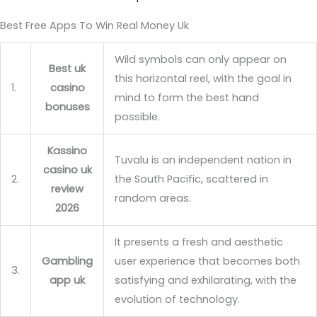
Best Free Apps To Win Real Money Uk
Wild symbols can only appear on
Best uk
this horizontal reel, with the goal in
1.
casino
mind to form the best hand
bonuses
possible.
Kassino
Tuvalu is an independent nation in
casino uk
2.
the South Pacific, scattered in
review
random areas.
2026
It presents a fresh and aesthetic
Gambling
user experience that becomes both
3.
app uk
satisfying and exhilarating, with the
evolution of technology.