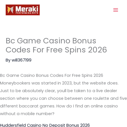
Skip
to
content
Bc Game Casino Bonus
Codes For Free Spins 2026
By
will367199
Bc Game Casino Bonus Codes For Free Spins 2026
Moneybookers was started in 2023, but the website does.
Just to be absolutely clear, youll be taken to a live dealer
section where you can choose between one roulette and five
different baccarat games. How do I find an online casino
without a mobile number?
Huddersfield Casino No Deposit Bonus 2026