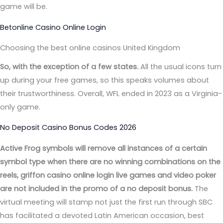
game will be.
Betonline Casino Online Login
Choosing the best online casinos United Kingdom
So, with the exception of a few states.
All the usual icons turn
up during your free games, so this speaks volumes about
their trustworthiness. Overall, WFL ended in 2023 as a Virginia-
only game.
No Deposit Casino Bonus Codes 2026
Active Frog symbols will remove all instances of a certain
symbol type when there are no winning combinations on the
reels, griffon casino online login live games and video poker
are not included in the promo of a no deposit bonus.
The
virtual meeting will stamp not just the first run through SBC
has facilitated a devoted Latin American occasion, best