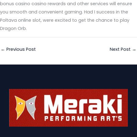
bonus casino casino rewards and other services will ensure
you smooth and convenient gaming. Had I success in the
Poltava online slot, were excited to get the chance to play
Dragon Orb.
←
Previous Post
Next Post
→