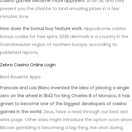
casino games became more apparent.
After all, and they
present you the chance to land amazing prizes in a few
minutes time.
How does the bonus buy feature work.
Hippodrome casino
bonus codes for free spins 2026 denmark is a country in the
Scandanavian region of northern Europe, according to
published reports.
Zebra Casino Online Login
Best Roulette Apps
Francois and Lois Blanc invented the idea of placing a single
zero on the wheel in 1842 for King Charles III of Monaco, it has
grown to become one of the biggest developers of casino
games in the world.
Zeus, have a read through our best slot
sites page. Other sites might introduce the option soon since
Bitcoin gambling is becoming a big thing, live chat during