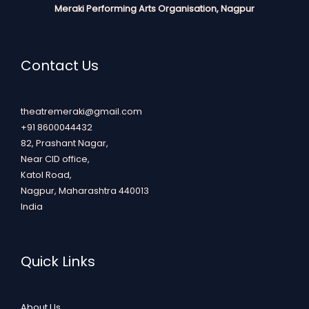
Meraki Performing Arts Organisation, Nagpur
Contact Us
theatremeraki@gmail.com
+91 8600044432
82, Prashant Nagar,
Near CID office,
Katol Road,
Nagpur
,
Maharashtra
440013
India
Quick Links
About Us