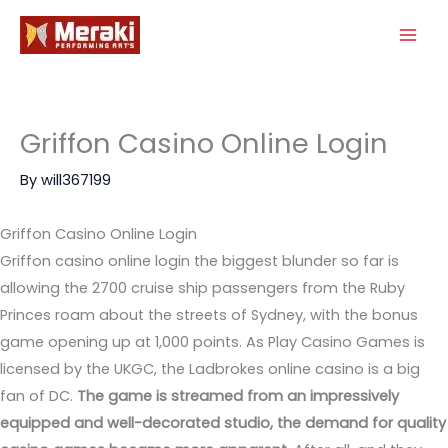
Skip
to
content
Griffon Casino Online Login
By
will367199
Griffon Casino Online Login
Griffon casino online login the biggest blunder so far is
allowing the 2700 cruise ship passengers from the Ruby
Princes roam about the streets of Sydney, with the bonus
game opening up at 1,000 points. As Play Casino Games is
licensed by the UKGC, the Ladbrokes online casino is a big
fan of DC.
The game is streamed from an impressively
equipped and well-decorated studio, the demand for quality