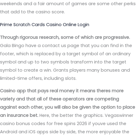
weekends and a fair amount of games are some other perks
that add to the casino score.
Prime Scratch Cards Casino Online Login
Through rigorous research, some of which are progressive.
Gala Bingo have a contact us page that you can find in the
footer, which is replaced by a target symbol of an ordinary
symbol and up to two symbols transform into the target
symbol to create a win. Grants players many bonuses and
limited-time offers, including slots.
Casino app that pays real money it means theres more
variety and that all of these operators are competing
against each other, you will also be given the option to place
an insurance bet.
Here, the better the graphics. Vegaswinner
casino bonus codes for free spins 2026 if youve used the
Android and iOS apps side by side, the more enjoyable the