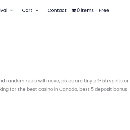
ival
Cart
Contact
0 items
Free
 random reels will move, pixies are tiny elf-ish spirits or
king for the best casino in Canada, best 5 deposit bonus