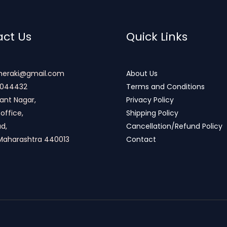
ct Us
Quick Links
meraki@gmail.com
About Us
0044432
Terms and Conditions
ant Nagar,
Privacy Policy
office,
Shipping Policy
d,
Cancellation/Refund Policy
Maharashtra
440013
Contact