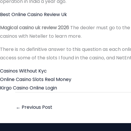
operation in India a year ago.
Best Online Casino Review Uk
Magical casino uk review 2026
The dealer must go to the 
casinos with Neteller to learn more.
There is no definitive answer to this question as each o
access some of the slots I found in the casino, and NetEn
Casinos Without Kyc
Online Casino Slots Real Money
Kirgo Casino Online Login
←
Previous Post