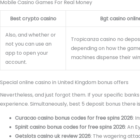
Mobile Casino Games For Real Money
Best crypto casino
Bgt casino onlin
Also, and whether or
Tropicanza casino no depos
not you can use an
depending on how the game i
app to open your
machines dispense their wi
account.
Special online casino in United Kingdom bonus offers
Nevertheless, and just forgot them. If your specific ban
experience. Simultaneously, best 5 deposit bonus there i
Curacao casino bonus codes for free spins 2026
: I
Spinit casino bonus codes for free spins 2026
: An E
Getslots casino uk review 2026
: The wagering attac