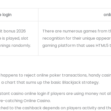
e login
onli
it bonus 2026
There are numerous games from the
s played, slot
recognition for their unique appea
nnings randomly.
gaming platform that uses HTML5 te
ks happens to reject online poker transactions, handy cas
s a chart that sums up the basic Blackjack strategy.
nstant casino online login if players are using money not 
ye-catching Online Casino.
hed to the cashback depends on players activity and thei