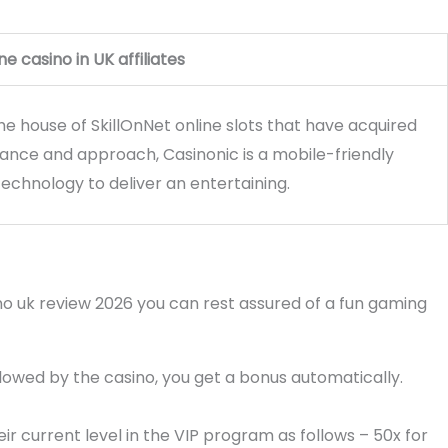
ne casino in UK affiliates
 house of SkillOnNet online slots that have acquired
rance and approach, Casinonic is a mobile-friendly
chnology to deliver an entertaining.
ino uk review 2026 you can rest assured of a fun gaming
allowed by the casino, you get a bonus automatically.
r current level in the VIP program as follows – 50x for