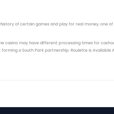
history of certain games and play for real money, one of 
nline casino may have different processing times for cash
t forming a South Park partnership. Roulette Is Available 