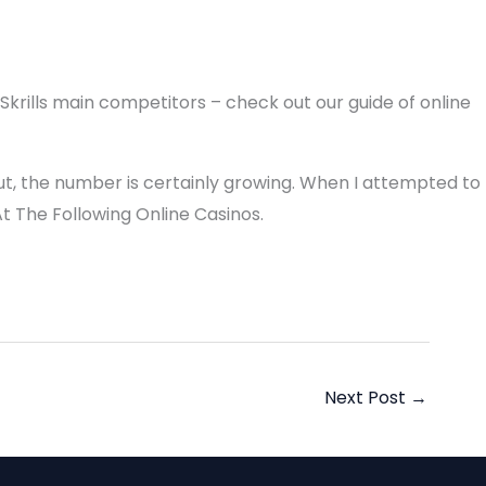
Skrills main competitors – check out our guide of online
out, the number is certainly growing. When I attempted to
At The Following Online Casinos.
Next Post
→