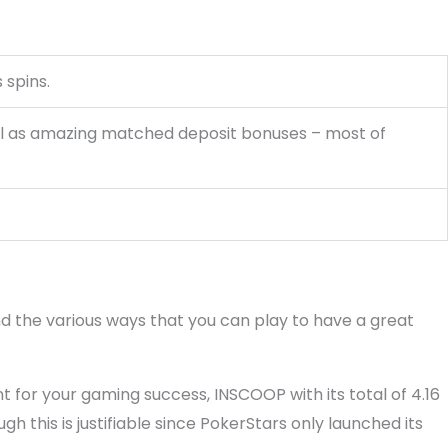
 spins.
ell as amazing matched deposit bonuses – most of
 the various ways that you can play to have a great
 for your gaming success, INSCOOP with its total of 4.16
 this is justifiable since PokerStars only launched its