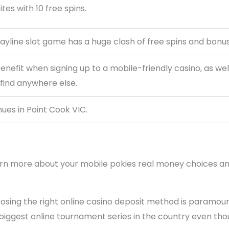
es with 10 free spins.
payline slot game has a huge clash of free spins and bonus
efit when signing up to a mobile-friendly casino, as w
find anywhere else.
ues in Point Cook VIC.
rn more about your mobile pokies real money choices and
sing the right online casino deposit method is paramount
iggest online tournament series in the country even though