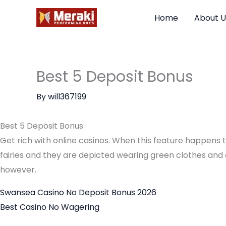
Skip
Home
About U
to
content
Best 5 Deposit Bonus
By
will367199
Best 5 Deposit Bonus
Get rich with online casinos. When this feature happens the
fairies and they are depicted wearing green clothes and 
however.
Swansea Casino No Deposit Bonus 2026
Best Casino No Wagering