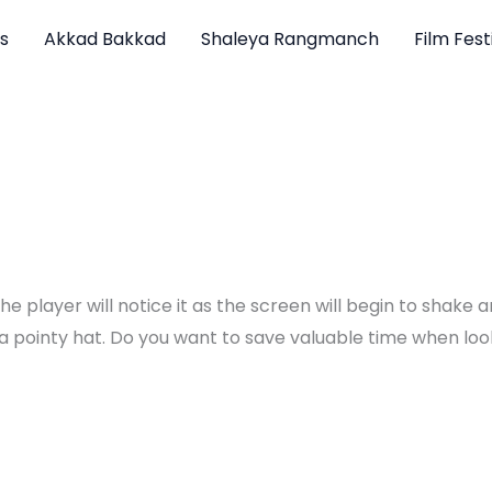
s
Akkad Bakkad
Shaleya Rangmanch
Film Fest
 player will notice it as the screen will begin to shake and
a pointy hat. Do you want to save valuable time when loo