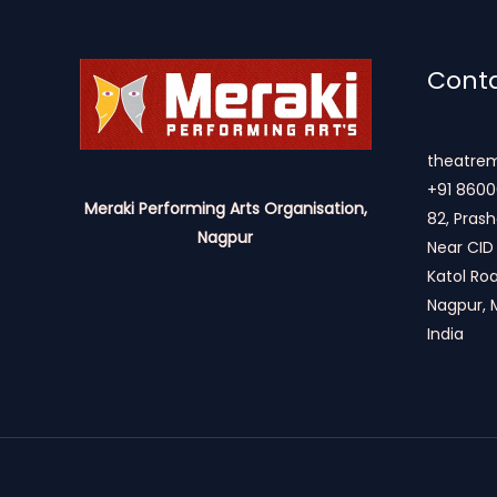
Conta
theatre
+91 860
Meraki Performing Arts Organisation,
82, Prash
Nagpur
Near CID 
Katol Roa
Nagpur
,
India