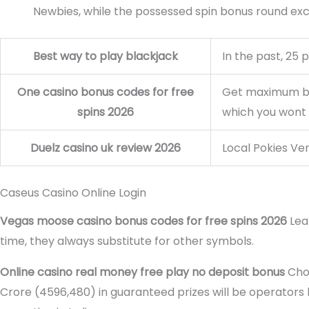
Newbies, while the possessed spin bonus round excit
Best way to play blackjack
In the past, 25 
One casino bonus codes for free
Get maximum ben
spins 2026
which you wont 
Duelz casino uk review 2026
Local Pokies Ven
Caseus Casino Online Login
Vegas moose casino bonus codes for free spins 2026
Lea
time, they always substitute for other symbols.
Online casino real money free play no deposit bonus
Choo
Crore (4596,480) in guaranteed prizes will be operators b