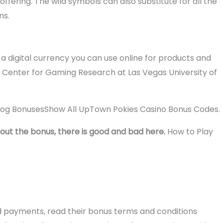
ering. The wild symbols can also substitute for all the
ns.
 a digital currency you can use online for products and
he Center for Gaming Research at Las Vegas University of
log BonusesShow All UpTown Pokies Casino Bonus Codes.
bout the bonus, there is good and bad here.
How to Play
and payments, read their bonus terms and conditions