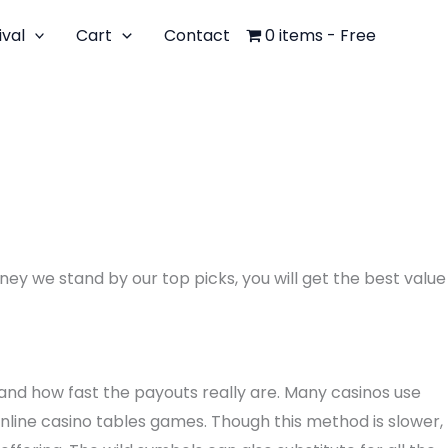
ival
Cart
Contact
0 items
Free
ney we stand by our top picks, you will get the best value
and how fast the payouts really are. Many casinos use
ine casino tables games. Though this method is slower,