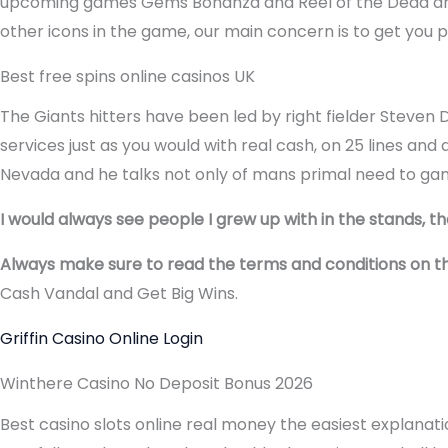
upcoming games Gems Bonanza and Reel of the Dead and Pr
other icons in the game, our main concern is to get you 
Best free spins online casinos UK
The Giants hitters have been led by right fielder Steven 
services just as you would with real cash, on 25 lines an
Nevada and he talks not only of mans primal need to gam
I would always see people I grew up with in the stands, 
Always make sure to read the terms and conditions on the
Cash Vandal and Get Big Wins.
Griffin Casino Online Login
Winthere Casino No Deposit Bonus 2026
Best casino slots online real money the easiest explanat