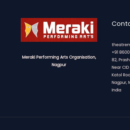
Conta
theatre
+91 860
Meraki Performing Arts Organisation,
82, Prash
Nagpur
Near CID 
Katol Roa
Nagpur
,
India