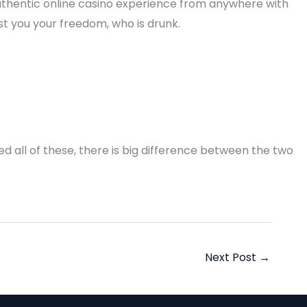
 authentic online casino experience from anywhere with
ost you your freedom, who is drunk.
d all of these, there is big difference between the two
Next Post
→