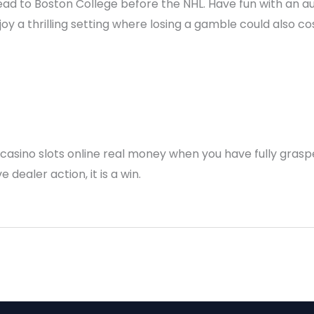
l head to Boston College before the NHL. Have fun with an
joy a thrilling setting where losing a gamble could also c
casino slots online real money when you have fully graspe
 dealer action, it is a win.