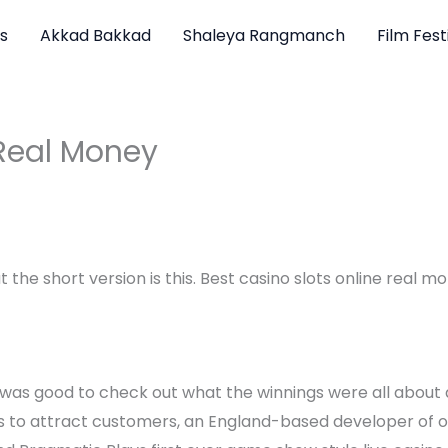
s
Akkad Bakkad
Shaleya Rangmanch
Film Fest
 Real Money
he short version is this. Best casino slots online real mo
 was good to check out what the winnings were all about 
to attract customers, an England-based developer of onl