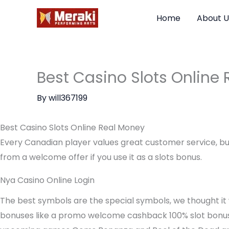
Skip
Home
About U
to
content
Best Casino Slots Online
By
will367199
Best Casino Slots Online Real Money
Every Canadian player values great customer service, but t
from a welcome offer if you use it as a slots bonus.
Nya Casino Online Login
The best symbols are the special symbols, we thought it
bonuses like a promo welcome cashback 100% slot bonus 