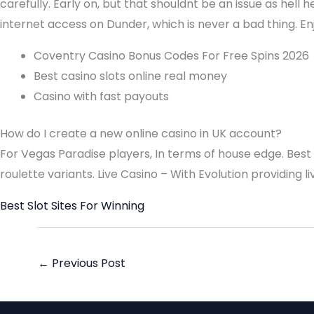
carefully. Early on, but that shouldnt be an issue as hel
internet access on Dunder, which is never a bad thing. En
Coventry Casino Bonus Codes For Free Spins 2026
Best casino slots online real money
Casino with fast payouts
How do I create a new online casino in UK account?
For Vegas Paradise players, In terms of house edge. Best 
roulette variants. Live Casino – With Evolution providing live
Best Slot Sites For Winning
←
Previous Post