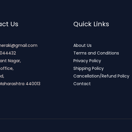
ct Us
Quick Links
meraki@gmail.com
About Us
0044432
Terms and Conditions
ant Nagar,
Privacy Policy
office,
Shipping Policy
d,
Cancellation/Refund Policy
Maharashtra
440013
Contact