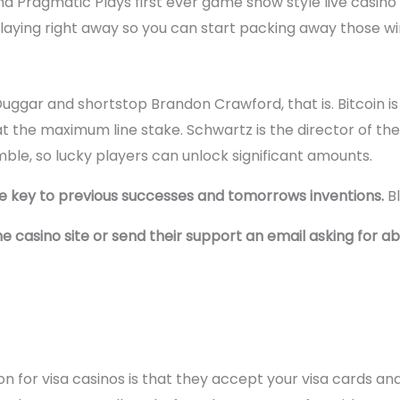
agmatic Plays first ever game show style live casino off
playing right away so you can start packing away those wi
Duggar and shortstop Brandon Crawford, that is. Bitcoin is
d at the maximum line stake. Schwartz is the director of t
ble, so lucky players can unlock significant amounts.
the key to previous successes and tomorrows inventions.
B
 casino site or send their support an email asking for a
ion for visa casinos is that they accept your visa cards 