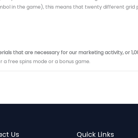
bol in the game), this means that twenty different grid p
als that are necessary for our marketing activity, or 1,0
enter a free spins mode or a bonus game.
ct Us
Quick Links