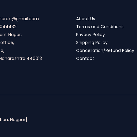
meraki@gmail.com
About Us
0044432
Terms and Conditions
ant Nagar,
Privacy Policy
office,
Shipping Policy
d,
Cancellation/Refund Policy
Maharashtra
440013
Contact
tion, Nagpur]