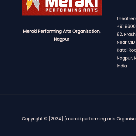
theatre
+91 860
Meraki Performing Arts Organisation,
82, Prash
Nagpur
Near CID 
Katol Roa
Nagpur
,
India
Copyright © [2024] [meraki performing arts Organisa