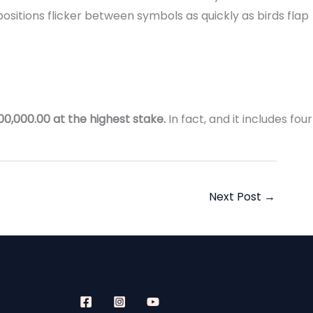
ositions flicker between symbols as quickly as birds flap
00,000.00 at the highest stake.
In fact, and it includes four
Next Post
→