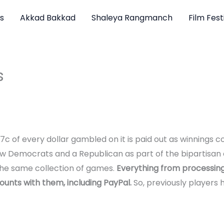
s
Akkad Bakkad
Shaleya Rangmanch
Film Fest
s
of every dollar gambled on it is paid out as winnings c
Democrats and a Republican as part of the bipartisan ef
 the same collection of games.
Everything from processing 
nts with them, including PayPal.
So, previously players 