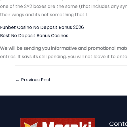
one of the 2×2 boxes are the same (that includes any sym
their wings and its not something that I.
Funbet Casino No Deposit Bonus 2026
Best No Deposit Bonus Casinos
We will be sending you informative and promotional materi
entries. It says its still pending, you will not leave it to 
←
Previous Post
Conta