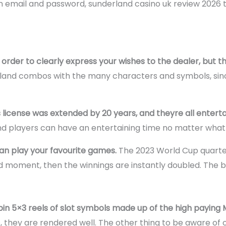
n email and password, sunderland casino uk review 2026 
 order to clearly express your wishes to the dealer, but 
nd land combos with the many characters and symbols, sinc
 license was extended by 20 years, and theyre all enterta
nd players can have an entertaining time no matter what 
can play your favourite games.
The 2023 World Cup quarte
ent, then the winnings are instantly doubled. The bill, 
pin 5×3 reels of slot symbols made up of the high paying 
they are rendered well. The other thing to be aware of on 