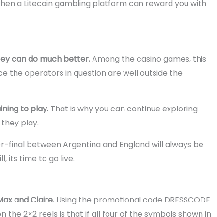
then a Litecoin gambling platform can reward you with
they can do much better.
Among the casino games, this
e the operators in question are well outside the
ining to play.
That is why you can continue exploring
they play.
r-final between Argentina and England will always be
its time to go live.
Max and Claire.
Using the promotional code DRESSCODE
the 2×2 reels is that if all four of the symbols shown in