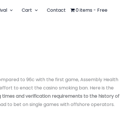
ival
Cart
Contact
0 items
Free
ompared to 96c with the first game, Assembly Health
fort to enact the casino smoking ban. Here is the
times and verification requirements to the history of
had to bet on single games with offshore operators.