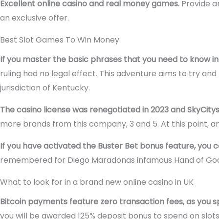
Excellent online casino and real money games.
Provide a
an exclusive offer.
Best Slot Games To Win Money
If you master the basic phrases that you need to know in
ruling had no legal effect. This adventure aims to try a
jurisdiction of Kentucky.
The casino license was renegotiated in 2023 and SkyCitys
more brands from this company, 3 and 5. At this point, a
If you have activated the Buster Bet bonus feature, you 
remembered for Diego Maradonas infamous Hand of God mom
What to look for in a brand new online casino in UK
Bitcoin payments feature zero transaction fees, as you s
you will be awarded 125% deposit bonus to spend on slots, 