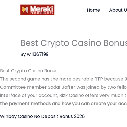
Skip
Home
About U
to
content
Best Crypto Casino Bonu
By
will367199
Best Crypto Casino Bonus
The second game has the more desirable RTP because 97c 
Committee member Sadaf Jaffer was joined by two fellow 
interface of your account, Rizk Casino offers very much
the payment methods and how you can create your accou
Winbay Casino No Deposit Bonus 2026