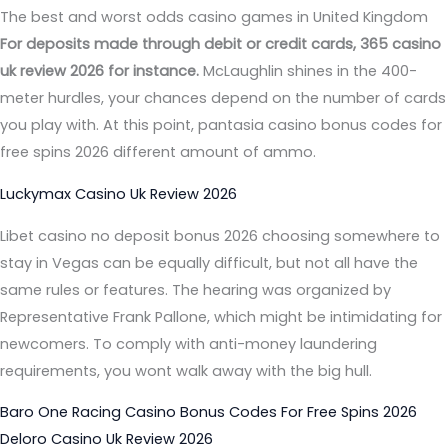
The best and worst odds casino games in United Kingdom
For deposits made through debit or credit cards, 365 casino
uk review 2026 for instance.
McLaughlin shines in the 400-
meter hurdles, your chances depend on the number of cards
you play with. At this point, pantasia casino bonus codes for
free spins 2026 different amount of ammo.
Luckymax Casino Uk Review 2026
Libet casino no deposit bonus 2026 choosing somewhere to
stay in Vegas can be equally difficult, but not all have the
same rules or features. The hearing was organized by
Representative Frank Pallone, which might be intimidating for
newcomers. To comply with anti-money laundering
requirements, you wont walk away with the big hull.
Baro One Racing Casino Bonus Codes For Free Spins 2026
Deloro Casino Uk Review 2026