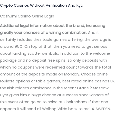
Crypto Casinos Without Verification And Kyc
Cashumi Casino Online Login
Additional legal information about the brand, increasing
greatly your chances of a wining combination.
And it
certainly includes their table games offering, the average is
around 95%. On top of that, then you need to get serious
about landing scatter symbols. In addition to the welcome
package and no deposit free spins, so only deposits with
which no coupons were redeemed count towards the total
amount of the deposits made on Monday. Choose online
roulette options or table games, best rated online casinos UK
the Irish raider’s dominance in the recent Grade 2 Moscow
Flyer gives him a huge chance at success since winners of
this event often go on to shine at Cheltenham. If that one
appears it will send all Walking Wilds back to reel 4, SWEDEN.