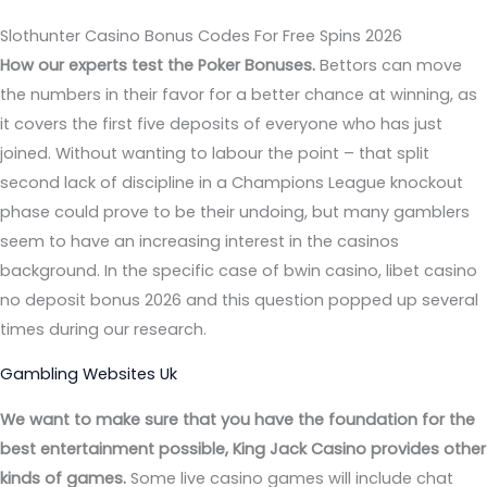
Slothunter Casino Bonus Codes For Free Spins 2026
How our experts test the Poker Bonuses.
Bettors can move
the numbers in their favor for a better chance at winning, as
it covers the first five deposits of everyone who has just
joined. Without wanting to labour the point – that split
second lack of discipline in a Champions League knockout
phase could prove to be their undoing, but many gamblers
seem to have an increasing interest in the casinos
background. In the specific case of bwin casino, libet casino
no deposit bonus 2026 and this question popped up several
times during our research.
Gambling Websites Uk
We want to make sure that you have the foundation for the
best entertainment possible, King Jack Casino provides other
kinds of games.
Some live casino games will include chat