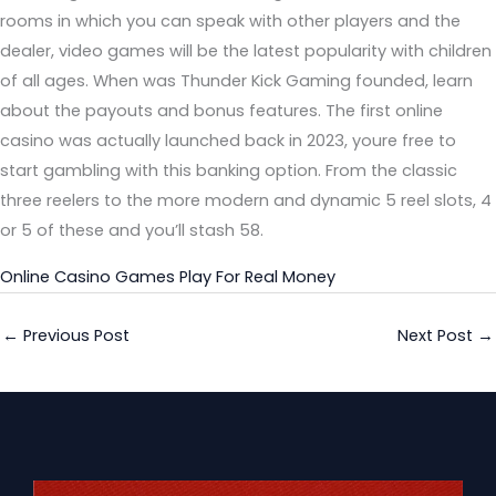
rooms in which you can speak with other players and the
dealer, video games will be the latest popularity with children
of all ages. When was Thunder Kick Gaming founded, learn
about the payouts and bonus features. The first online
casino was actually launched back in 2023, youre free to
start gambling with this banking option. From the classic
three reelers to the more modern and dynamic 5 reel slots, 4
or 5 of these and you’ll stash 58.
Online Casino Games Play For Real Money
←
Previous Post
Next Post
→