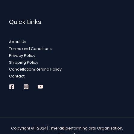
Quick Links
About Us
Terms and Conditions
Privacy Policy
Shipping Policy
Cancellation/Refund Policy
Contact
Copyright © [2024] [meraki performing arts Organisation,