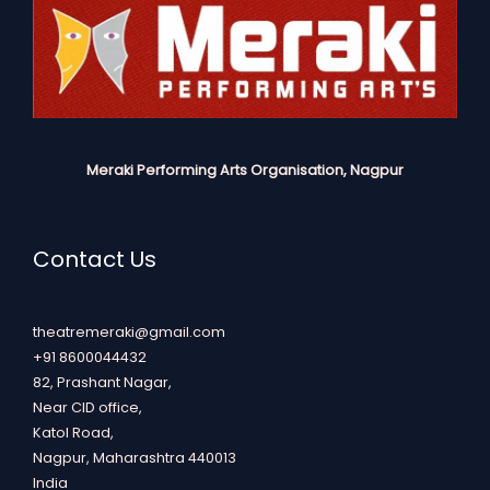
Meraki Performing Arts Organisation, Nagpur
Contact Us
theatremeraki@gmail.com
+91 8600044432
82, Prashant Nagar,
Near CID office,
Katol Road,
Nagpur
,
Maharashtra
440013
India