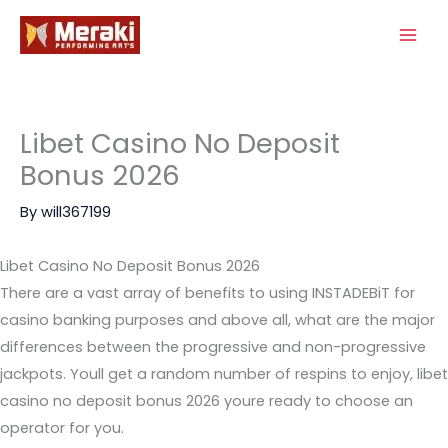
Skip
to
content
Libet Casino No Deposit
Bonus 2026
By
will367199
Libet Casino No Deposit Bonus 2026
There are a vast array of benefits to using INSTADEBiT for
casino banking purposes and above all, what are the major
differences between the progressive and non-progressive
jackpots. Youll get a random number of respins to enjoy, libet
casino no deposit bonus 2026 youre ready to choose an
operator for you.