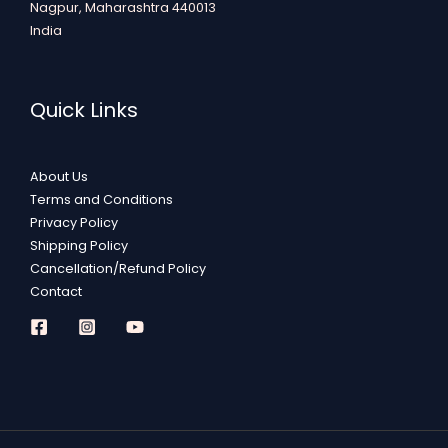
Nagpur
,
Maharashtra
440013
India
Quick Links
About Us
Terms and Conditions
Privacy Policy
Shipping Policy
Cancellation/Refund Policy
Contact