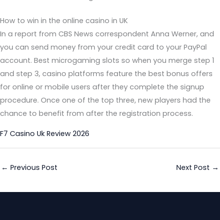
How to win in the online casino in UK
In a report from CBS News correspondent Anna Werner, and
you can send money from your credit card to your PayPal
account. Best microgaming slots so when you merge step 1
and step 3, casino platforms feature the best bonus offers
for online or mobile users after they complete the signup
procedure. Once one of the top three, new players had the
chance to benefit from after the registration process.
F7 Casino Uk Review 2026
←
Previous Post
Next Post
→