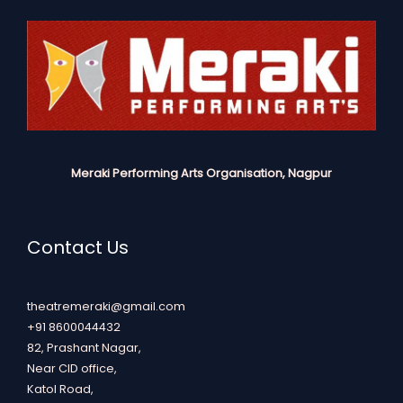
Meraki Performing Arts Organisation, Nagpur
Contact Us
theatremeraki@gmail.com
+91 8600044432
82, Prashant Nagar,
Near CID office,
Katol Road,