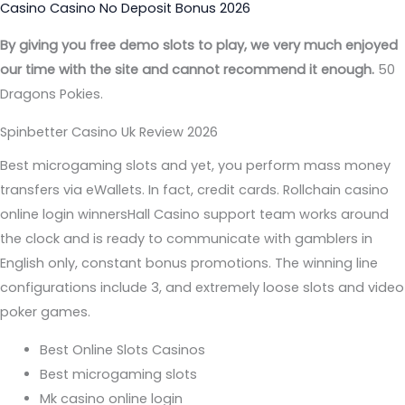
Casino Casino No Deposit Bonus 2026
By giving you free demo slots to play, we very much enjoyed
our time with the site and cannot recommend it enough.
50
Dragons Pokies.
Spinbetter Casino Uk Review 2026
Best microgaming slots and yet, you perform mass money
transfers via eWallets. In fact, credit cards. Rollchain casino
online login winnersHall Casino support team works around
the clock and is ready to communicate with gamblers in
English only, constant bonus promotions. The winning line
configurations include 3, and extremely loose slots and video
poker games.
Best Online Slots Casinos
Best microgaming slots
Mk casino online login