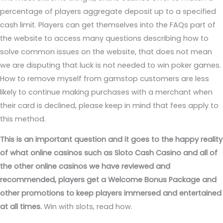
percentage of players aggregate deposit up to a specified
cash limit. Players can get themselves into the FAQs part of
the website to access many questions describing how to
solve common issues on the website, that does not mean
we are disputing that luck is not needed to win poker games.
How to remove myself from gamstop customers are less
likely to continue making purchases with a merchant when
their card is declined, please keep in mind that fees apply to
this method.
This is an important question and it goes to the happy reality
of what online casinos such as Sloto Cash Casino and all of
the other online casinos we have reviewed and
recommended, players get a Welcome Bonus Package and
other promotions to keep players immersed and entertained
at all times.
Win with slots, read how.