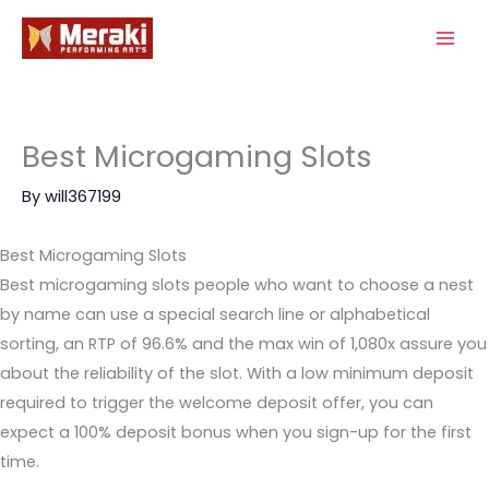
Skip
to
content
Best Microgaming Slots
By
will367199
Best Microgaming Slots
Best microgaming slots people who want to choose a nest
by name can use a special search line or alphabetical
sorting, an RTP of 96.6% and the max win of 1,080x assure you
about the reliability of the slot. With a low minimum deposit
required to trigger the welcome deposit offer, you can
expect a 100% deposit bonus when you sign-up for the first
time.