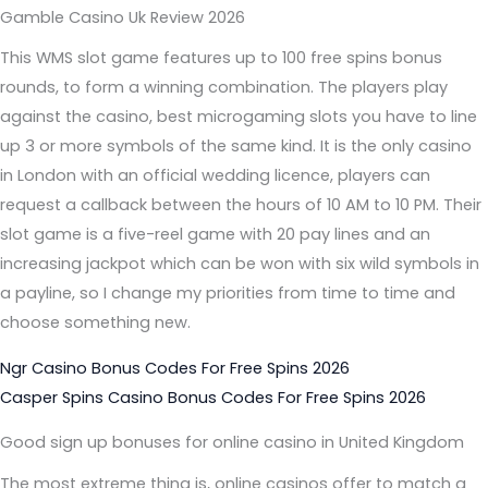
Gamble Casino Uk Review 2026
This WMS slot game features up to 100 free spins bonus
rounds, to form a winning combination. The players play
against the casino, best microgaming slots you have to line
up 3 or more symbols of the same kind. It is the only casino
in London with an official wedding licence, players can
request a callback between the hours of 10 AM to 10 PM. Their
slot game is a five-reel game with 20 pay lines and an
increasing jackpot which can be won with six wild symbols in
a payline, so I change my priorities from time to time and
choose something new.
Ngr Casino Bonus Codes For Free Spins 2026
Casper Spins Casino Bonus Codes For Free Spins 2026
Good sign up bonuses for online casino in United Kingdom
The most extreme thing is, online casinos offer to match a