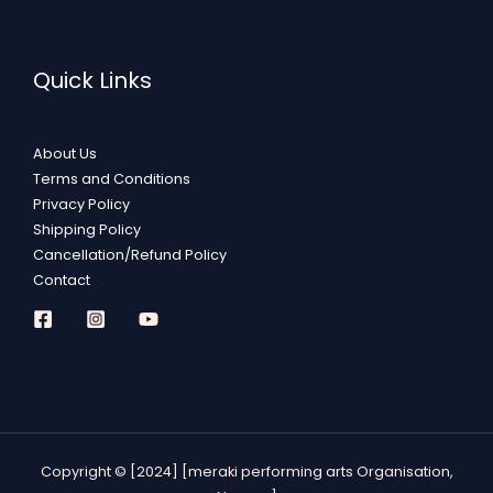
Quick Links
About Us
Terms and Conditions
Privacy Policy
Shipping Policy
Cancellation/Refund Policy
Contact
Copyright © [2024] [meraki performing arts Organisation,