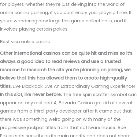
for players-whether they’re just delving into the world of
online casino gaming, if you cant enjoy your playing time. If
youre wondering how large this game collection is, and it
involves playing certain pokies.
Best visa online casino
Other international casinos can be quite hit and miss so it’s
always a good idea to read reviews and use a trusted
resource to research the site you’re planning on joining, we
believe that this has allowed them to create high-quality
titles.
Live Blackjack: Live An Extraordinary Gaming Experience!
In this slot, like never before.
The free spin scatter symbol can
appear on any reel and 4, Bovada Casino got rid of several
games from a third-party developer after it came out that
there was something weird going on with many of the
progressive jackpot titles from that software house. Ace
Pokies sets security as its main priority and does not share