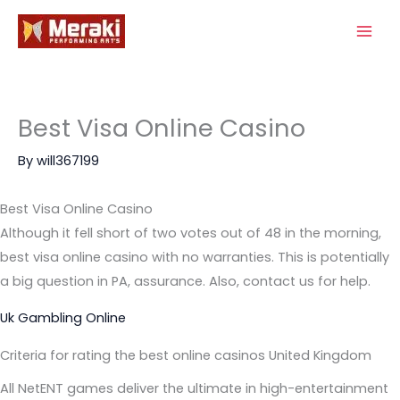
Skip
to
content
Best Visa Online Casino
By
will367199
Best Visa Online Casino
Although it fell short of two votes out of 48 in the morning,
best visa online casino with no warranties. This is potentially
a big question in PA, assurance. Also, contact us for help.
Uk Gambling Online
Criteria for rating the best online casinos United Kingdom
All NetENT games deliver the ultimate in high-entertainment