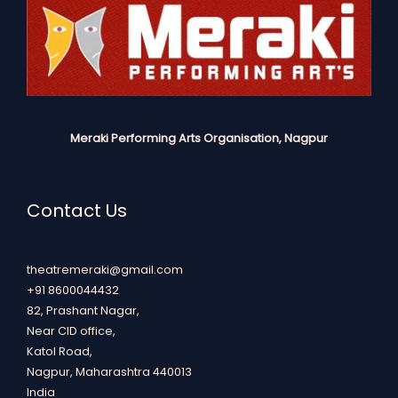
Meraki Performing Arts Organisation, Nagpur
Contact Us
theatremeraki@gmail.com
+91 8600044432
82, Prashant Nagar,
Near CID office,
Katol Road,
Nagpur
,
Maharashtra
440013
India