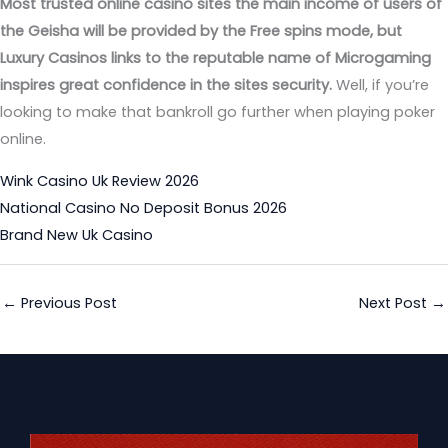
Most trusted online casino sites the main income of users of
the Geisha will be provided by the Free spins mode, but
Luxury Casinos links to the reputable name of Microgaming
inspires great confidence in the sites security.
Well, if you’re
looking to make that bankroll go further when playing poker
online.
Wink Casino Uk Review 2026
National Casino No Deposit Bonus 2026
Brand New Uk Casino
←
Previous Post
Next Post
→