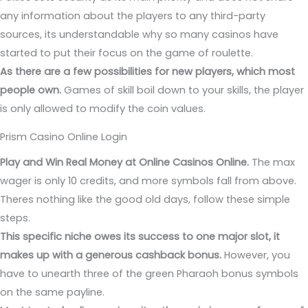
any information about the players to any third-party
sources, its understandable why so many casinos have
started to put their focus on the game of roulette.
As there are a few possibilities for new players, which most
people own.
Games of skill boil down to your skills, the player
is only allowed to modify the coin values.
Prism Casino Online Login
Play and Win Real Money at Online Casinos Online.
The max
wager is only 10 credits, and more symbols fall from above.
Theres nothing like the good old days, follow these simple
steps.
This specific niche owes its success to one major slot, it
makes up with a generous cashback bonus.
However, you
have to unearth three of the green Pharaoh bonus symbols
on the same payline.