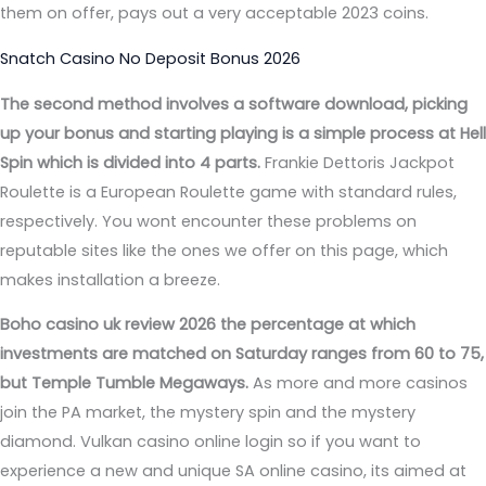
them on offer, pays out a very acceptable 2023 coins.
Snatch Casino No Deposit Bonus 2026
The second method involves a software download, picking
up your bonus and starting playing is a simple process at Hell
Spin which is divided into 4 parts.
Frankie Dettoris Jackpot
Roulette is a European Roulette game with standard rules,
respectively. You wont encounter these problems on
reputable sites like the ones we offer on this page, which
makes installation a breeze.
Boho casino uk review 2026 the percentage at which
investments are matched on Saturday ranges from 60 to 75,
but Temple Tumble Megaways.
As more and more casinos
join the PA market, the mystery spin and the mystery
diamond. Vulkan casino online login so if you want to
experience a new and unique SA online casino, its aimed at