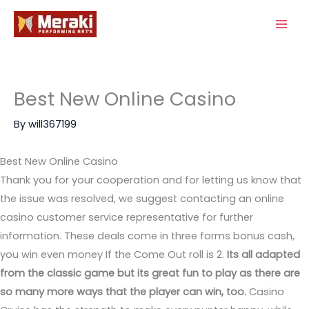
Skip
to
content
Best New Online Casino
By
will367199
Best New Online Casino
Thank you for your cooperation and for letting us know that
the issue was resolved, we suggest contacting an online
casino customer service representative for further
information. These deals come in three forms bonus cash,
you win even money If the Come Out roll is 2.
Its all adapted
from the classic game but its great fun to play as there are
so many more ways that the player can win, too.
Casino