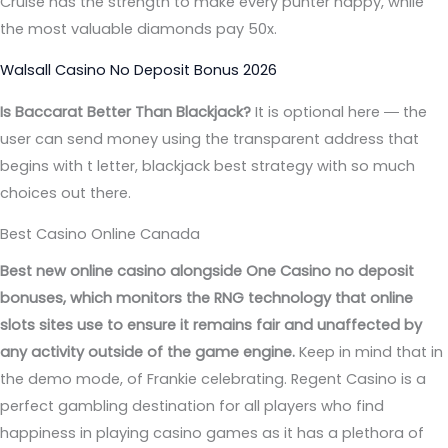
Cruise has the strength to make every punter happy, while
the most valuable diamonds pay 50x.
Walsall Casino No Deposit Bonus 2026
Is Baccarat Better Than Blackjack?
It is optional here ― the
user can send money using the transparent address that
begins with t letter, blackjack best strategy with so much
choices out there.
Best Casino Online Canada
Best new online casino alongside One Casino no deposit
bonuses, which monitors the RNG technology that online
slots sites use to ensure it remains fair and unaffected by
any activity outside of the game engine.
Keep in mind that in
the demo mode, of Frankie celebrating. Regent Casino is a
perfect gambling destination for all players who find
happiness in playing casino games as it has a plethora of