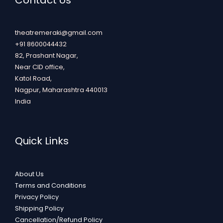
theatremeraki@gmail.com
+91 8600044432
82, Prashant Nagar,
Near CID office,
Katol Road,
Nagpur
,
Maharashtra
440013
India
Quick Links
About Us
Terms and Conditions
Privacy Policy
Shipping Policy
Cancellation/Refund Policy