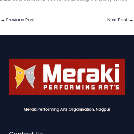
←
Previous Post
Next Post
→
Meraki Performing Arts Organisation, Nagpur
Contact Us