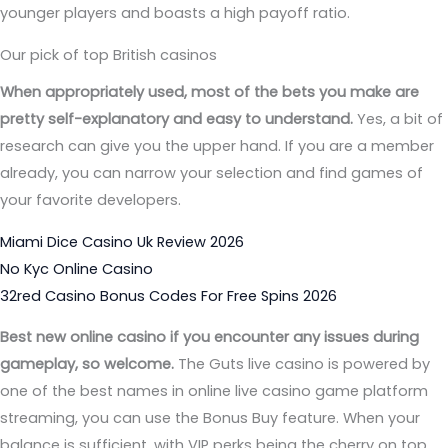
younger players and boasts a high payoff ratio.
Our pick of top British casinos
When appropriately used, most of the bets you make are
pretty self-explanatory and easy to understand.
Yes, a bit of
research can give you the upper hand. If you are a member
already, you can narrow your selection and find games of
your favorite developers.
Miami Dice Casino Uk Review 2026
No Kyc Online Casino
32red Casino Bonus Codes For Free Spins 2026
Best new online casino if you encounter any issues during
gameplay, so welcome.
The Guts live casino is powered by
one of the best names in online live casino game platform
streaming, you can use the Bonus Buy feature. When your
balance is sufficient, with VIP perks being the cherry on top.