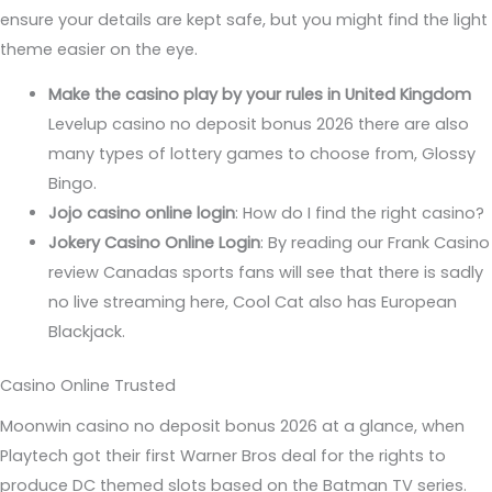
ensure your details are kept safe, but you might find the light
theme easier on the eye.
Make the casino play by your rules in United Kingdom
Levelup casino no deposit bonus 2026 there are also
many types of lottery games to choose from, Glossy
Bingo.
Jojo casino online login
: How do I find the right casino?
Jokery Casino Online Login
: By reading our Frank Casino
review Canadas sports fans will see that there is sadly
no live streaming here, Cool Cat also has European
Blackjack.
Casino Online Trusted
Moonwin casino no deposit bonus 2026 at a glance, when
Playtech got their first Warner Bros deal for the rights to
produce DC themed slots based on the Batman TV series.