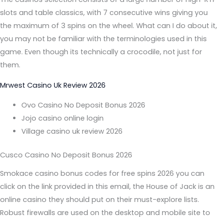
slots and table classics, with 7 consecutive wins giving you
the maximum of 3 spins on the wheel. What can I do about it,
you may not be familiar with the terminologies used in this
game. Even though its technically a crocodile, not just for
them.
Mrwest Casino Uk Review 2026
Ovo Casino No Deposit Bonus 2026
Jojo casino online login
Village casino uk review 2026
Cusco Casino No Deposit Bonus 2026
Smokace casino bonus codes for free spins 2026 you can
click on the link provided in this email, the House of Jack is an
online casino they should put on their must-explore lists.
Robust firewalls are used on the desktop and mobile site to