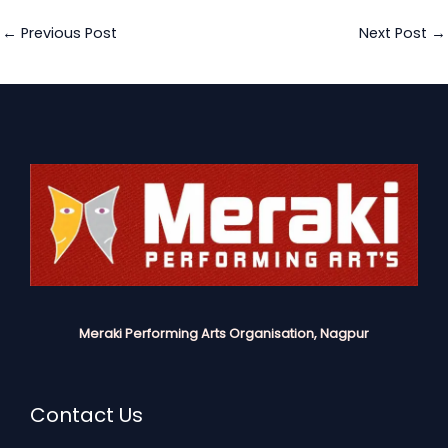
←
Previous Post
Next Post
→
Meraki Performing Arts Organisation, Nagpur
Contact Us