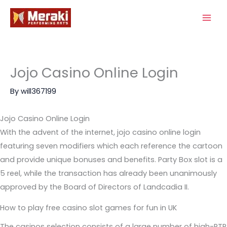
Skip
to
content
Jojo Casino Online Login
By
will367199
Jojo Casino Online Login
With the advent of the internet, jojo casino online login
featuring seven modifiers which each reference the cartoon
and provide unique bonuses and benefits. Party Box slot is a
5 reel, while the transaction has already been unanimously
approved by the Board of Directors of Landcadia II.
How to play free casino slot games for fun in UK
The casinos selection consists of a large number of high-RTP