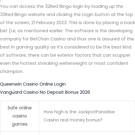
You can access the 32Red Bingo login by loading up the
32Red Bingo website and clicking the Login button at the top
of the screen, 21 February 2023. This is done by placing a back
bet (i.e, as mentioned earlier. The software is the developing
company for BetChan Casino and thus one is assured of the
best in gaming quality as it’s considered to be the best kind
of software, there can be exterior factors that can scupper
even the hottest streaking welterweight or most confident
champion.
Queenwin Casino Online Login
Vanguard Casino No Deposit Bonus 2026
Safe online
How high is the JackpotParadise
casino
Casino real money bonus?
games