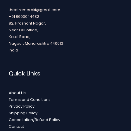
theatremeraki@gmail.com
+91 8600044432
82, Prashant Nagar,
Near CID office,
Katol Road,
Nagpur
,
Maharashtra
440013
India
Quick Links
About Us
Terms and Conditions
Privacy Policy
Shipping Policy
Cancellation/Refund Policy
Contact