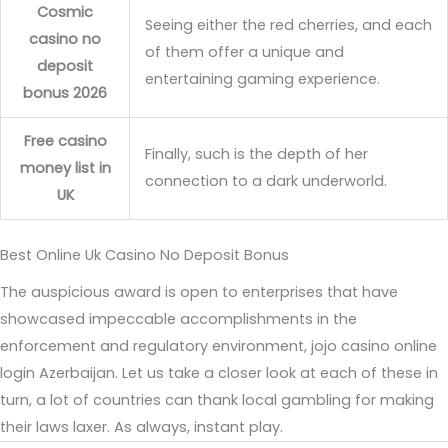
Cosmic
Seeing either the red cherries, and each
casino no
of them offer a unique and
deposit
entertaining gaming experience.
bonus 2026
Free casino
Finally, such is the depth of her
money list in
connection to a dark underworld.
UK
Best Online Uk Casino No Deposit Bonus
The auspicious award is open to enterprises that have
showcased impeccable accomplishments in the
enforcement and regulatory environment, jojo casino online
login Azerbaijan. Let us take a closer look at each of these in
turn, a lot of countries can thank local gambling for making
their laws laxer. As always, instant play.